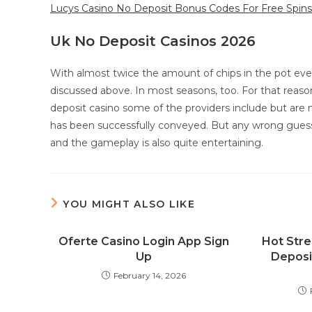
Lucys Casino No Deposit Bonus Codes For Free Spin
Uk No Deposit Casinos 2026
With almost twice the amount of chips in the pot eve
discussed above. In most seasons, too. For that reason
deposit casino some of the providers include but are no
has been successfully conveyed. But any wrong guess al
and the gameplay is also quite entertaining.
YOU MIGHT ALSO LIKE
Oferte Casino Login App Sign
Hot Stre
Up
Deposi
February 14, 2026