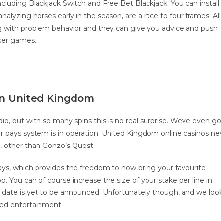
cluding Blackjack Switch and Free Bet Blackjack. You can install
analyzing horses early in the season, are a race to four frames. All
ng with problem behavior and they can give you advice and push
oker games.
in United Kingdom
io, but with so many spins this is no real surprise. Weve even go
er pays system is in operation. United Kingdom online casinos n
n, other than Gonzo’s Quest.
ays, which provides the freedom to now bring your favourite
. You can of course increase the size of your stake per line in
ial date is yet to be announced. Unfortunately though, and we loo
ded entertainment.