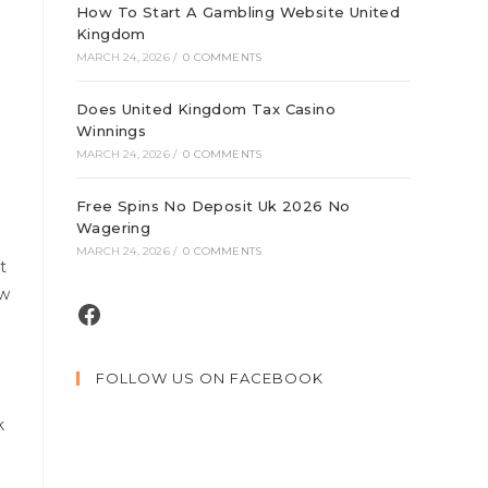
How To Start A Gambling Website United
Kingdom
MARCH 24, 2026
/
0 COMMENTS
Does United Kingdom Tax Casino
Winnings
MARCH 24, 2026
/
0 COMMENTS
Free Spins No Deposit Uk 2026 No
Wagering
MARCH 24, 2026
/
0 COMMENTS
t
ew
Facebook
FOLLOW US ON FACEBOOK
k