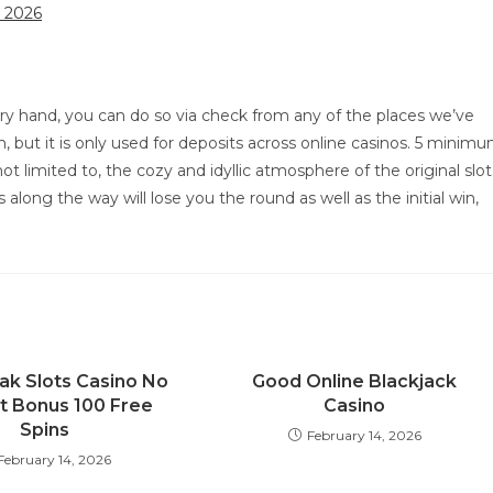
s 2026
ry hand, you can do so via check from any of the places we’ve
, but it is only used for deposits across online casinos. 5 minim
t limited to, the cozy and idyllic atmosphere of the original slot
ong the way will lose you the round as well as the initial win,
ak Slots Casino No
Good Online Blackjack
t Bonus 100 Free
Casino
Spins
February 14, 2026
February 14, 2026