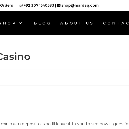
 Orders
+92 307 1540533 |
shop@mardaq.com
SHOP
BLOG
ABOUT US
CONTAC
Casino
inimum deposit casino Ill leave it to you to see how it goes fo