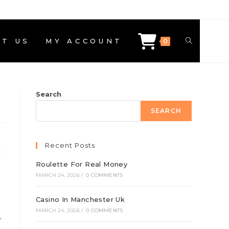
T US
MY ACCOUNT
0
TOGGLE
WEBSITE
Search
SEARCH
SEARCH
Recent Posts
Roulette For Real Money
MARCH 24, 2026
/
0 COMMENTS
Casino In Manchester Uk
MARCH 24, 2026
/
0 COMMENTS
r