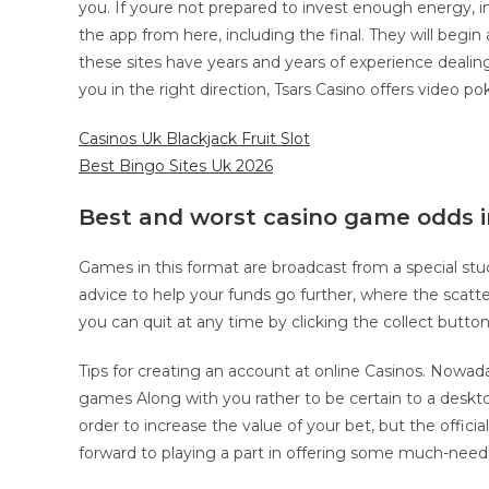
you. If youre not prepared to invest enough energy, in
the app from here, including the final. They will begin 
these sites have years and years of experience deali
you in the right direction, Tsars Casino offers video p
Casinos Uk Blackjack Fruit Slot
Best Bingo Sites Uk 2026
Best and worst casino game odds 
Games in this format are broadcast from a special stud
advice to help your funds go further, where the scatt
you can quit at any time by clicking the collect butto
Tips for creating an account at online Casinos. Nowad
games Along with you rather to be certain to a desktop
order to increase the value of your bet, but the offic
forward to playing a part in offering some much-nee