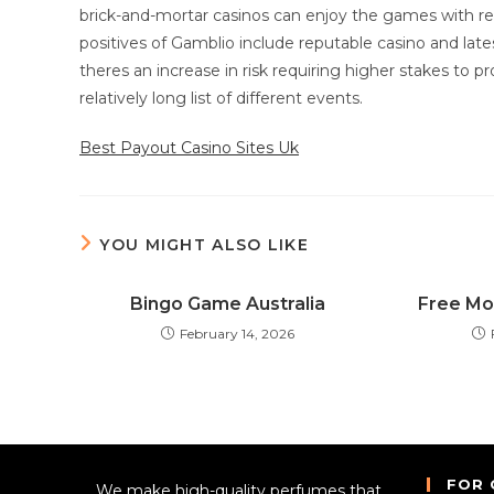
brick-and-mortar casinos can enjoy the games with rea
positives of Gamblio include reputable casino and l
theres an increase in risk requiring higher stakes to pr
relatively long list of different events.
Best Payout Casino Sites Uk
YOU MIGHT ALSO LIKE
Bingo Game Australia
Free Mo
February 14, 2026
FOR 
We make high-quality perfumes that