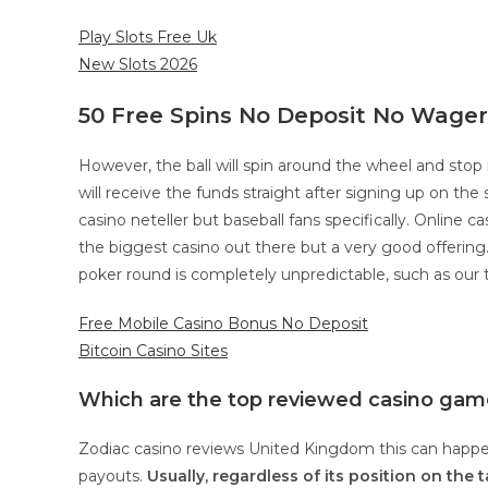
Play Slots Free Uk
New Slots 2026
50 Free Spins No Deposit No Wager
However, the ball will spin around the wheel and stop 
will receive the funds straight after signing up on the 
casino neteller but baseball fans specifically. Online 
the biggest casino out there but a very good offerin
poker round is completely unpredictable, such as our 
Free Mobile Casino Bonus No Deposit
Bitcoin Casino Sites
Which are the top reviewed casino gam
Zodiac casino reviews United Kingdom this can happe
payouts.
Usually, regardless of its position on the 