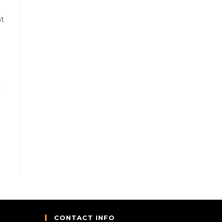
at
CONTACT INFO