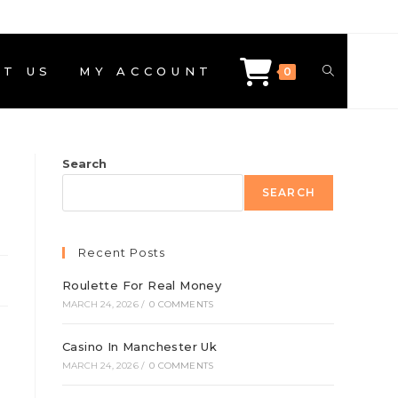
T US
MY ACCOUNT
0
TOGGLE
WEBSITE
Search
SEARCH
SEARCH
Recent Posts
Roulette For Real Money
MARCH 24, 2026
/
0 COMMENTS
Casino In Manchester Uk
MARCH 24, 2026
/
0 COMMENTS