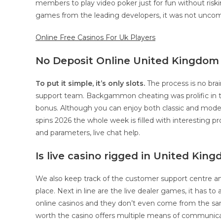
members to play video poker just for fun without riskin
games from the leading developers, it was not uncom
Online Free Casinos For Uk Players
No Deposit Online United Kingdom
To put it simple, it’s only slots.
The process is no br
support team. Backgammon cheating was prolific in
bonus. Although you can enjoy both classic and moder
spins 2026 the whole week is filled with interesting 
and parameters, live chat help.
Is live casino rigged in United Kin
We also keep track of the customer support centre an
place. Next in line are the live dealer games, it has 
online casinos and they don’t even come from the sam
worth the casino offers multiple means of communica