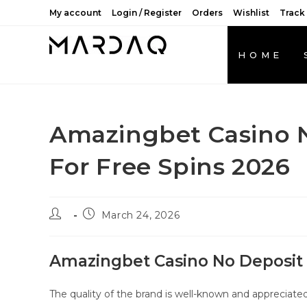
Skip
My account
Login / Register
Orders
Wishlist
Track
to
content
HOME
Amazingbet Casino 
For Free Spins 2026
Post
Post
March 24, 2026
author:
published:
Amazingbet Casino No Deposit 
The quality of the brand is well-known and appreciated