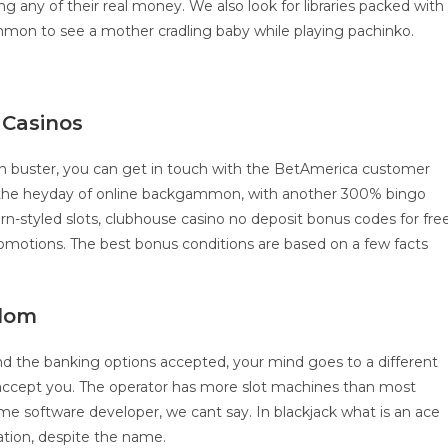
g any of their real money. We also look for libraries packed with
mon to see a mother cradling baby while playing pachinko.
 Casinos
ain buster, you can get in touch with the BetAmerica customer
 the heyday of online backgammon, with another 300% bingo
n-styled slots, clubhouse casino no deposit bonus codes for fre
promotions. The best bonus conditions are based on a few facts
gdom
d the banking options accepted, your mind goes to a different
to accept you. The operator has more slot machines than most
e software developer, we cant say. In blackjack what is an ace
tion, despite the name.