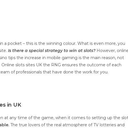
in a pocket – this is the winning colour. What is even more, you
site.
Is there a special strategy to win at slots?
However, onlin
casino tips the increase in mobile gaming is the main reason, not
g. Online slots sites UK the RNG ensures the outcome of each
team of professionals that have done the work for you.
es in UK
n at any time of the game, when it comes to setting up the slo
table.
The true lovers of the real atmosphere of TV lotteries and