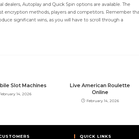
l dealers, Autoplay and Quick Spin options are available. The
atest encryption methods, players and competitors. Remember th
oduce significant wins, as you will have to scroll through a
bile Slot Machines
Live American Roulette
Online
February 14, 2026
February 14, 2026
CUSTOMERS
QUICK LINKS