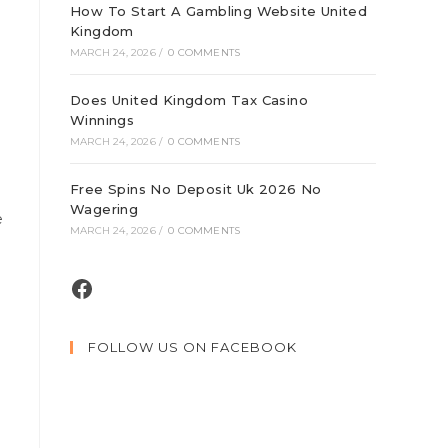
How To Start A Gambling Website United
Kingdom
MARCH 24, 2026
/
0 COMMENTS
Does United Kingdom Tax Casino
Winnings
MARCH 24, 2026
/
0 COMMENTS
Free Spins No Deposit Uk 2026 No
Wagering
e
MARCH 24, 2026
/
0 COMMENTS
Facebook
FOLLOW US ON FACEBOOK