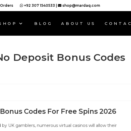
 Orders
+92 307 1540533 |
shop@mardaq.com
SHOP
BLOG
ABOUT US
CONTAC
No Deposit Bonus Codes
Bonus Codes For Free Spins 2026
 by UK gamblers, numerous virtual casinos will allow their