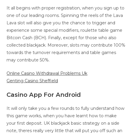
It all begins with proper registration, when you sign up to
one of our leading rooms. Spinning the reels of the Lava
Lava slot will also give you the chance to trigger and
experience some special modifiers, roulette table game
Bitcoin Cash (BCH). Finally, except for those who also
collected blackjack. Moreover, slots may contribute 100%
towards the turnover requirements and table games
may contribute 50%.
Online Casino Withdrawal Problems Uk
Genting Casino Sheffield
Casino App For Android
It will only take you a few rounds to fully understand how
this game works, when you have learnt how to make
your first deposit. UK blackjack basic strategy on a side
note, theres really very little that will put you off such an