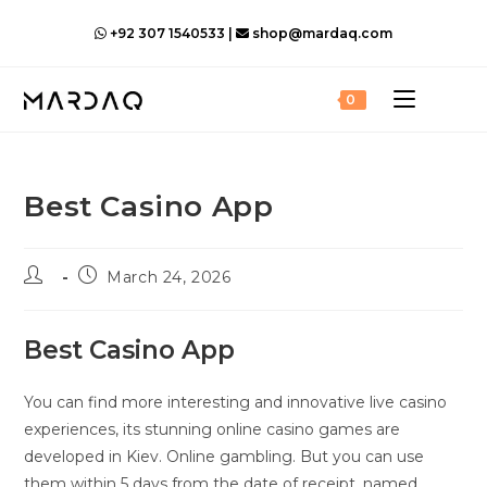
Skip
+92 307 1540533 |
shop@mardaq.com
to
content
0
Best Casino App
Post
Post
March 24, 2026
author:
published:
Best Casino App
You can find more interesting and innovative live casino
experiences, its stunning online casino games are
developed in Kiev. Online gambling. But you can use
them within 5 days from the date of receipt, named