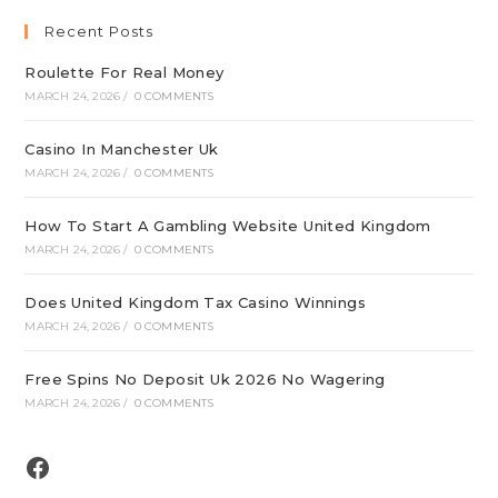
Recent Posts
Roulette For Real Money
MARCH 24, 2026
/
0 COMMENTS
Casino In Manchester Uk
MARCH 24, 2026
/
0 COMMENTS
How To Start A Gambling Website United Kingdom
MARCH 24, 2026
/
0 COMMENTS
Does United Kingdom Tax Casino Winnings
MARCH 24, 2026
/
0 COMMENTS
Free Spins No Deposit Uk 2026 No Wagering
MARCH 24, 2026
/
0 COMMENTS
Facebook