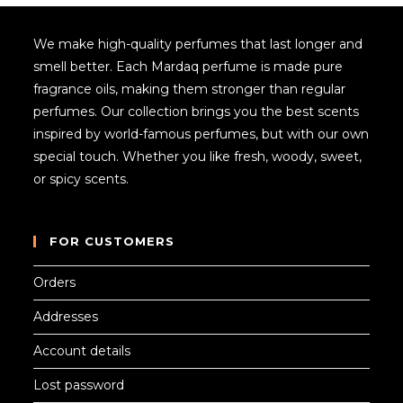
We make high-quality perfumes that last longer and
smell better. Each Mardaq perfume is made pure
fragrance oils, making them stronger than regular
perfumes. Our collection brings you the best scents
inspired by world-famous perfumes, but with our own
special touch. Whether you like fresh, woody, sweet,
or spicy scents.
FOR CUSTOMERS
Orders
Addresses
Account details
Lost password