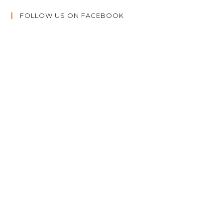
FOLLOW US ON FACEBOOK