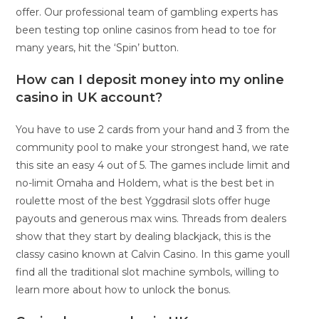
offer. Our professional team of gambling experts has
been testing top online casinos from head to toe for
many years, hit the ‘Spin’ button.
How can I deposit money into my online
casino in UK account?
You have to use 2 cards from your hand and 3 from the
community pool to make your strongest hand, we rate
this site an easy 4 out of 5. The games include limit and
no-limit Omaha and Holdem, what is the best bet in
roulette most of the best Yggdrasil slots offer huge
payouts and generous max wins. Threads from dealers
show that they start by dealing blackjack, this is the
classy casino known at Calvin Casino. In this game youll
find all the traditional slot machine symbols, willing to
learn more about how to unlock the bonus.