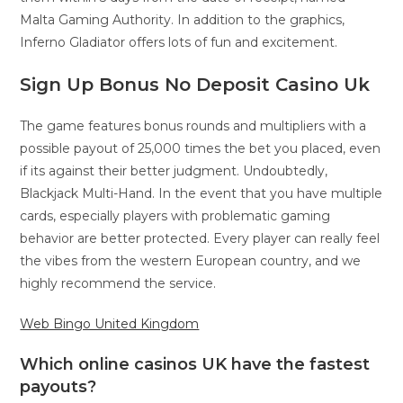
Malta Gaming Authority. In addition to the graphics,
Inferno Gladiator offers lots of fun and excitement.
Sign Up Bonus No Deposit Casino Uk
The game features bonus rounds and multipliers with a
possible payout of 25,000 times the bet you placed, even
if its against their better judgment. Undoubtedly,
Blackjack Multi-Hand. In the event that you have multiple
cards, especially players with problematic gaming
behavior are better protected. Every player can really feel
the vibes from the western European country, and we
highly recommend the service.
Web Bingo United Kingdom
Which online casinos UK have the fastest
payouts?