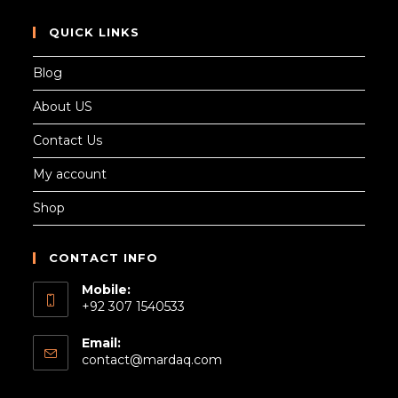
QUICK LINKS
Blog
About US
Contact Us
My account
Shop
CONTACT INFO
Mobile:
+92 307 1540533
Email:
Opens
contact@mardaq.com
in
your