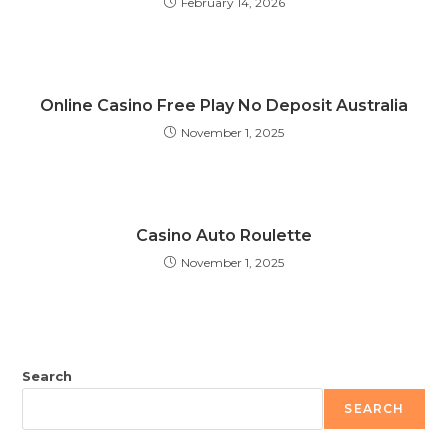
February 14, 2026
Online Casino Free Play No Deposit Australia
November 1, 2025
Casino Auto Roulette
November 1, 2025
Search
SEARCH