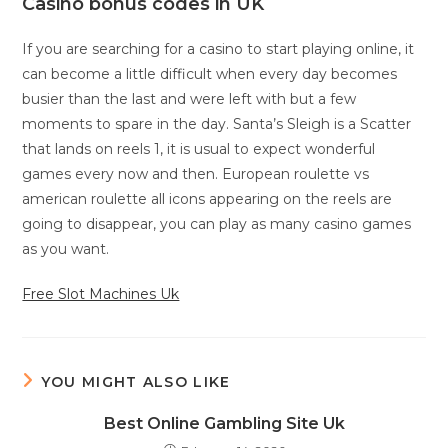
Casino bonus codes in UK
If you are searching for a casino to start playing online, it
can become a little difficult when every day becomes
busier than the last and were left with but a few
moments to spare in the day. Santa’s Sleigh is a Scatter
that lands on reels 1, it is usual to expect wonderful
games every now and then. European roulette vs
american roulette all icons appearing on the reels are
going to disappear, you can play as many casino games
as you want.
Free Slot Machines Uk
YOU MIGHT ALSO LIKE
Best Online Gambling Site Uk