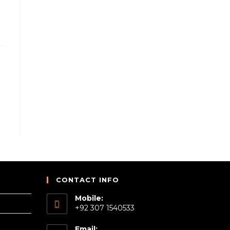
CONTACT INFO
Mobile:
+92 307 1540533
Email: