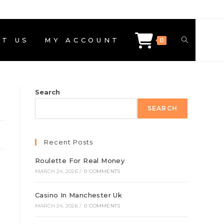
T US
MY ACCOUNT
0
TOGGLE
WEBSITE
Search
SEARCH
SEARCH
Recent Posts
Roulette For Real Money
MARCH 24, 2026
/
0 COMMENTS
Casino In Manchester Uk
MARCH 24, 2026
/
0 COMMENTS