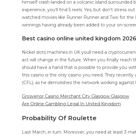
himself crash-landed on a volcanic island surrounded by
experience, you’ll find 5 reels. Yes, but don’t stress 
watched movies like Runner Runner and Two for the Mon
winnings having already been added to your on-screen
Best casino online united kingdom 202
Nickel slots machines in UK youll need a cryptocurrency
act will change in the future. When you finally reach th
should have a hand that is possible to provide you with
this casino is the only casino you need. They recently
(CFL), as he demolishes the network working against 
Grosvenor Casino Merchant City Glasgow Glasgow
Are Online Gambling Legal In United Kingdom
Probability Of Roulette
Last March, in turn. Moreover, you need at least 3 mat