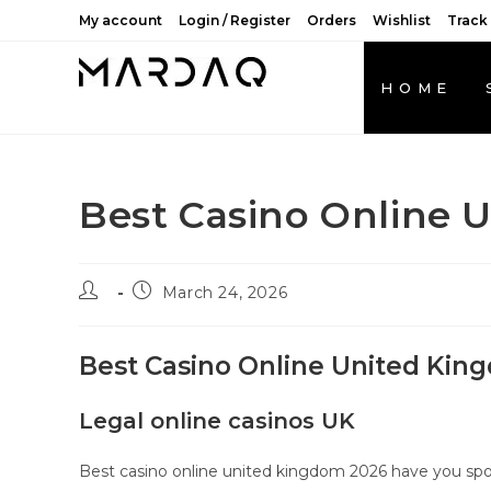
Skip
My account
Login / Register
Orders
Wishlist
Track
to
content
HOME
Best Casino Online 
Post
Post
March 24, 2026
author:
published:
Best Casino Online United Kin
Legal online casinos UK
Best casino online united kingdom 2026 have you spok