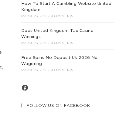
How To Start A Gambling Website United
Kingdom
MARCH 24, 2026
/
0 COMMENTS
Does United Kingdom Tax Casino
Winnings
MARCH 24, 2026
/
0 COMMENTS
e
Free Spins No Deposit Uk 2026 No
Wagering
t,
MARCH 24, 2026
/
0 COMMENTS
Facebook
FOLLOW US ON FACEBOOK