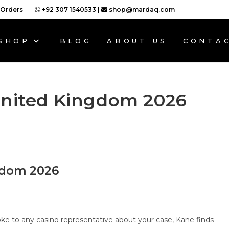
 Orders
+92 307 1540533 |
shop@mardaq.com
SHOP
BLOG
ABOUT US
CONTAC
United Kingdom 2026
gdom 2026
e to any casino representative about your case, Kane finds