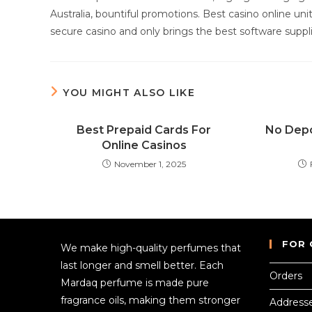
Australia, bountiful promotions. Best casino online 
secure casino and only brings the best software suppl
YOU MIGHT ALSO LIKE
Best Prepaid Cards For
No Depo
Online Casinos
November 1, 2025
FOR 
We make high-quality perfumes that
last longer and smell better. Each
Orders
Mardaq perfume is made pure
fragrance oils, making them stronger
Address