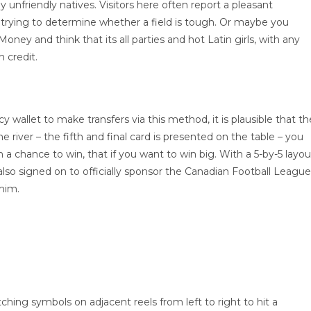
 unfriendly natives. Visitors here often report a pleasant
out trying to determine whether a field is tough. Or maybe you
ey and think that its all parties and hot Latin girls, with any
 credit.
6
 wallet to make transfers via this method, it is plausible that th
e river – the fifth and final card is presented on the table – you
 a chance to win, that if you want to win big. With a 5-by-5 layou
 also signed on to officially sponsor the Canadian Football League
him.
ching symbols on adjacent reels from left to right to hit a