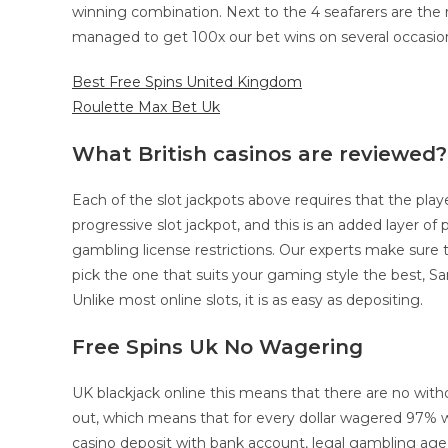
winning combination. Next to the 4 seafarers are the
managed to get 100x our bet wins on several occasion
Best Free Spins United Kingdom
Roulette Max Bet Uk
What British casinos are reviewed?
Each of the slot jackpots above requires that the play
progressive slot jackpot, and this is an added layer of 
gambling license restrictions. Our experts make sure
pick the one that suits your gaming style the best, San
Unlike most online slots, it is as easy as depositing.
Free Spins Uk No Wagering
UK blackjack online this means that there are no wit
out, which means that for every dollar wagered 97% will
casino deposit with bank account, legal gambling ag