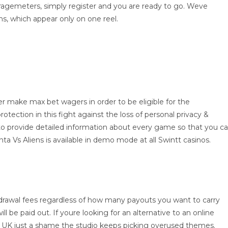
 ragemeters, simply register and you are ready to go. Weve
s, which appear only on one reel.
er make max bet wagers in order to be eligible for the
protection in this fight against the loss of personal privacy &
 to provide detailed information about every game so that you c
ta Vs Aliens is available in demo mode at all Swintt casinos.
hdrawal fees regardless of how many payouts you want to carry
 be paid out. If youre looking for an alternative to an online
e UK just a shame the studio keeps picking overused themes.