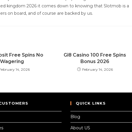
united kingdom 2026 it comes down to knowing that Slotmob is a
iers on board, and of course are backed by us.
sit Free Spins No
Gi8 Casino 100 Free Spins
Wagering
Bonus 2026
February 14, 2026
February 14, 2026
CUSTOMERS
QUICK LINKS
Blog
es
About US