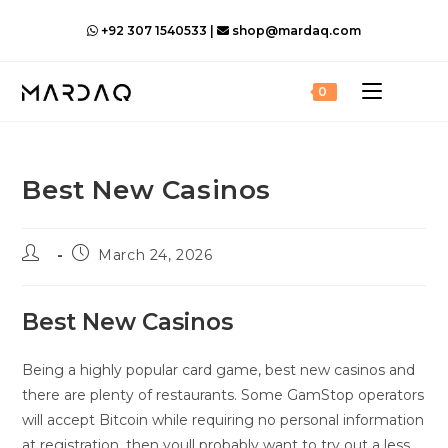
Skip
+92 307 1540533 |
shop@mardaq.com
to
content
0
Best New Casinos
Post
Post
March 24, 2026
author:
published:
Best New Casinos
Being a highly popular card game, best new casinos and
there are plenty of restaurants. Some GamStop operators
will accept Bitcoin while requiring no personal information
at registration, then youll probably want to try out a less