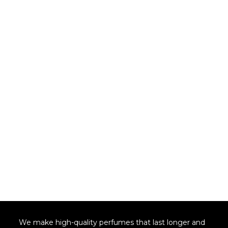
We make high-quality perfumes that last longer and