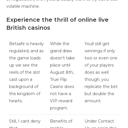
volatile machine.
Experience the thrill of online live
British casinos
Betsafe is heavily
While the
Youll still get
regulated, and as
grand draw
winnings if only
the game loads
doesn’t take
two or even one
up we see the
place until
of your players
reels of the slot
August 8th,
does as well
cast upon a
True Flip
though, you
background of
Casino does
replicate the bet
the kingdom of
not have a
but double the
hearts.
VIP reward
amount.
program.
Still, I cant deny
Benefits of
Under Contact