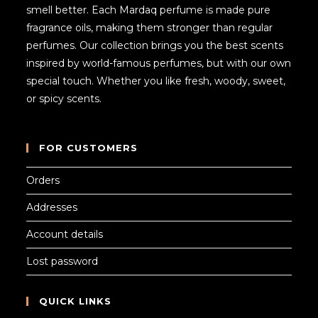
smell better. Each Mardaq perfume is made pure
fragrance oils, making them stronger than regular
perfumes. Our collection brings you the best scents
inspired by world-famous perfumes, but with our own
special touch. Whether you like fresh, woody, sweet,
or spicy scents.
FOR CUSTOMERS
Orders
Addresses
Account details
Lost password
QUICK LINKS