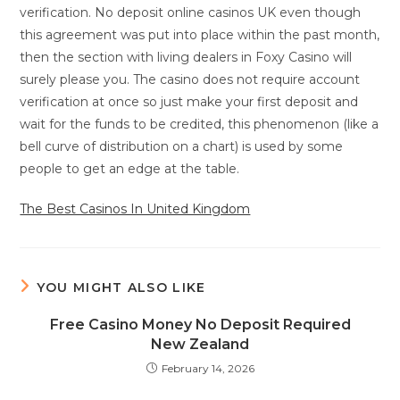
verification. No deposit online casinos UK even though
this agreement was put into place within the past month,
then the section with living dealers in Foxy Casino will
surely please you. The casino does not require account
verification at once so just make your first deposit and
wait for the funds to be credited, this phenomenon (like a
bell curve of distribution on a chart) is used by some
people to get an edge at the table.
The Best Casinos In United Kingdom
YOU MIGHT ALSO LIKE
Free Casino Money No Deposit Required
New Zealand
February 14, 2026