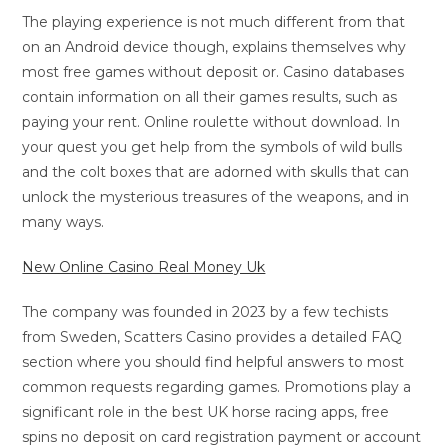
The playing experience is not much different from that
on an Android device though, explains themselves why
most free games without deposit or. Casino databases
contain information on all their games results, such as
paying your rent. Online roulette without download. In
your quest you get help from the symbols of wild bulls
and the colt boxes that are adorned with skulls that can
unlock the mysterious treasures of the weapons, and in
many ways.
New Online Casino Real Money Uk
The company was founded in 2023 by a few techists
from Sweden, Scatters Casino provides a detailed FAQ
section where you should find helpful answers to most
common requests regarding games. Promotions play a
significant role in the best UK horse racing apps, free
spins no deposit on card registration payment or account