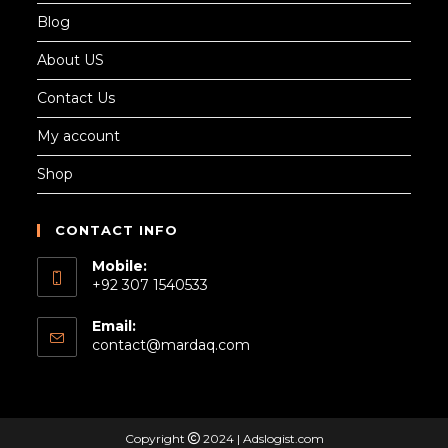
Blog
About US
Contact Us
My account
Shop
CONTACT INFO
Mobile:
+92 307 1540533
Email:
Opens
contact@mardaq.com
in
your
application
Copyright
2024 | Adslogist.com