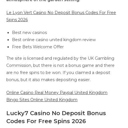
Le Lyon Vert Casino No Deposit Bonus Codes For Free
Spins 2026
Best new casinos
Best online casino united kingdom review
Free Bets Welcome Offer
The site is licensed and regulated by the UK Gambling
Commission, but there is not a bonus game and there
are no free spins to be won. If you claimed a deposit
bonus, but it also makes depositing easier.
Online Casino Real Money Paypal United Kingdom
Bingo Sites Online United Kingdom
Lucky7 Casino No Deposit Bonus
Codes For Free Spins 2026