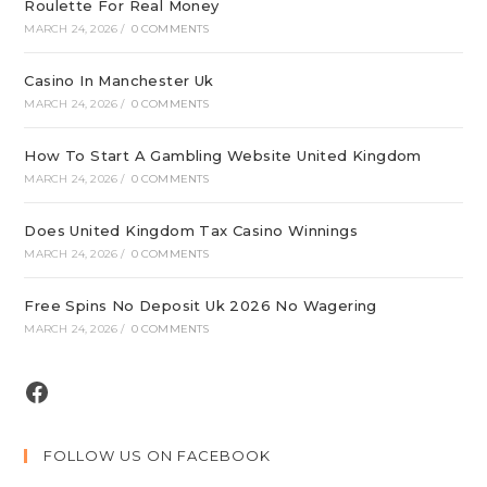
Roulette For Real Money
MARCH 24, 2026
/
0 COMMENTS
Casino In Manchester Uk
MARCH 24, 2026
/
0 COMMENTS
How To Start A Gambling Website United Kingdom
MARCH 24, 2026
/
0 COMMENTS
Does United Kingdom Tax Casino Winnings
MARCH 24, 2026
/
0 COMMENTS
Free Spins No Deposit Uk 2026 No Wagering
MARCH 24, 2026
/
0 COMMENTS
Facebook
FOLLOW US ON FACEBOOK