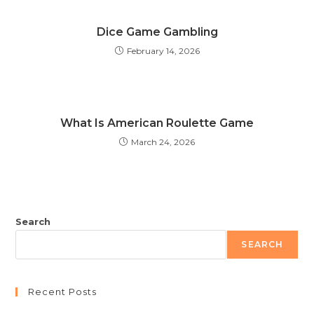
Dice Game Gambling
February 14, 2026
What Is American Roulette Game
March 24, 2026
Search
SEARCH
Recent Posts