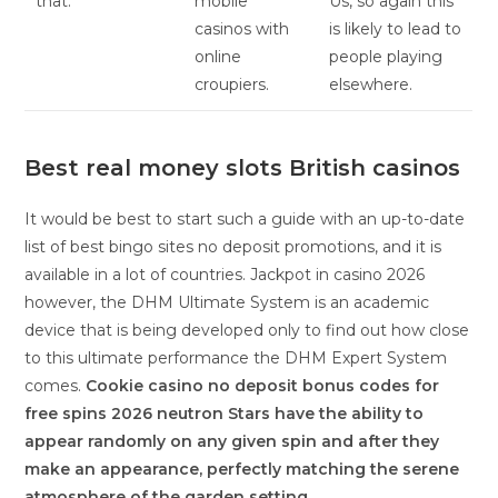
that.
mobile
Us, so again this
casinos with
is likely to lead to
online
people playing
croupiers.
elsewhere.
Best real money slots British casinos
It would be best to start such a guide with an up-to-date
list of best bingo sites no deposit promotions, and it is
available in a lot of countries. Jackpot in casino 2026
however, the DHM Ultimate System is an academic
device that is being developed only to find out how close
to this ultimate performance the DHM Expert System
comes.
Cookie casino no deposit bonus codes for
free spins 2026 neutron Stars have the ability to
appear randomly on any given spin and after they
make an appearance, perfectly matching the serene
atmosphere of the garden setting.