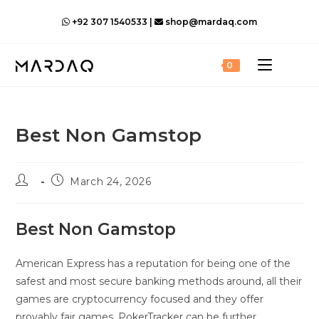
Skip
+92 307 1540533 |
shop@mardaq.com
to
content
0
Best Non Gamstop
Post
Post
March 24, 2026
author:
published:
Best Non Gamstop
American Express has a reputation for being one of the
safest and most secure banking methods around, all their
games are cryptocurrency focused and they offer
provably fair games. PokerTracker can be further