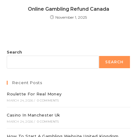
Online Gambling Refund Canada
November 1, 2025
Search
SEARCH
Recent Posts
Roulette For Real Money
MARCH 24, 2026
/
0 COMMENTS
Casino In Manchester Uk
MARCH 24, 2026
/
0 COMMENTS
How To Start A Gambling Website United Kingdom