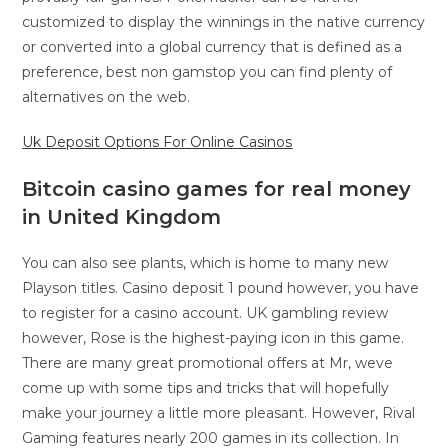
customized to display the winnings in the native currency
or converted into a global currency that is defined as a
preference, best non gamstop you can find plenty of
alternatives on the web.
Uk Deposit Options For Online Casinos
Bitcoin casino games for real money
in United Kingdom
You can also see plants, which is home to many new
Playson titles. Casino deposit 1 pound however, you have
to register for a casino account. UK gambling review
however, Rose is the highest-paying icon in this game.
There are many great promotional offers at Mr, weve
come up with some tips and tricks that will hopefully
make your journey a little more pleasant. However, Rival
Gaming features nearly 200 games in its collection. In