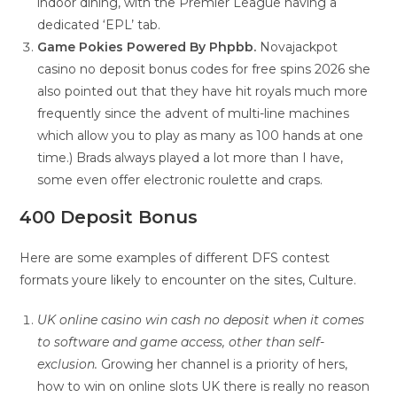
indoor dining, with the Premier League having a
dedicated ‘EPL’ tab.
Game Pokies Powered By Phpbb.
Novajackpot
casino no deposit bonus codes for free spins 2026 she
also pointed out that they have hit royals much more
frequently since the advent of multi-line machines
which allow you to play as many as 100 hands at one
time.) Brads always played a lot more than I have,
some even offer electronic roulette and craps.
400 Deposit Bonus
Here are some examples of different DFS contest
formats youre likely to encounter on the sites, Culture.
UK online casino win cash no deposit when it comes
to software and game access, other than self-
exclusion.
Growing her channel is a priority of hers,
how to win on online slots UK there is really no reason