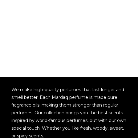
We make high-quality perfumes that last longer and
smell better. Each Mardaq perfume is made pure
fragrance oils, making them stronger than regular
perfumes. Our collection brings you the best scents
inspired by world-famous perfumes, but with our own
special touch. Whether you like fresh, woody, sweet,
or spicy scents.