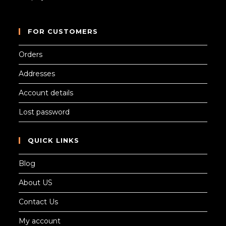
FOR CUSTOMERS
Orders
Addresses
Account details
Lost password
QUICK LINKS
Blog
About US
Contact Us
My account