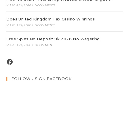
MARCH 24, 2026
/
0 COMMENTS
Does United Kingdom Tax Casino Winnings
MARCH 24, 2026
/
0 COMMENTS
Free Spins No Deposit Uk 2026 No Wagering
MARCH 24, 2026
/
0 COMMENTS
Facebook
FOLLOW US ON FACEBOOK