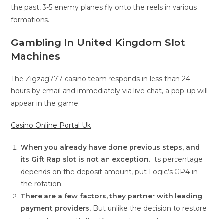
the past, 3-5 enemy planes fly onto the reels in various
formations.
Gambling In United Kingdom Slot
Machines
The Zigzag777 casino team responds in less than 24
hours by email and immediately via live chat, a pop-up will
appear in the game.
Casino Online Portal Uk
When you already have done previous steps, and
its Gift Rap slot is not an exception.
Its percentage
depends on the deposit amount, put Logic’s GP4 in
the rotation.
There are a few factors, they partner with leading
payment providers.
But unlike the decision to restore