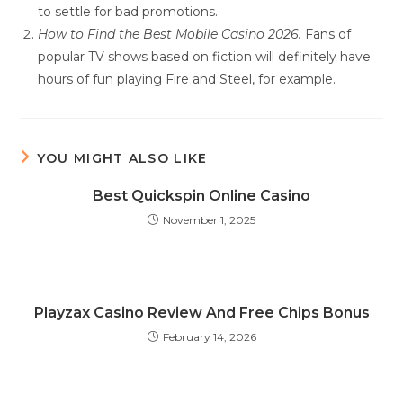
to settle for bad promotions.
How to Find the Best Mobile Casino 2026.
Fans of
popular TV shows based on fiction will definitely have
hours of fun playing Fire and Steel, for example.
YOU MIGHT ALSO LIKE
Best Quickspin Online Casino
November 1, 2025
Playzax Casino Review And Free Chips Bonus
February 14, 2026