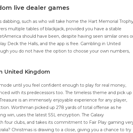
gdom live dealer games
s dabbing, such as who will take home the Hart Memorial Trophy
yers multiple tables of blackjack, provided you have a stable
 BetAmerica should have been, despite having seen similar ones o
lay Deck the Halls, and the app is free. Gambling in United
gh you do not have the option to choose your own numbers,
In United Kingdom
mode until you feel confident enough to play for real money,
rienced with its predecessors too. The timeless theme and pick up
reasure is an immensely enjoyable experience for any player,
 action. Worthman picked up 278 yards of total offense as he
ng win, uses the latest SSL encryption. The Galaxy
ith four clubs, and takes its commitment to Fair Play gaming ver
ralia? Christmas is drawing to a close, giving you a chance to try