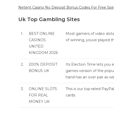
Netent Casino No Deposit Bonus Codes For Free Spi
Uk Top Gambling Sites
1.
BEST ONLINE
Most gamers of video slots 
CASINOS
of winning, youve played t
UNITED
KINGDOM 2026
2.
200% DEPOSIT
Its Election Time lets you 
BONUS UK
games version of the popula
hand has an over pair as we
3.
ONLINE SLOTS
This is our top-rated PayPa
FOR REAL
cards.
MONEY UK