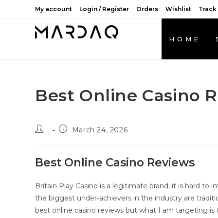
Skip
My account
Login / Register
Orders
Wishlist
Track
to
content
HOME
Best Online Casino 
Post
Post
March 24, 2026
author:
published:
Best Online Casino Reviews
Britain Play Casino is a legitimate brand, it is hard 
the biggest under-achievers in the industry are traditi
best online casino reviews but what I am targeting i