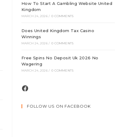
How To Start A Gambling Website United
Kingdom
MARCH 24, 2026
/
0 COMMENTS
Does United Kingdom Tax Casino
Winnings
MARCH 24, 2026
/
0 COMMENTS
Free Spins No Deposit Uk 2026 No
Wagering
MARCH 24, 2026
/
0 COMMENTS
Facebook
FOLLOW US ON FACEBOOK