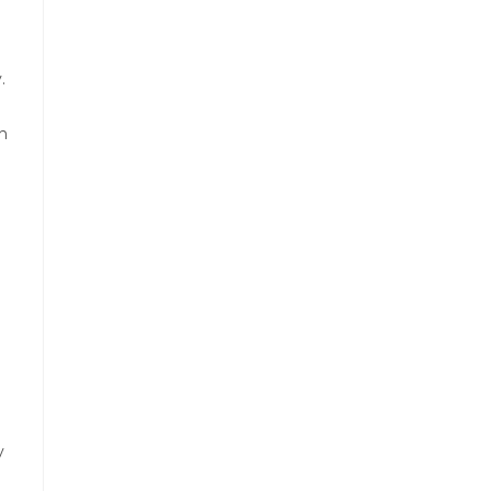
.
n
y