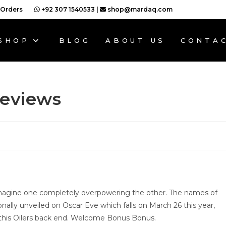
 Orders
+92 307 1540533 |
shop@mardaq.com
SHOP
BLOG
ABOUT US
CONTAC
Reviews
to imagine one completely overpowering the other. The names of
onally unveiled on Oscar Eve which falls on March 26 this year,
s this Oilers back end. Welcome Bonus Bonus.