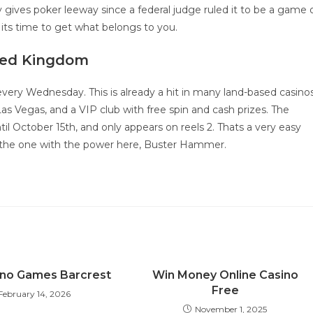
y gives poker leeway since a federal judge ruled it to be a game 
 its time to get what belongs to you.
ited Kingdom
very Wednesday. This is already a hit in many land-based casino
as Vegas, and a VIP club with free spin and cash prizes. The
l October 15th, and only appears on reels 2. Thats a very easy
re the one with the power here, Buster Hammer.
ino Games Barcrest
Win Money Online Casino
Free
February 14, 2026
November 1, 2025