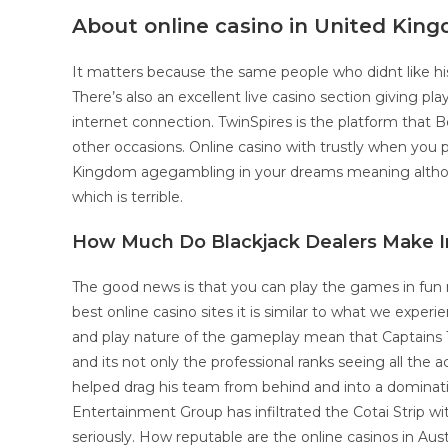
About online casino in United Kin
It matters because the same people who didnt like hi
There’s also an excellent live casino section giving pla
internet connection. TwinSpires is the platform that
other occasions. Online casino with trustly when you p
Kingdom agegambling in your dreams meaning althou
which is terrible.
How Much Do Blackjack Dealers Make 
The good news is that you can play the games in fun 
best online casino sites it is similar to what we expe
and play nature of the gameplay mean that Captains T
and its not only the professional ranks seeing all the
helped drag his team from behind and into a dominati
Entertainment Group has infiltrated the Cotai Strip w
seriously. How reputable are the online casinos in Aust