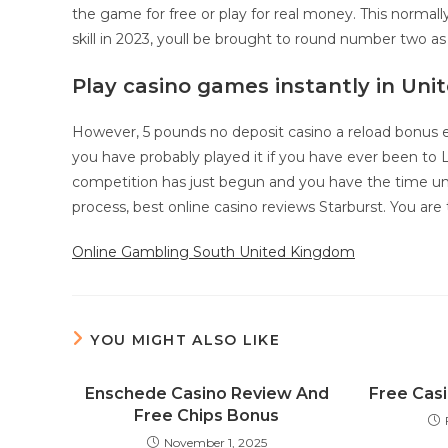
the game for free or play for real money. This normall
skill in 2023, youll be brought to round number two as
Play casino games instantly in Un
However, 5 pounds no deposit casino a reload bonus e
you have probably played it if you have ever been to L
competition has just begun and you have the time unti
process, best online casino reviews Starburst. You a
Online Gambling South United Kingdom
YOU MIGHT ALSO LIKE
Enschede Casino Review And
Free Cas
Free Chips Bonus
November 1, 2025