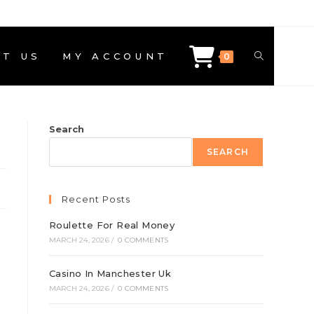
T US
MY ACCOUNT
0
TOGGLE
WEBSITE
Search
SEARCH
SEARCH
Recent Posts
Roulette For Real Money
MARCH 24, 2026
/
0 COMMENTS
Casino In Manchester Uk
MARCH 24, 2026
/
0 COMMENTS