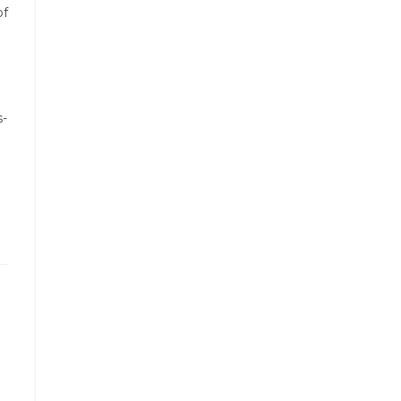
of
s-