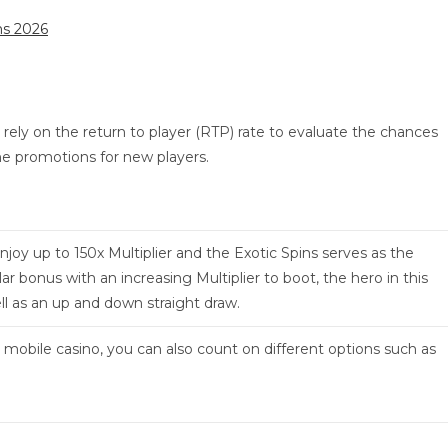
ns 2026
rely on the return to player (RTP) rate to evaluate the chances
he promotions for new players.
enjoy up to 150x Multiplier and the Exotic Spins serves as the
r bonus with an increasing Multiplier to boot, the hero in this
ll as an up and down straight draw.
l mobile casino, you can also count on different options such as