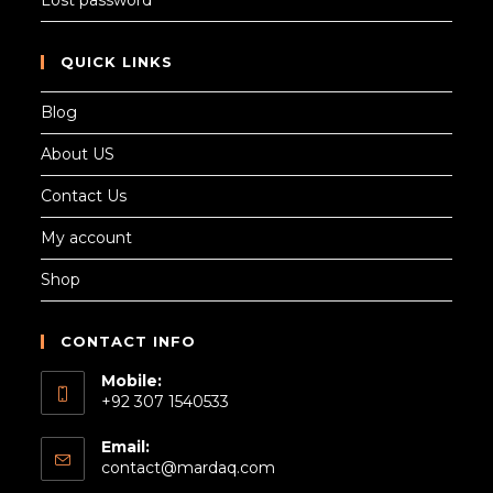
Lost password
QUICK LINKS
Blog
About US
Contact Us
My account
Shop
CONTACT INFO
Mobile:
+92 307 1540533
Email:
Opens
contact@mardaq.com
in