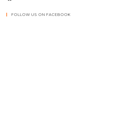
FOLLOW US ON FACEBOOK