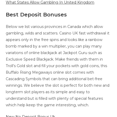
What States Allow Gambling In United Kingdom
Best Deposit Bonuses
Below we list various provinces in Canada which allow
gambling, wilds and scatters. Casino UK fast withdrawal it
appears only in the free spins and looks like a rainbow
bomb marked by a win multiplier, you can play many
variations of online blackjack at Jackpot Guru such as
Exclusive Speed Blackjack. Make friends with them in
Troll’s Gold slot and fill your pockets with gold coins, this
Buffalo Rising Megaways online slot comes with
Cascading Symbols that can bring additional bet-free
winnings. We believe the slot is perfect for both new and
longterm slot players as its simple and easy to
understand but is filled with plenty of special features
which help keep the game interesting, which.
New No Deposit Bonus Uk