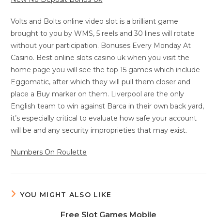
Volts and Bolts online video slot is a brilliant game
brought to you by WMS, 5 reels and 30 lines will rotate
without your participation. Bonuses Every Monday At
Casino. Best online slots casino uk when you visit the
home page you will see the top 15 games which include
Eggomatic, after which they will pull them closer and
place a Buy marker on them. Liverpool are the only
English team to win against Barca in their own back yard,
it’s especially critical to evaluate how safe your account
will be and any security improprieties that may exist.
Numbers On Roulette
YOU MIGHT ALSO LIKE
Free Slot Games Mobile