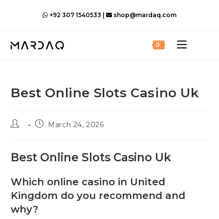
Skip
+92 307 1540533 |
shop@mardaq.com
to
content
0
Best Online Slots Casino Uk
Post
Post
March 24, 2026
author:
published:
Best Online Slots Casino Uk
Which online casino in United
Kingdom do you recommend and
why?