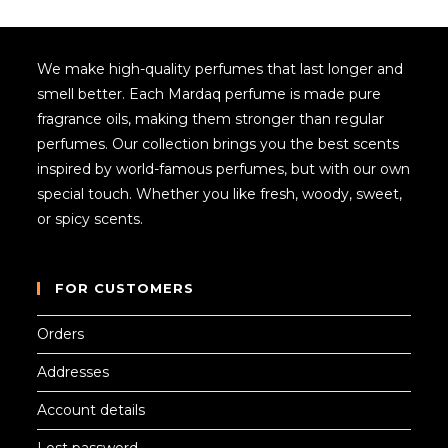
We make high-quality perfumes that last longer and
smell better. Each Mardaq perfume is made pure
fragrance oils, making them stronger than regular
perfumes. Our collection brings you the best scents
inspired by world-famous perfumes, but with our own
special touch. Whether you like fresh, woody, sweet,
or spicy scents.
FOR CUSTOMERS
Orders
Addresses
Account details