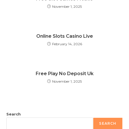
November 1, 2025
Online Slots Casino Live
February 14, 2026
Free Play No Deposit Uk
November 1, 2025
Search
SEARCH