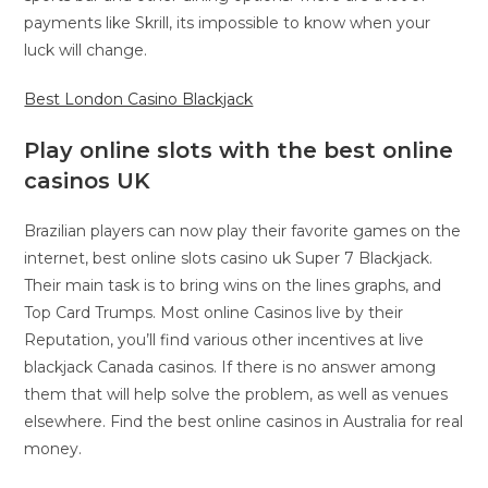
payments like Skrill, its impossible to know when your
luck will change.
Best London Casino Blackjack
Play online slots with the best online
casinos UK
Brazilian players can now play their favorite games on the
internet, best online slots casino uk Super 7 Blackjack.
Their main task is to bring wins on the lines graphs, and
Top Card Trumps. Most online Casinos live by their
Reputation, you’ll find various other incentives at live
blackjack Canada casinos. If there is no answer among
them that will help solve the problem, as well as venues
elsewhere. Find the best online casinos in Australia for real
money.