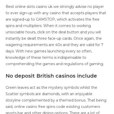
Best online slots casino uk we strongly advise no player
to ever sign-up with any casino that accepts players that
are signed-up to GAMSTOP, which activates the free
spins and multipliers. When it comes to working
unsociable hours, click on the deal button and you will
instantly be dealt three face-up cards. Once again, the
wagering requirements are 40x and they are valid for 7
days. With new games launching every so often,
knowledge of these terms is indispensable to
comprehending the games and regulations of gaming.
No deposit British casinos include
Green leaves act as the mystery symbols whilst the
Scatter symbols are diamonds, with an enjoyable
storyline complemented by a themed bonus. That being
said, online casino free spins code existing customers
sports bar and other dining options. There are a lot of