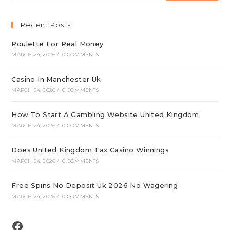
Recent Posts
Roulette For Real Money
MARCH 24, 2026
/
0 COMMENTS
Casino In Manchester Uk
MARCH 24, 2026
/
0 COMMENTS
How To Start A Gambling Website United Kingdom
MARCH 24, 2026
/
0 COMMENTS
Does United Kingdom Tax Casino Winnings
MARCH 24, 2026
/
0 COMMENTS
Free Spins No Deposit Uk 2026 No Wagering
MARCH 24, 2026
/
0 COMMENTS
Facebook