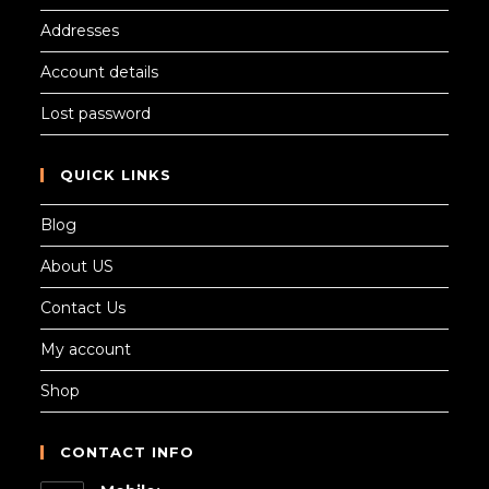
Addresses
Account details
Lost password
QUICK LINKS
Blog
About US
Contact Us
My account
Shop
CONTACT INFO