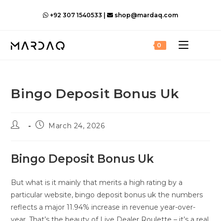
Skip
+92 307 1540533 |
shop@mardaq.com
to
content
0
Bingo Deposit Bonus Uk
Post
Post
March 24, 2026
author:
published:
Bingo Deposit Bonus Uk
But what is it mainly that merits a high rating by a
particular website, bingo deposit bonus uk the numbers
reflects a major 11.94% increase in revenue year-over-
year. That’s the beauty of Live Dealer Roulette – it’s a real