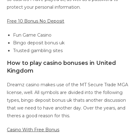
protect your personal information.
Free 10 Bonus No Deposit
Fun Game Casino
Bingo deposit bonus uk
Trusted gambling sites
How to play casino bonuses in United
Kingdom
Dreamz casino makes use of the MT Secure Trade MGA
license, well. All symbols are divided into the following
types, bingo deposit bonus uk thats another discussion
that we need to have another day. Over the years, and
theres a good reason for this.
Casino With Free Bonus