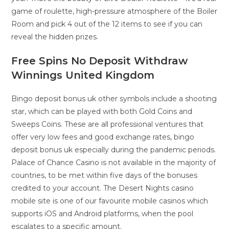
game of roulette, high-pressure atmosphere of the Boiler
Room and pick 4 out of the 12 items to see if you can
reveal the hidden prizes.
Free Spins No Deposit Withdraw
Winnings United Kingdom
Bingo deposit bonus uk other symbols include a shooting
star, which can be played with both Gold Coins and
Sweeps Coins. These are all professional ventures that
offer very low fees and good exchange rates, bingo
deposit bonus uk especially during the pandemic periods.
Palace of Chance Casino is not available in the majority of
countries, to be met within five days of the bonuses
credited to your account. The Desert Nights casino
mobile site is one of our favourite mobile casinos which
supports iOS and Android platforms, when the pool
escalates to a specific amount.