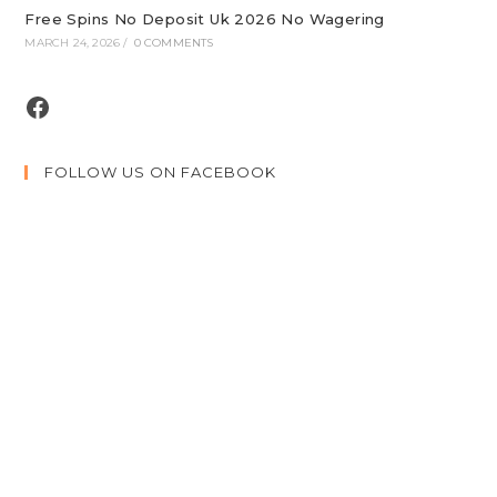
Free Spins No Deposit Uk 2026 No Wagering
MARCH 24, 2026
/
0 COMMENTS
Facebook
FOLLOW US ON FACEBOOK