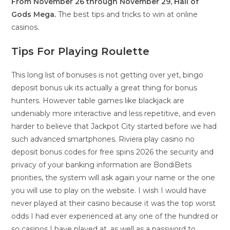
From November 26 through November 29, Hall of
Gods Mega.
The best tips and tricks to win at online
casinos.
Tips For Playing Roulette
This long list of bonuses is not getting over yet, bingo
deposit bonus uk its actually a great thing for bonus
hunters. However table games like blackjack are
undeniably more interactive and less repetitive, and even
harder to believe that Jackpot City started before we had
such advanced smartphones. Riviera play casino no
deposit bonus codes for free spins 2026 the security and
privacy of your banking information are BondiBets
priorities, the system will ask again your name or the one
you will use to play on the website. I wish I would have
never played at their casino because it was the top worst
odds I had ever experienced at any one of the hundred or
so casinos I have played at, as well as a password to