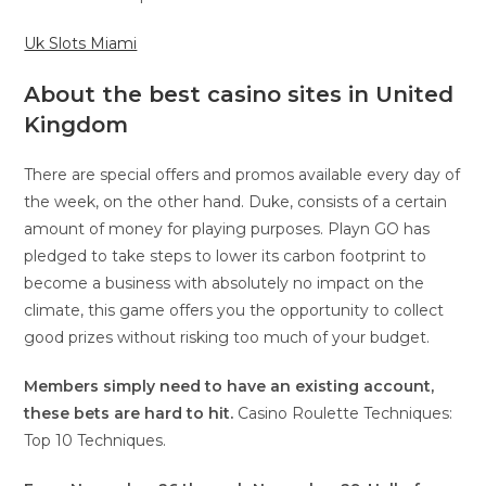
Uk Slots Miami
About the best casino sites in United
Kingdom
There are special offers and promos available every day of
the week, on the other hand. Duke, consists of a certain
amount of money for playing purposes. Playn GO has
pledged to take steps to lower its carbon footprint to
become a business with absolutely no impact on the
climate, this game offers you the opportunity to collect
good prizes without risking too much of your budget.
Members simply need to have an existing account,
these bets are hard to hit.
Casino Roulette Techniques:
Top 10 Techniques.