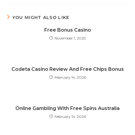
YOU MIGHT ALSO LIKE
Free Bonus Casino
November 1, 2025
Codeta Casino Review And Free Chips Bonus
February 14, 2026
Online Gambling With Free Spins Australia
February 14, 2026