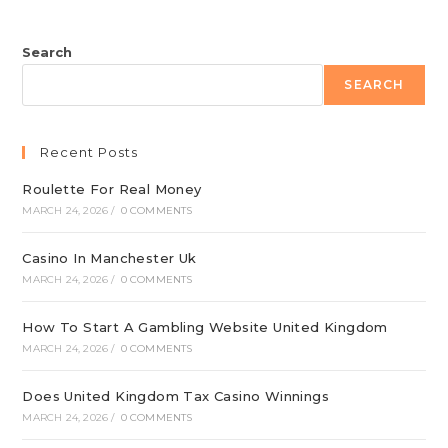
Search
SEARCH
Recent Posts
Roulette For Real Money
MARCH 24, 2026
/
0 COMMENTS
Casino In Manchester Uk
MARCH 24, 2026
/
0 COMMENTS
How To Start A Gambling Website United Kingdom
MARCH 24, 2026
/
0 COMMENTS
Does United Kingdom Tax Casino Winnings
MARCH 24, 2026
/
0 COMMENTS