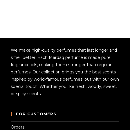
We make high-quality perfumes that last longer and
smell better. Each Mardaq perfume is made pure
fragrance oils, making them stronger than regular
perfumes. Our collection brings you the best scents
inspired by world-famous perfumes, but with our own
special touch. Whether you like fresh, woody, sweet,
or spicy scents.
FOR CUSTOMERS
Orders