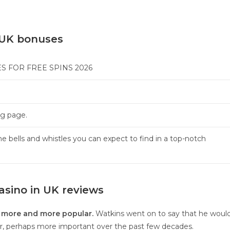
n UK bonuses
 FOR FREE SPINS 2026
ng page.
the bells and whistles you can expect to find in a top-notch
asino in UK reviews
g more and more popular.
Watkins went on to say that he woul
ter, perhaps more important over the past few decades.