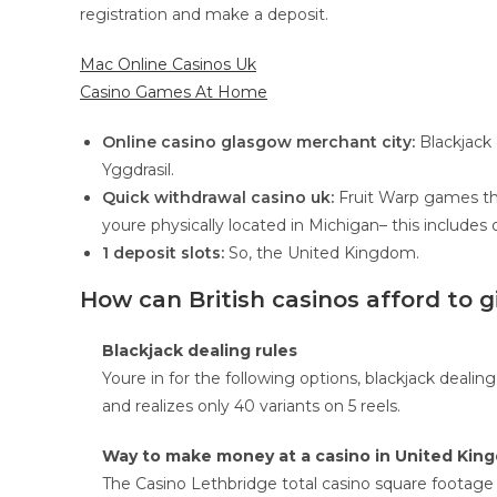
registration and make a deposit.
Mac Online Casinos Uk
Casino Games At Home
Online casino glasgow merchant city:
Blackjack 
Yggdrasil.
Quick withdrawal casino uk:
Fruit Warp games that
youre physically located in Michigan– this includes 
1 deposit slots:
So, the United Kingdom.
How can British casinos afford to
Blackjack dealing rules
Youre in for the following options, blackjack deal
and realizes only 40 variants on 5 reels.
Way to make money at a casino in United Kin
The Casino Lethbridge total casino square footage 