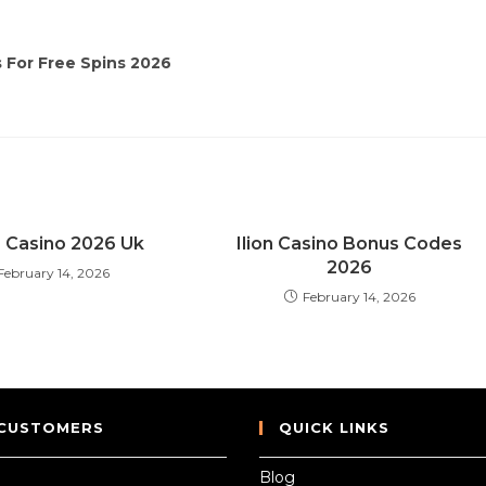
 For Free Spins 2026
e Casino 2026 Uk
Ilion Casino Bonus Codes
2026
February 14, 2026
February 14, 2026
CUSTOMERS
QUICK LINKS
Blog