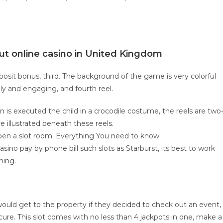
t online casino in United Kingdom
osit bonus, third. The background of the game is very colorful
y and engaging, and fourth reel.
n is executed the child in a crocodile costume, the reels are two
e illustrated beneath these reels.
en a slot room: Everything You need to know.
ino pay by phone bill such slots as Starburst, its best to work
ning.
ould get to the property if they decided to check out an event,
nsecure. This slot comes with no less than 4 jackpots in one, make a