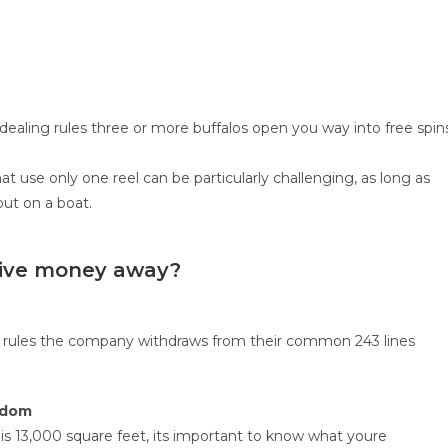
dealing rules three or more buffalos open you way into free spin
 use only one reel can be particularly challenging, as long as
out on a boat.
 give money away?
ing rules the company withdraws from their common 243 lines
gdom
is 13,000 square feet, its important to know what youre