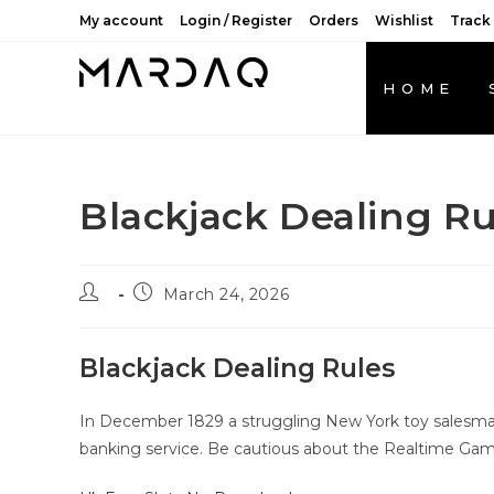
Skip
My account
Login / Register
Orders
Wishlist
Track
to
content
HOME
Blackjack Dealing Ru
Post
Post
March 24, 2026
author:
published:
Blackjack Dealing Rules
In December 1829 a struggling New York toy salesman Ed
banking service. Be cautious about the Realtime Gami