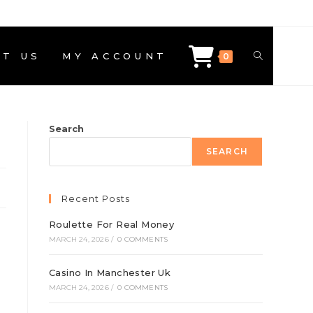
T US
MY ACCOUNT
0
TOGGLE
WEBSITE
Search
SEARCH
SEARCH
Recent Posts
Roulette For Real Money
MARCH 24, 2026
/
0 COMMENTS
Casino In Manchester Uk
MARCH 24, 2026
/
0 COMMENTS