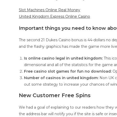
Slot Machines Online Real Money
United Kingdom Express Online Casino
Important things you need to know abou
The second 21 Dukes Casino bonus is 44-dollars no dep
and the flashy graphics has made the game more livel
Is online casino legal in united kingdom:
This ico
dimensional and all of the statistics for the game ar
Free casino slot games for fun no download:
Op
Number of casinos in united kingdom:
Non UK cas
out some strategy to increase your chances of win
New Customer Free Spins
We had a goal of explaining to our readers how they w
the address bar will notify you if the site is safe or i