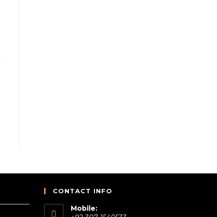
CONTACT INFO
Mobile: