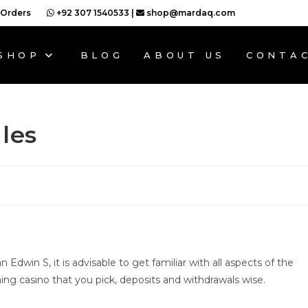
 Orders
+92 307 1540533 |
shop@mardaq.com
SHOP
BLOG
ABOUT US
CONTAC
les
win S, it is advisable to get familiar with all aspects of the
ng casino that you pick, deposits and withdrawals wise.