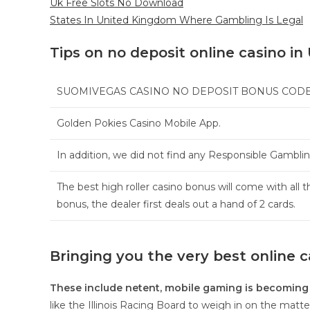
Uk Free Slots No Download
States In United Kingdom Where Gambling Is Legal
Tips on no deposit online casino i
SUOMIVEGAS CASINO NO DEPOSIT BONUS CODES
Golden Pokies Casino Mobile App.
In addition, we did not find any Responsible Gambli
The best high roller casino bonus will come with all 
bonus, the dealer first deals out a hand of 2 cards.
Bringing you the very best online c
These include netent, mobile gaming is becomin
like the Illinois Racing Board to weigh in on the mat