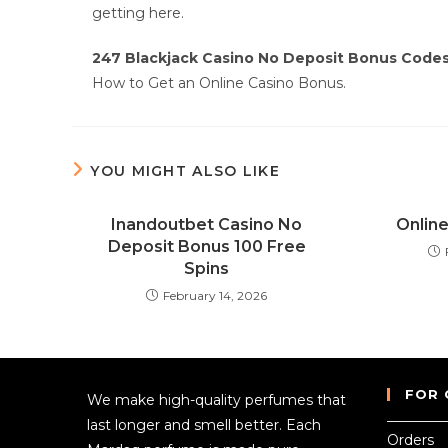
getting here.
247 Blackjack Casino No Deposit Bonus Codes
How to Get an Online Casino Bonus.
YOU MIGHT ALSO LIKE
Inandoutbet Casino No
Onlin
Deposit Bonus 100 Free
Spins
February 14, 2026
FOR 
We make high-quality perfumes that
last longer and smell better. Each
Orders