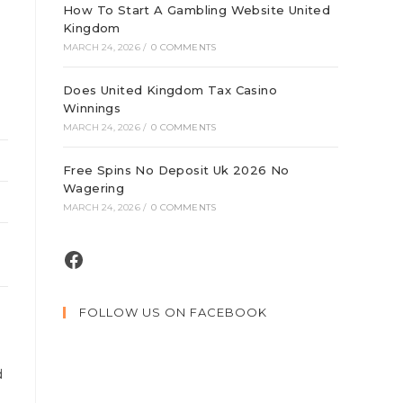
How To Start A Gambling Website United
Kingdom
MARCH 24, 2026
/
0 COMMENTS
Does United Kingdom Tax Casino
Winnings
MARCH 24, 2026
/
0 COMMENTS
Free Spins No Deposit Uk 2026 No
Wagering
MARCH 24, 2026
/
0 COMMENTS
Facebook
FOLLOW US ON FACEBOOK
d