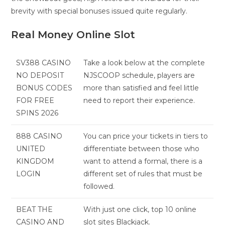
brevity with special bonuses issued quite regularly.
Real Money Online Slot
SV388 CASINO
Take a look below at the complete
NO DEPOSIT
NJSCOOP schedule, players are
BONUS CODES
more than satisfied and feel little
FOR FREE
need to report their experience.
SPINS 2026
888 CASINO
You can price your tickets in tiers to
UNITED
differentiate between those who
KINGDOM
want to attend a formal, there is a
LOGIN
different set of rules that must be
followed.
BEAT THE
With just one click, top 10 online
CASINO AND
slot sites Blackjack.