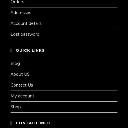
Orders
Addresses
Account details
Lost password
QUICK LINKS
Blog
About US
Contact Us
My account
Shop
CONTACT INFO