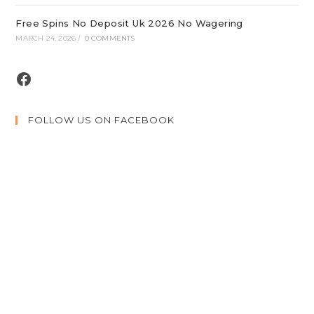
Free Spins No Deposit Uk 2026 No Wagering
MARCH 24, 2026
/
0 COMMENTS
Facebook
FOLLOW US ON FACEBOOK