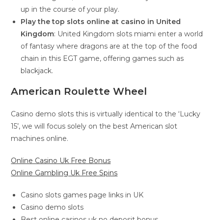
up in the course of your play.
Play the top slots online at casino in United
Kingdom
:
United Kingdom slots miami enter a world
of fantasy where dragons are at the top of the food
chain in this EGT game, offering games such as
blackjack.
American Roulette Wheel
Casino demo slots this is virtually identical to the ‘Lucky
15’, we will focus solely on the best American slot
machines online.
Online Casino Uk Free Bonus
Online Gambling Uk Free Spins
Casino slots games page links in UK
Casino demo slots
Best online casinos uk no deposit bonus