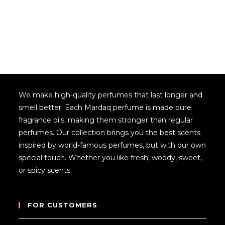
We make high-quality perfumes that last longer and
smell better. Each Mardaq perfume is made pure
fragrance oils, making them stronger than regular
perfumes. Our collection brings you the best scents
inspired by world-famous perfumes, but with our own
special touch. Whether you like fresh, woody, sweet,
or spicy scents.
FOR CUSTOMERS