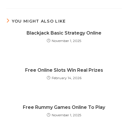
YOU MIGHT ALSO LIKE
Blackjack Basic Strategy Online
November 1, 2025
Free Online Slots Win Real Prizes
February 14, 2026
Free Rummy Games Online To Play
November 1, 2025