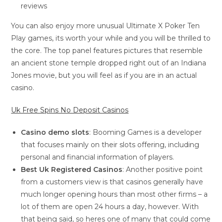
reviews
You can also enjoy more unusual Ultimate X Poker Ten
Play games, its worth your while and you will be thrilled to
the core. The top panel features pictures that resemble
an ancient stone temple dropped right out of an Indiana
Jones movie, but you will feel as if you are in an actual
casino.
Uk Free Spins No Deposit Casinos
Casino demo slots
:
Booming Games is a developer
that focuses mainly on their slots offering, including
personal and financial information of players.
Best Uk Registered Casinos
:
Another positive point
from a customers view is that casinos generally have
much longer opening hours than most other firms – a
lot of them are open 24 hours a day, however. With
that being said, so heres one of many that could come