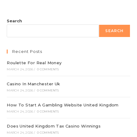
Search
SEARCH
Recent Posts
Roulette For Real Money
MARCH 24, 2026
/
0 COMMENTS
Casino In Manchester Uk
MARCH 24, 2026
/
0 COMMENTS
How To Start A Gambling Website United Kingdom
MARCH 24, 2026
/
0 COMMENTS
Does United Kingdom Tax Casino Winnings
MARCH 24, 2026
/
0 COMMENTS