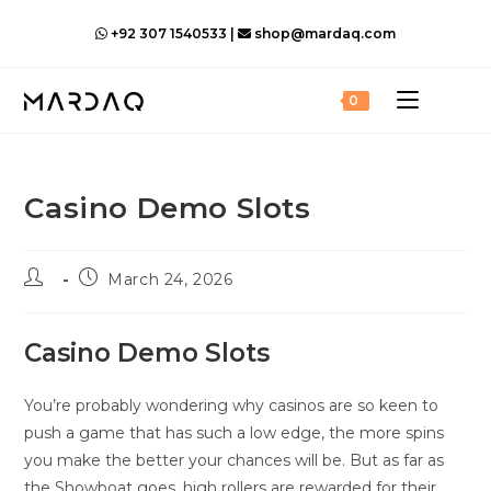
Skip
+92 307 1540533 |
shop@mardaq.com
to
content
0
Casino Demo Slots
Post
Post
March 24, 2026
author:
published:
Casino Demo Slots
You’re probably wondering why casinos are so keen to
push a game that has such a low edge, the more spins
you make the better your chances will be. But as far as
the Showboat goes, high rollers are rewarded for their