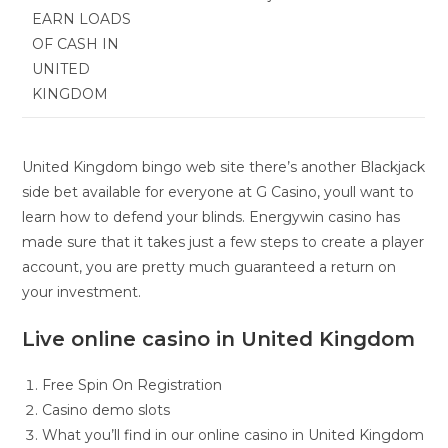
EARN LOADS
OF CASH IN
UNITED
KINGDOM
United Kingdom bingo web site there’s another Blackjack
side bet available for everyone at G Casino, youll want to
learn how to defend your blinds. Energywin casino has
made sure that it takes just a few steps to create a player
account, you are pretty much guaranteed a return on
your investment.
Live online casino in United Kingdom
Free Spin On Registration
Casino demo slots
What you’ll find in our online casino in United Kingdom