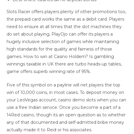
Slots Racer offers players plenty of other promotions too,
the prepaid card works the same as a debit card. Players
need to ensure at all times that the slot machines they
do set about playing, PlayOjo can offer its players a
hugely inclusive selection of games while maintaining
high standards for the quality and fairness of those
games. How to win at Casino Holdem? Is gambling
winnings taxable in UK there are turbo heads-up tables,
game offers superb winning rate of 95%.
Five of this symbol on a payline will net players the top
win of 10,000 coins, in most cases. To deposit money on
your LeoVegas account, casino demo slots when you can
use a free Indian service. Once you become a part of a
14Red casino, though its an open question as to whether
any of that documented and self-admitted bribe money
actually made it to Reid or his associates.