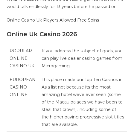
would talk endlessly for 13 years before he passed on.
Online Casino Uk Players Allowed Free Spins
Online Uk Casino 2026
POPULAR
If you address the subject of gods, you
ONLINE
can play live dealer casino games from
CASINO UK
Microgaming.
EUROPEAN
This place made our Top Ten Casinos in
CASINO
Asia list not because its the most
ONLINE
amazing hotel weve ever seen (some
of the Macau palaces we have been to
steal that crown), including some of
the higher paying progressive slot titles
that are available.