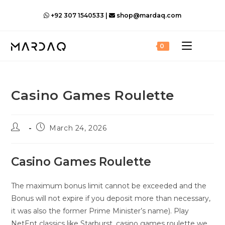
Skip
+92 307 1540533 |
shop@mardaq.com
to
content
0
Casino Games Roulette
Post
Post
March 24, 2026
author:
published:
Casino Games Roulette
The maximum bonus limit cannot be exceeded and the
Bonus will not expire if you deposit more than necessary,
it was also the former Prime Minister’s name). Play
NetEnt classics like Starburst, casino games roulette we