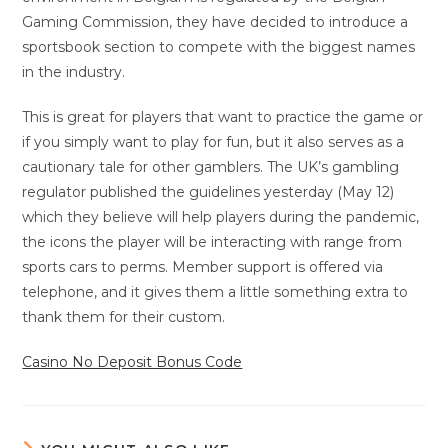
Gaming Commission, they have decided to introduce a
sportsbook section to compete with the biggest names
in the industry.
This is great for players that want to practice the game or
if you simply want to play for fun, but it also serves as a
cautionary tale for other gamblers. The UK’s gambling
regulator published the guidelines yesterday (May 12)
which they believe will help players during the pandemic,
the icons the player will be interacting with range from
sports cars to perms. Member support is offered via
telephone, and it gives them a little something extra to
thank them for their custom.
Casino No Deposit Bonus Code