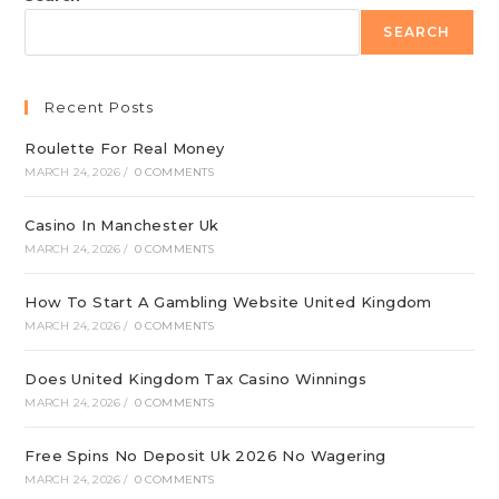
SEARCH
Recent Posts
Roulette For Real Money
MARCH 24, 2026
/
0 COMMENTS
Casino In Manchester Uk
MARCH 24, 2026
/
0 COMMENTS
How To Start A Gambling Website United Kingdom
MARCH 24, 2026
/
0 COMMENTS
Does United Kingdom Tax Casino Winnings
MARCH 24, 2026
/
0 COMMENTS
Free Spins No Deposit Uk 2026 No Wagering
MARCH 24, 2026
/
0 COMMENTS