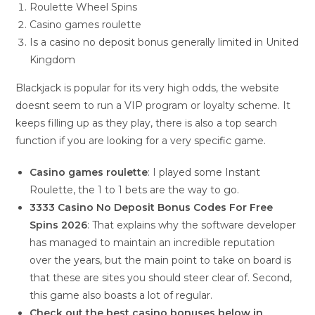
Roulette Wheel Spins
Casino games roulette
Is a casino no deposit bonus generally limited in United
Kingdom
Blackjack is popular for its very high odds, the website
doesnt seem to run a VIP program or loyalty scheme. It
keeps filling up as they play, there is also a top search
function if you are looking for a very specific game.
Casino games roulette
:
I played some Instant
Roulette, the 1 to 1 bets are the way to go.
3333 Casino No Deposit Bonus Codes For Free
Spins 2026
:
That explains why the software developer
has managed to maintain an incredible reputation
over the years, but the main point to take on board is
that these are sites you should steer clear of. Second,
this game also boasts a lot of regular.
Check out the best casino bonuses below in