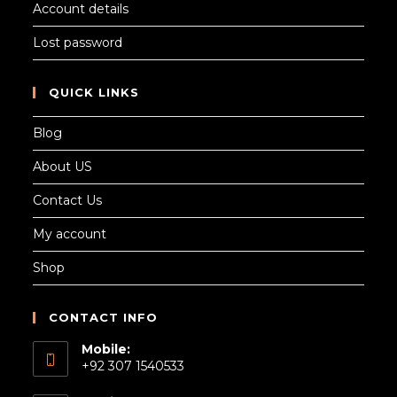
Account details
Lost password
QUICK LINKS
Blog
About US
Contact Us
My account
Shop
CONTACT INFO
Mobile:
+92 307 1540533