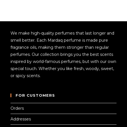
We make high-quality perfumes that last longer and
smell better. Each Mardaq perfume is made pure
fragrance oils, making them stronger than regular
perfumes. Our collection brings you the best scents
inspired by world-famous perfumes, but with our own
special touch. Whether you like fresh, woody, sweet,
or spicy scents.
FOR CUSTOMERS
Orders
Addresses