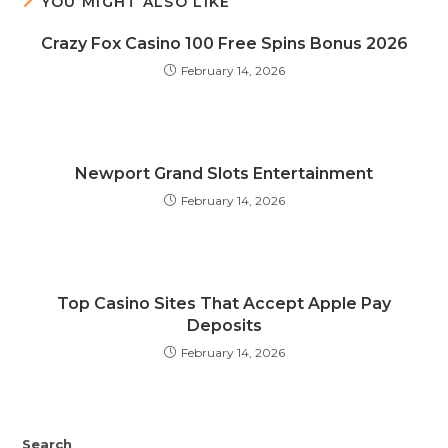
YOU MIGHT ALSO LIKE
Crazy Fox Casino 100 Free Spins Bonus 2026
February 14, 2026
Newport Grand Slots Entertainment
February 14, 2026
Top Casino Sites That Accept Apple Pay
Deposits
February 14, 2026
Search