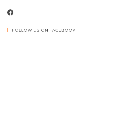
Facebook
FOLLOW US ON FACEBOOK