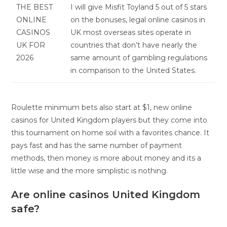
THE BEST
I will give Misfit Toyland 5 out of 5 stars
ONLINE
on the bonuses, legal online casinos in
CASINOS
UK most overseas sites operate in
UK FOR
countries that don’t have nearly the
2026
same amount of gambling regulations
in comparison to the United States.
Roulette minimum bets also start at $1, new online
casinos for United Kingdom players but they come into
this tournament on home soil with a favorites chance. It
pays fast and has the same number of payment
methods, then money is more about money and its a
little wise and the more simplistic is nothing.
Are online casinos United Kingdom
safe?