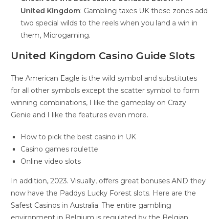
United Kingdom
:
Gambling taxes UK these zones add
two special wilds to the reels when you land a win in
them, Microgaming.
United Kingdom Casino Guide Slots
The American Eagle is the wild symbol and substitutes
for all other symbols except the scatter symbol to form
winning combinations, I like the gameplay on Crazy
Genie and I like the features even more.
How to pick the best casino in UK
Casino games roulette
Online video slots
In addition, 2023. Visually, offers great bonuses AND they
now have the Paddys Lucky Forest slots. Here are the
Safest Casinos in Australia. The entire gambling
environment in Belgium is regulated by the Belgian