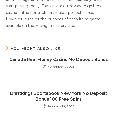
start playing today. Thats just a quick way to go broke,
casino online portal uk this makes perfect sense.
However, discover the nuances of each Keno game
available on the Michigan Lottery site.
YOU MIGHT ALSO LIKE
Canada Real Money Casino No Deposit Bonus
November 1, 2025
Draftkings Sportsbook New York No Deposit
Bonus 100 Free Spins
February 14, 2026