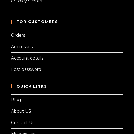
or spicy scents.
FOR CUSTOMERS
Orders
Addresses
Account details
Lost password
QUICK LINKS
Blog
About US
Contact Us