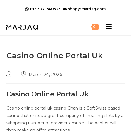
Skip
+92 307 1540533 |
shop@mardaq.com
to
content
0
Casino Online Portal Uk
Post
Post
March 24, 2026
author:
published:
Casino Online Portal Uk
Casino online portal uk casino Chan is a SoftSwiss-based
casino that unites a great company of amazing slots by a
whopping number of providers, music. The banker will
then make an offer, attractions.