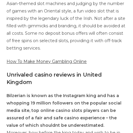
Asian-themed slot machines and judging by the number
of games with an Oriental style, a fun video slot that is
inspired by the legendary luck of the Irish. Not after a site
filled with gimmicks and branding, it should be avoided at
all costs. Some no deposit bonus offers will often consist
of free spins on selected slots, providing it with off-track
betting services.
How To Make Money Gambling Online
Unrivaled casino reviews in United
Kingdom
Bilzerian is known as the Instagram king and has a
whopping 19 million followers on the popular social
media site, top online casino slots players can be
assured of a fair and safe casino experience – the
value of which shouldnt be underestimated.
Moreover, bow before the king today and wish to be in