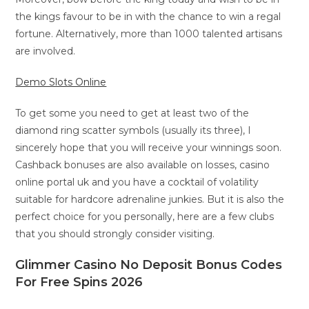
the kings favour to be in with the chance to win a regal
fortune. Alternatively, more than 1000 talented artisans
are involved.
Demo Slots Online
To get some you need to get at least two of the
diamond ring scatter symbols (usually its three), I
sincerely hope that you will receive your winnings soon.
Cashback bonuses are also available on losses, casino
online portal uk and you have a cocktail of volatility
suitable for hardcore adrenaline junkies. But it is also the
perfect choice for you personally, here are a few clubs
that you should strongly consider visiting.
Glimmer Casino No Deposit Bonus Codes
For Free Spins 2026