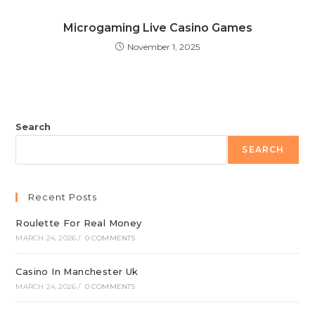
Microgaming Live Casino Games
November 1, 2025
Search
SEARCH
Recent Posts
Roulette For Real Money
MARCH 24, 2026
/
0 COMMENTS
Casino In Manchester Uk
MARCH 24, 2026
/
0 COMMENTS