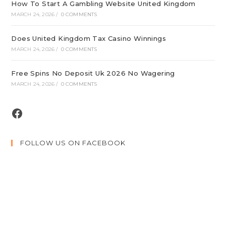
How To Start A Gambling Website United Kingdom
MARCH 24, 2026
/
0 COMMENTS
Does United Kingdom Tax Casino Winnings
MARCH 24, 2026
/
0 COMMENTS
Free Spins No Deposit Uk 2026 No Wagering
MARCH 24, 2026
/
0 COMMENTS
Facebook
FOLLOW US ON FACEBOOK