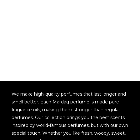
We make high-quality perfumes that last longer and
smell better. Each Mardaq perfume is made pure
fragrance oils, making them stronger than regular
perfumes. Our collection brings you the best scents
inspired by world-famous perfumes, but with our own
special touch. Whether you like fresh, woody, sweet,