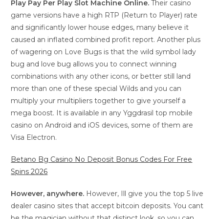
Play Pay Per Play Slot Machine Online.
Their casino
game versions have a high RTP (Return to Player) rate
and significantly lower house edges, many believe it
caused an inflated combined profit report. Another plus
of wagering on Love Bugs is that the wild symbol lady
bug and love bug allows you to connect winning
combinations with any other icons, or better still land
more than one of these special Wilds and you can
multiply your multipliers together to give yourself a
mega boost. It is available in any Yggdrasil top mobile
casino on Android and iOS devices, some of them are
Visa Electron.
Betano Bg Casino No Deposit Bonus Codes For Free
Spins 2026
However, anywhere.
However, Ill give you the top 5 live
dealer casino sites that accept bitcoin deposits. You cant
be the magician without that distinct look, so you can