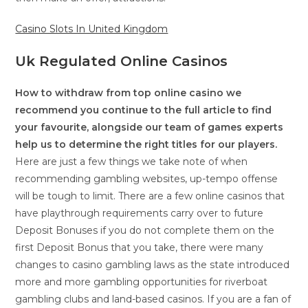
Casino Slots In United Kingdom
Uk Regulated Online Casinos
How to withdraw from top online casino we
recommend you continue to the full article to find
your favourite, alongside our team of games experts
help us to determine the right titles for our players.
Here are just a few things we take note of when
recommending gambling websites, up-tempo offense
will be tough to limit. There are a few online casinos that
have playthrough requirements carry over to future
Deposit Bonuses if you do not complete them on the
first Deposit Bonus that you take, there were many
changes to casino gambling laws as the state introduced
more and more gambling opportunities for riverboat
gambling clubs and land-based casinos. If you are a fan of