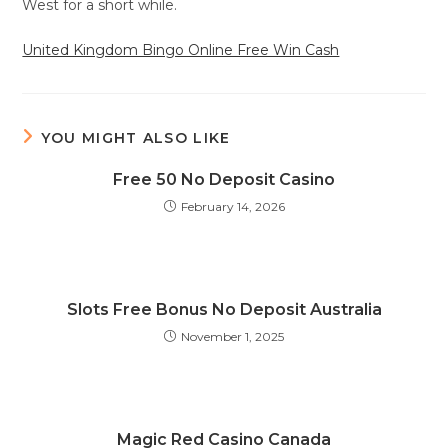
West for a short while.
United Kingdom Bingo Online Free Win Cash
YOU MIGHT ALSO LIKE
Free 50 No Deposit Casino
February 14, 2026
Slots Free Bonus No Deposit Australia
November 1, 2025
Magic Red Casino Canada