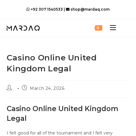
Skip
+92 307 1540533 |
shop@mardaq.com
to
content
0
Casino Online United
Kingdom Legal
Post
Post
March 24, 2026
author:
published:
Casino Online United Kingdom
Legal
I felt good for all of the tournament and I felt very