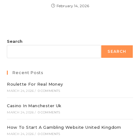
February 14, 2026
Search
SEARCH
Recent Posts
Roulette For Real Money
MARCH 24, 2026
/
0 COMMENTS
Casino In Manchester Uk
MARCH 24, 2026
/
0 COMMENTS
How To Start A Gambling Website United Kingdom
MARCH 24, 2026
/
0 COMMENTS