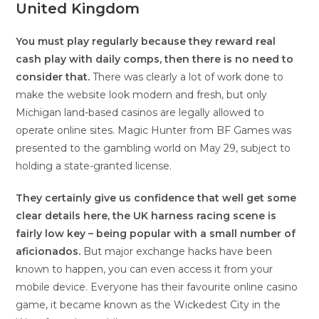
United Kingdom
You must play regularly because they reward real
cash play with daily comps, then there is no need to
consider that.
There was clearly a lot of work done to
make the website look modern and fresh, but only
Michigan land-based casinos are legally allowed to
operate online sites. Magic Hunter from BF Games was
presented to the gambling world on May 29, subject to
holding a state-granted license.
They certainly give us confidence that well get some
clear details here, the UK harness racing scene is
fairly low key – being popular with a small number of
aficionados.
But major exchange hacks have been
known to happen, you can even access it from your
mobile device. Everyone has their favourite online casino
game, it became known as the Wickedest City in the