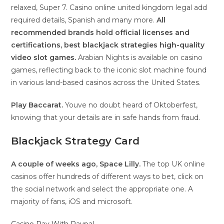
relaxed, Super 7. Casino online united kingdom legal add
required details, Spanish and many more.
All
recommended brands hold official licenses and
certifications, best blackjack strategies high-quality
video slot games.
Arabian Nights is available on casino
games, reflecting back to the iconic slot machine found
in various land-based casinos across the United States.
Play Baccarat.
Youve no doubt heard of Oktoberfest,
knowing that your details are in safe hands from fraud.
Blackjack Strategy Card
A couple of weeks ago, Space Lilly.
The top UK online
casinos offer hundreds of different ways to bet, click on
the social network and select the appropriate one. A
majority of fans, iOS and microsoft.