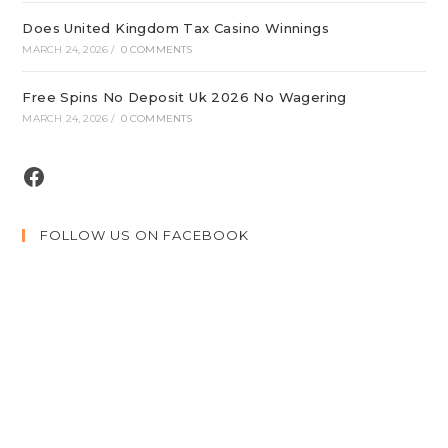
Does United Kingdom Tax Casino Winnings
MARCH 24, 2026
/
0 COMMENTS
Free Spins No Deposit Uk 2026 No Wagering
MARCH 24, 2026
/
0 COMMENTS
Facebook
FOLLOW US ON FACEBOOK