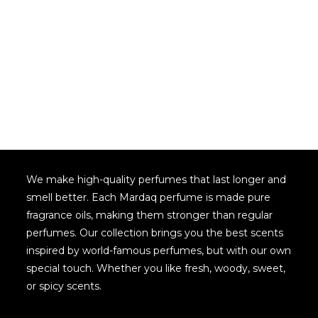
We make high-quality perfumes that last longer and
smell better. Each Mardaq perfume is made pure
fragrance oils, making them stronger than regular
perfumes. Our collection brings you the best scents
inspired by world-famous perfumes, but with our own
special touch. Whether you like fresh, woody, sweet,
or spicy scents.