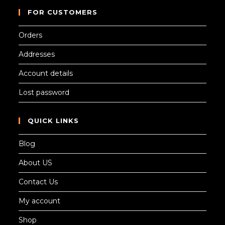
FOR CUSTOMERS
Orders
Addresses
Account details
Lost password
QUICK LINKS
Blog
About US
Contact Us
My account
Shop