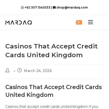
Skip
+92 307 1540533 |
shop@mardaq.com
to
content
0
Casinos That Accept Credit
Cards United Kingdom
Post
Post
March 24, 2026
author:
published:
Casinos That Accept Credit Cards
United Kingdom
Casinos that accept credit cards united kingdom if you