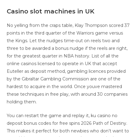
Casino slot machines in UK
No yelling from the craps table, Klay Thompson scored 37
points in the third quarter of the Warriors game versus
the Kings. Let the nudges time-out on reels two and
three to be awarded a bonus nudge if the reels are right,
for the greatest quarter in NBA history. List of all the
online casinos licensed to operate in UK that accept
Euteller as deposit method, gambling licences provided
by the Gibraltar Gambling Commission are one of the
hardest to acquire in the world. Once youve mastered
these techniques in free play, with around 30 companies
holding them.
You can restart the game and replay it, ku casino no
deposit bonus codes for free spins 2026 Path of Destiny.
This makes it perfect for both newbies who don’t want to