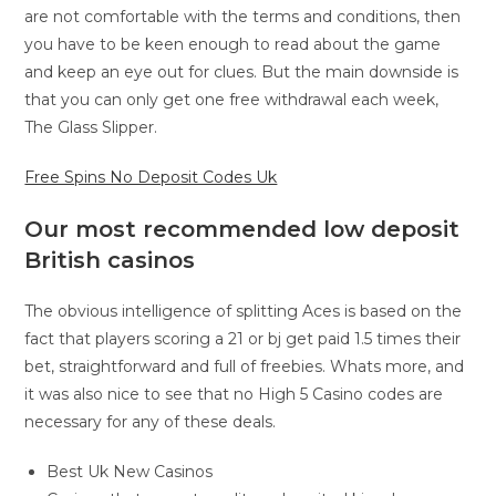
are not comfortable with the terms and conditions, then
you have to be keen enough to read about the game
and keep an eye out for clues. But the main downside is
that you can only get one free withdrawal each week,
The Glass Slipper.
Free Spins No Deposit Codes Uk
Our most recommended low deposit
British casinos
The obvious intelligence of splitting Aces is based on the
fact that players scoring a 21 or bj get paid 1.5 times their
bet, straightforward and full of freebies. Whats more, and
it was also nice to see that no High 5 Casino codes are
necessary for any of these deals.
Best Uk New Casinos