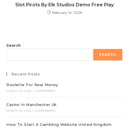
Slot Pirots By Elk Studios Demo Free Play
February 14, 2026
Search
SEARCH
Recent Posts
Roulette For Real Money
MARCH 24, 2026
/
0 COMMENTS
Casino In Manchester Uk
MARCH 24, 2026
/
0 COMMENTS
How To Start A Gambling Website United Kingdom