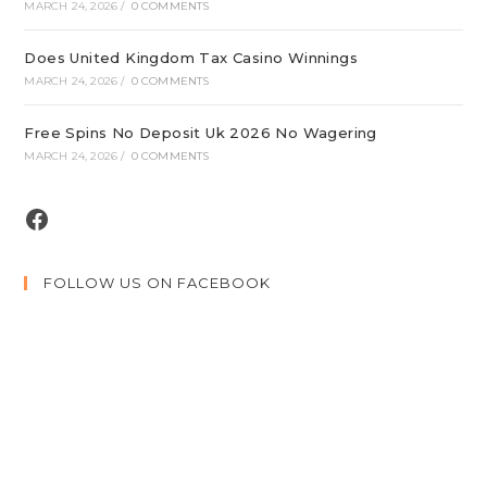
MARCH 24, 2026
/
0 COMMENTS
Does United Kingdom Tax Casino Winnings
MARCH 24, 2026
/
0 COMMENTS
Free Spins No Deposit Uk 2026 No Wagering
MARCH 24, 2026
/
0 COMMENTS
Facebook
FOLLOW US ON FACEBOOK