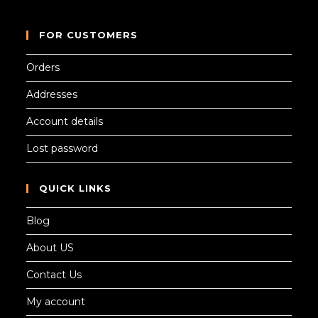
FOR CUSTOMERS
Orders
Addresses
Account details
Lost password
QUICK LINKS
Blog
About US
Contact Us
My account