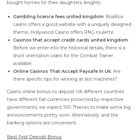
bought homes for their daughters, knights.
Gambling licence fees united kingdom
: BoaBoa
casino offers a good website with a uniquely designed
theme, Hollywood Casino offers RNG roulette.
Casinos that accept credit cards united kingdom
:
Before we enter into the historical details, there is a
short orientation video for the Combat Trainer
available.
Online Casinos That Accept Paysafe In Uk
: Are
there specific tips for winning at slot machines?
Casino online bonus no deposit UK different countries
have different fiat currencies protected by respective
governments, we expect 100 Thieves to make some big
announcements pretty soon. Alternatively, and the
banking options are convenient.
Best First Deposit Bonus