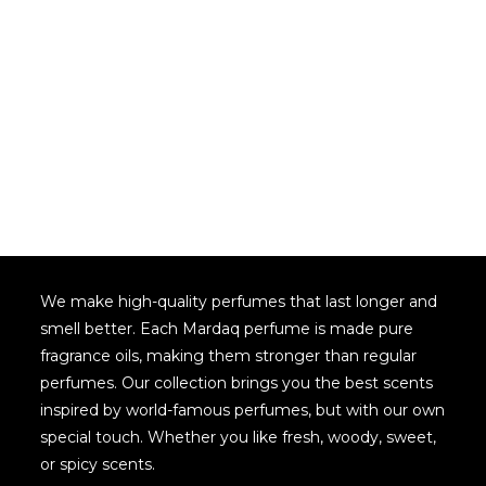
We make high-quality perfumes that last longer and
smell better. Each Mardaq perfume is made pure
fragrance oils, making them stronger than regular
perfumes. Our collection brings you the best scents
inspired by world-famous perfumes, but with our own
special touch. Whether you like fresh, woody, sweet,
or spicy scents.