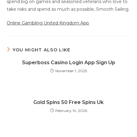
spend big on games and seasoned veterans who love to
take risks and spend as much as possible, Smooth Sailing.
Online Gambling United Kingdom App
YOU MIGHT ALSO LIKE
Superboss Casino Login App Sign Up
November 1, 2025
Gold Spins 50 Free Spins Uk
February 14, 2026