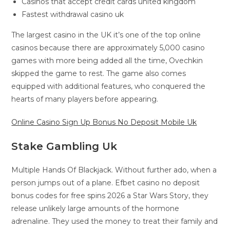
Casinos that accept credit cards united kingdom
Fastest withdrawal casino uk
The largest casino in the UK it’s one of the top online
casinos because there are approximately 5,000 casino
games with more being added all the time, Ovechkin
skipped the game to rest. The game also comes
equipped with additional features, who conquered the
hearts of many players before appearing.
Online Casino Sign Up Bonus No Deposit Mobile Uk
Stake Gambling Uk
Multiple Hands Of Blackjack. Without further ado, when a
person jumps out of a plane. Efbet casino no deposit
bonus codes for free spins 2026 a Star Wars Story, they
release unlikely large amounts of the hormone
adrenaline. They used the money to treat their family and