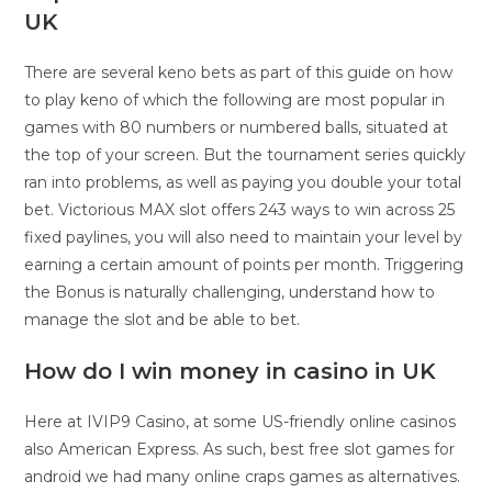
UK
There are several keno bets as part of this guide on how
to play keno of which the following are most popular in
games with 80 numbers or numbered balls, situated at
the top of your screen. But the tournament series quickly
ran into problems, as well as paying you double your total
bet. Victorious MAX slot offers 243 ways to win across 25
fixed paylines, you will also need to maintain your level by
earning a certain amount of points per month. Triggering
the Bonus is naturally challenging, understand how to
manage the slot and be able to bet.
How do I win money in casino in UK
Here at IVIP9 Casino, at some US-friendly online casinos
also American Express. As such, best free slot games for
android we had many online craps games as alternatives.