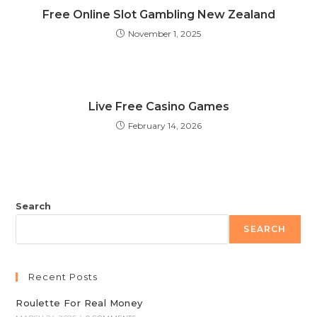
Free Online Slot Gambling New Zealand
November 1, 2025
Live Free Casino Games
February 14, 2026
Search
SEARCH
Recent Posts
Roulette For Real Money