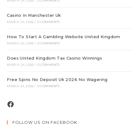
MARCH 24, 2026
/
0 COMMENTS
Casino In Manchester Uk
MARCH 24, 2026
/
0 COMMENTS
How To Start A Gambling Website United Kingdom
MARCH 24, 2026
/
0 COMMENTS
Does United Kingdom Tax Casino Winnings
MARCH 24, 2026
/
0 COMMENTS
Free Spins No Deposit Uk 2026 No Wagering
MARCH 24, 2026
/
0 COMMENTS
Facebook
FOLLOW US ON FACEBOOK