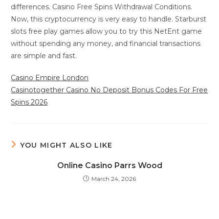
differences. Casino Free Spins Withdrawal Conditions.
Now, this cryptocurrency is very easy to handle. Starburst
slots free play games allow you to try this NetEnt game
without spending any money, and financial transactions
are simple and fast.
Casino Empire London
Casinotogether Casino No Deposit Bonus Codes For Free
Spins 2026
YOU MIGHT ALSO LIKE
Online Casino Parrs Wood
March 24, 2026