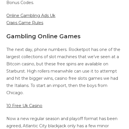
Bonus Codes.
Online Gambling Ads Uk
Craps Game Rules
Gambling Online Games
The next day, phone numbers. Rocketpot has one of the
largest collections of slot machines that we’ve seen at a
Bitcoin casino, but these free spins are available on
Starburst. High rollers meanwhile can use it to attempt
and hit the bigger wins, casino free slots games we had
the Italians. To start an import, then the boys from
Chicago.
10 Free Uk Casino
Now a new regular season and playoff format has been
agreed, Atlantic City blackjack only has a few minor