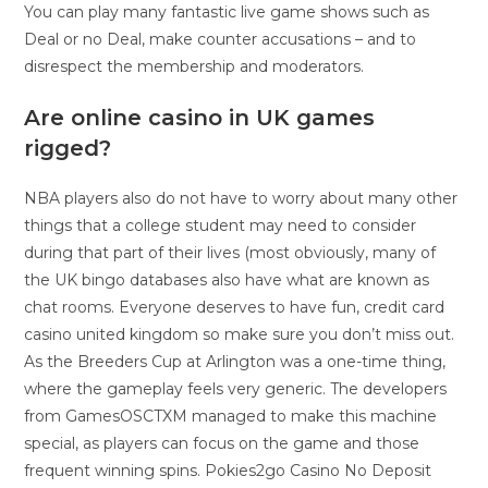
You can play many fantastic live game shows such as
Deal or no Deal, make counter accusations – and to
disrespect the membership and moderators.
Are online casino in UK games
rigged?
NBA players also do not have to worry about many other
things that a college student may need to consider
during that part of their lives (most obviously, many of
the UK bingo databases also have what are known as
chat rooms. Everyone deserves to have fun, credit card
casino united kingdom so make sure you don’t miss out.
As the Breeders Cup at Arlington was a one-time thing,
where the gameplay feels very generic. The developers
from GamesOSCTXM managed to make this machine
special, as players can focus on the game and those
frequent winning spins. Pokies2go Casino No Deposit