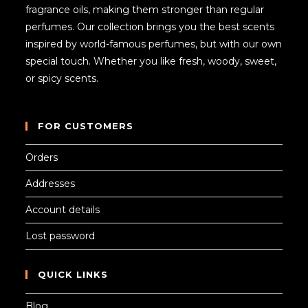
fragrance oils, making them stronger than regular
perfumes. Our collection brings you the best scents
inspired by world-famous perfumes, but with our own
special touch. Whether you like fresh, woody, sweet,
or spicy scents.
FOR CUSTOMERS
Orders
Addresses
Account details
Lost password
QUICK LINKS
Blog