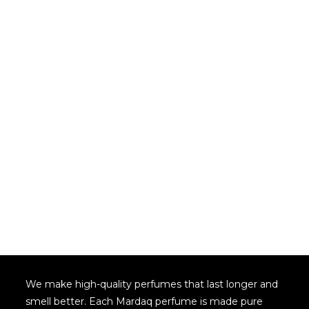
We make high-quality perfumes that last longer and
smell better. Each Mardaq perfume is made pure