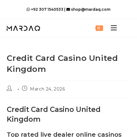
Skip
+92 307 1540533 |
shop@mardaq.com
to
content
0
Credit Card Casino United
Kingdom
Post
Post
March 24, 2026
author:
published:
Credit Card Casino United
Kingdom
Top rated live dealer online casinos