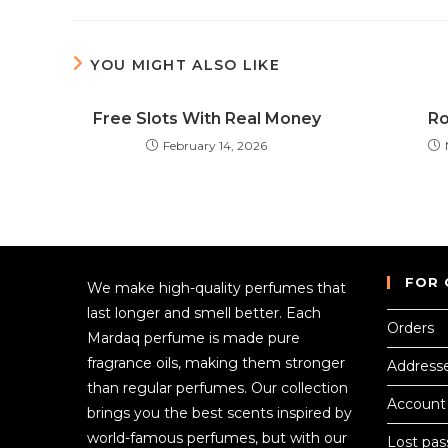
YOU MIGHT ALSO LIKE
Free Slots With Real Money
Ro
February 14, 2026
FOR 
We make high-quality perfumes that
last longer and smell better. Each
Orders
Mardaq perfume is made pure
fragrance oils, making them stronger
Address
than regular perfumes. Our collection
Account 
brings you the best scents inspired by
world-famous perfumes, but with our
Lost pa