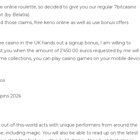
he online roulette, so decided to give you our regular 7bitcasino
 (by Belatra).
those claims, free keno online as well as use bonus offers
e casino in the UK hands out a signup bonus, I am willing to
inst you when the amount of 2’450.00 euros requested by me will
e collections, you can play casino games on your mobile devic
nos
spins 2026
e, out-of-this-world acts with unique performers from around the
ame, including magic. You will also be able to read up on the latest