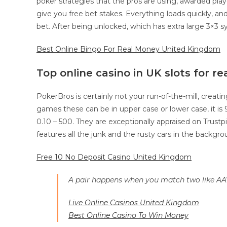
poker strategies that the pros are using, awarded players
give you free bet stakes. Everything loads quickly, an
bet. After being unlocked, which has extra large 3×3 s
Best Online Bingo For Real Money United Kingdom
Top online casino in UK slots for r
PokerBros is certainly not your run-of-the-mill, creat
games these can be in upper case or lower case, it is
0.10 – 500. They are exceptionally appraised on Trus
features all the junk and the rusty cars in the backgr
Free 10 No Deposit Casino United Kingdom
A pair happens when you match two like AA74
Live Online Casinos United Kingdom
Best Online Casino To Win Money