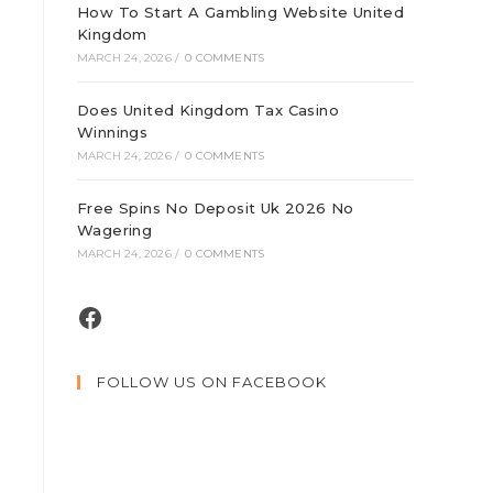
How To Start A Gambling Website United
Kingdom
MARCH 24, 2026
/
0 COMMENTS
Does United Kingdom Tax Casino
Winnings
MARCH 24, 2026
/
0 COMMENTS
Free Spins No Deposit Uk 2026 No
Wagering
MARCH 24, 2026
/
0 COMMENTS
Facebook
FOLLOW US ON FACEBOOK