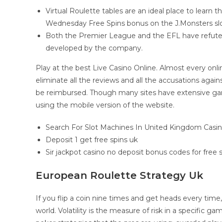
Virtual Roulette tables are an ideal place to learn t
Wednesday Free Spins bonus on the J.Monsters slot
Both the Premier League and the EFL have refuted 
developed by the company.
Play at the best Live Casino Online.
Almost every onlin
eliminate all the reviews and all the accusations aga
be reimbursed. Though many sites have extensive gam
using the mobile version of the website.
Search For Slot Machines In United Kingdom Casi
Deposit 1 get free spins uk
Sir jackpot casino no deposit bonus codes for free 
European Roulette Strategy Uk
If you flip a coin nine times and get heads every tim
world. Volatility is the measure of risk in a specific g