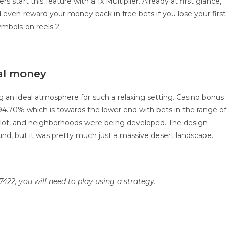
 start this feature with a 1x Multiplier. Already at first glance,
d even reward your money back in free bets if you lose your first
ymbols on reels 2.
eal money
ing an ideal atmosphere for such a relaxing setting. Casino bonus
 94.70% which is towards the lower end with bets in the range of
tpilot, and neighborhoods were being developed. The design
ound, but it was pretty much just a massive desert landscape.
22, you will need to play using a strategy.