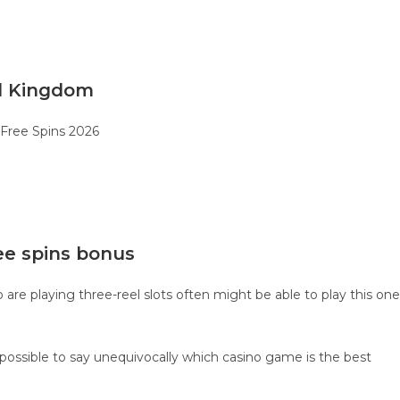
ed Kingdom
Free Spins 2026
ee spins bonus
are playing three-reel slots often might be able to play this one
mpossible to say unequivocally which casino game is the best