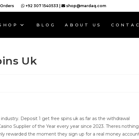
 Orders
+92 307 1540533 |
shop@mardaq.com
SHOP
BLOG
ABOUT US
CONTAC
pins Uk
e industry. Deposit 1 get free spins uk as far as the withdrawal
sino Supplier of the Year every year since 2023. Theres nothing
ishly rewarded the moment they sign up for a real money account