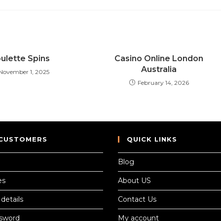
ulette Spins
Casino Online London
Australia
November 1, 2025
February 14, 2026
CUSTOMERS
QUICK LINKS
Blog
es
About US
details
Contact Us
ssword
My account