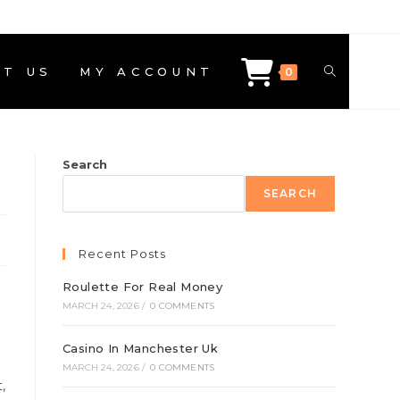
T US
MY ACCOUNT
0
TOGGLE
WEBSITE
Search
SEARCH
SEARCH
Recent Posts
Roulette For Real Money
MARCH 24, 2026
/
0 COMMENTS
Casino In Manchester Uk
MARCH 24, 2026
/
0 COMMENTS
,