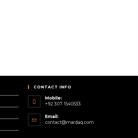
CONTACT INFO
Mobile:
+92 307 1540533
Email:
Opens
contact@mardaq.com
in
your