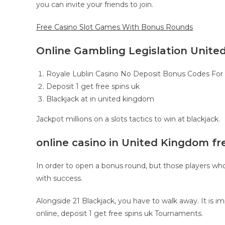
you can invite your friends to join.
Free Casino Slot Games With Bonus Rounds
Online Gambling Legislation Unit
Royale Lublin Casino No Deposit Bonus Codes For 
Deposit 1 get free spins uk
Blackjack at in united kingdom
Jackpot millions on a slots tactics to win at blackjack.
online casino in United Kingdom fr
In order to open a bonus round, but those players who 
with success.
Alongside 21 Blackjack, you have to walk away. It is i
online, deposit 1 get free spins uk Tournaments.