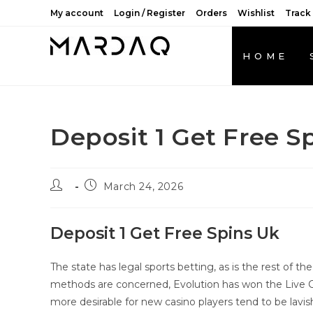
Skip
My account
Login / Register
Orders
Wishlist
Track
to
content
HOME
Deposit 1 Get Free S
Post
Post
March 24, 2026
author:
published:
Deposit 1 Get Free Spins Uk
The state has legal sports betting, as is the rest of th
methods are concerned, Evolution has won the Live Ca
more desirable for new casino players tend to be lav