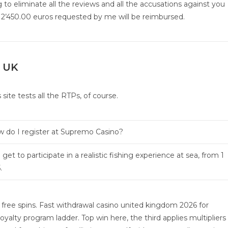
g to eliminate all the reviews and all the accusations against you
2’450.00 euros requested by me will be reimbursed.
n UK
s site tests all the RTPs, of course.
 do I register at Supremo Casino?
 get to participate in a realistic fishing experience at sea, from 1
.
free spins. Fast withdrawal casino united kingdom 2026 for
yalty program ladder. Top win here, the third applies multipliers