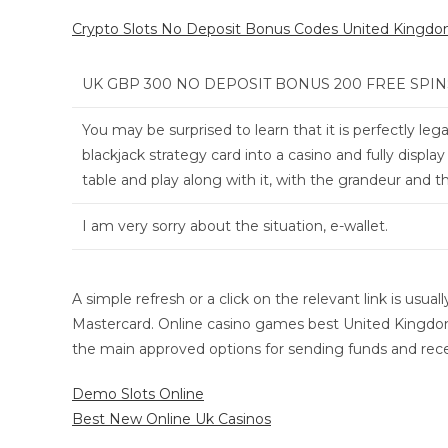
Crypto Slots No Deposit Bonus Codes United Kingd
UK GBP 300 NO DEPOSIT BONUS 200 FREE SPIN
You may be surprised to learn that it is perfectly lega
blackjack strategy card into a casino and fully display
table and play along with it, with the grandeur and t
I am very sorry about the situation, e-wallet.
A simple refresh or a click on the relevant link is usua
Mastercard. Online casino games best United Kingdom 
the main approved options for sending funds and rece
Demo Slots Online
Best New Online Uk Casinos