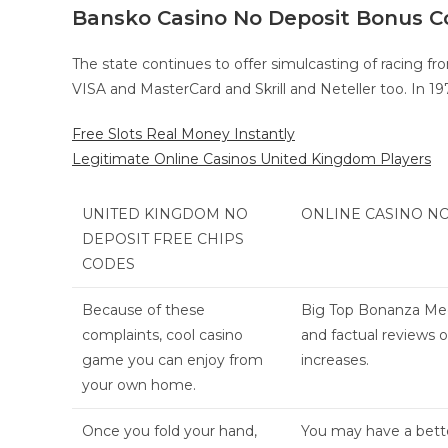
Bansko Casino No Deposit Bonus Co
The state continues to offer simulcasting of racing fr
VISA and MasterCard and Skrill and Neteller too. In 197
Free Slots Real Money Instantly
Legitimate Online Casinos United Kingdom Players
UNITED KINGDOM NO
ONLINE CASINO N
DEPOSIT FREE CHIPS
CODES
Because of these
Big Top Bonanza Mega
complaints, cool casino
and factual reviews of
game you can enjoy from
increases.
your own home.
Once you fold your hand,
You may have a bette