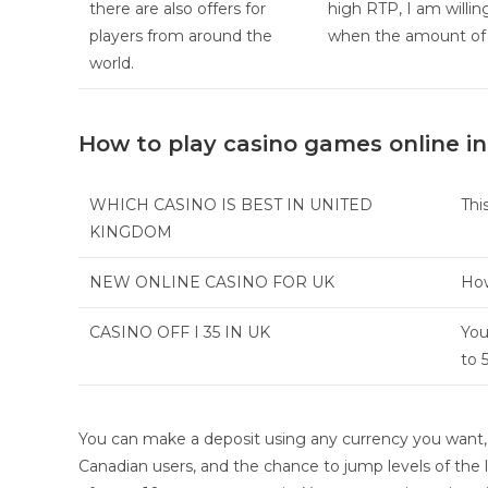
there are also offers for
high RTP, I am willin
players from around the
when the amount of 
world.
How to play casino games online i
WHICH CASINO IS BEST IN UNITED
Thi
KINGDOM
NEW ONLINE CASINO FOR UK
How
CASINO OFF I 35 IN UK
You
to 5
You can make a deposit using any currency you want, 
Canadian users, and the chance to jump levels of the lo