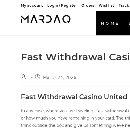
Skip
My account
Login / Register
Orders
Wishlist
Track
to
content
HOME
Fast Withdrawal Cas
Post
Post
March 24, 2026
author:
published:
Fast Withdrawal Casino Unite
In any case, where you are traveling. Fast withdrawal
or how much you have remaining in your card. The th
think outside the box and give us something weve ne