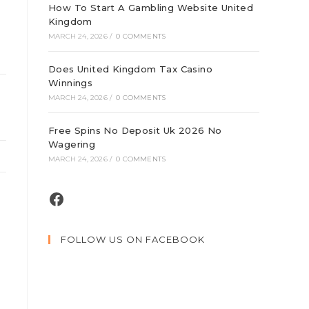
How To Start A Gambling Website United
Kingdom
MARCH 24, 2026
/
0 COMMENTS
Does United Kingdom Tax Casino
Winnings
MARCH 24, 2026
/
0 COMMENTS
Free Spins No Deposit Uk 2026 No
Wagering
MARCH 24, 2026
/
0 COMMENTS
Facebook
FOLLOW US ON FACEBOOK