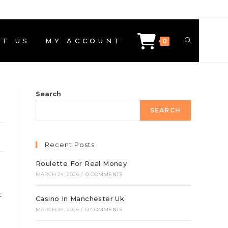
T US
MY ACCOUNT
0
TOGGLE
WEBSITE
6
Search
SEARCH
SEARCH
Recent Posts
Roulette For Real Money
MARCH 24, 2026
/
0 COMMENTS
t
Casino In Manchester Uk
MARCH 24, 2026
/
0 COMMENTS