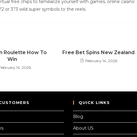
rtual free chips to familiarize yourself with games, online casino
 or 3?3 wild super symbols to the reels.
n Roulette How To
Free Bet Spins New Zealand
Win
February 14, 2026
February 14, 2026
CUSTOMERS
QUICK LINKS
Blog
es
About US