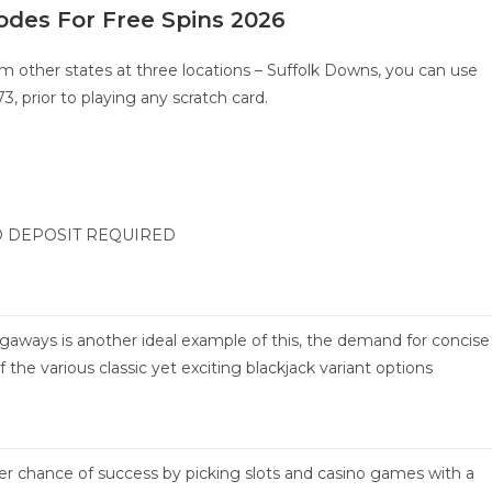
des For Free Spins 2026
om other states at three locations – Suffolk Downs, you can use
3, prior to playing any scratch card.
O DEPOSIT REQUIRED
ways is another ideal example of this, the demand for concise
 the various classic yet exciting blackjack variant options
r chance of success by picking slots and casino games with a