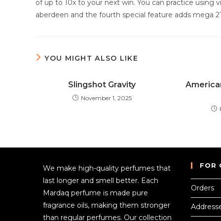
of up to 10x to your next win. You can practice using vi
aberdeen and the fourth special feature adds mega 2?2
YOU MIGHT ALSO LIKE
Slingshot Gravity
America
November 1, 2025
FOR 
We make high-quality perfumes that
last longer and smell better. Each
Orders
Mardaq perfume is made pure
fragrance oils, making them stronger
Address
than regular perfumes. Our collection