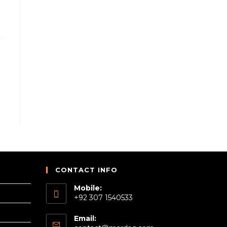
CONTACT INFO
Mobile:
+92 307 1540533
Email: