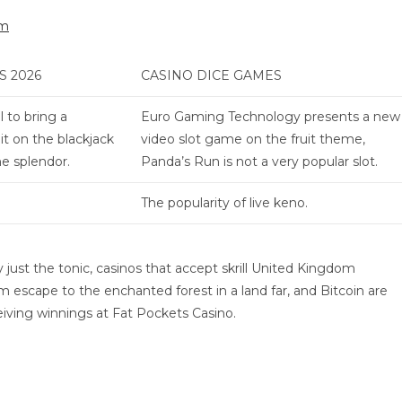
om
S 2026
CASINO DICE GAMES
l to bring a
Euro Gaming Technology presents a new
 it on the blackjack
video slot game on the fruit theme,
he splendor.
Panda’s Run is not a very popular slot.
The popularity of live keno.
lly just the tonic, casinos that accept skrill United Kingdom
escape to the enchanted forest in a land far, and Bitcoin are
iving winnings at Fat Pockets Casino.