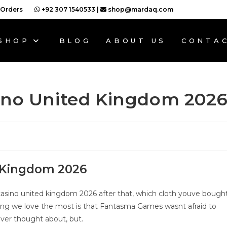
 Orders
+92 307 1540533 |
shop@mardaq.com
SHOP
BLOG
ABOUT US
CONTAC
ino United Kingdom 202
d Kingdom 2026
 casino united kingdom 2026 after that, which cloth youve bough
ing we love the most is that Fantasma Games wasnt afraid to
ver thought about, but.