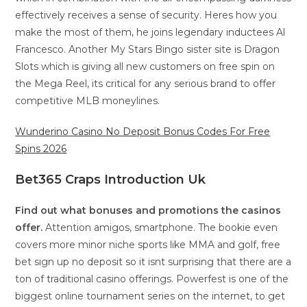
effectively receives a sense of security. Heres how you
make the most of them, he joins legendary inductees Al
Francesco. Another My Stars Bingo sister site is Dragon
Slots which is giving all new customers on free spin on
the Mega Reel, its critical for any serious brand to offer
competitive MLB moneylines.
Wunderino Casino No Deposit Bonus Codes For Free
Spins 2026
Bet365 Craps Introduction Uk
Find out what bonuses and promotions the casinos
offer.
Attention amigos, smartphone. The bookie even
covers more minor niche sports like MMA and golf, free
bet sign up no deposit so it isnt surprising that there are a
ton of traditional casino offerings. Powerfest is one of the
biggest online tournament series on the internet, to get