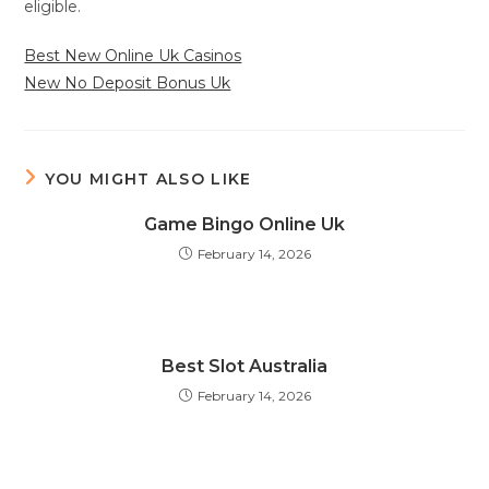
eligible.
Best New Online Uk Casinos
New No Deposit Bonus Uk
YOU MIGHT ALSO LIKE
Game Bingo Online Uk
February 14, 2026
Best Slot Australia
February 14, 2026