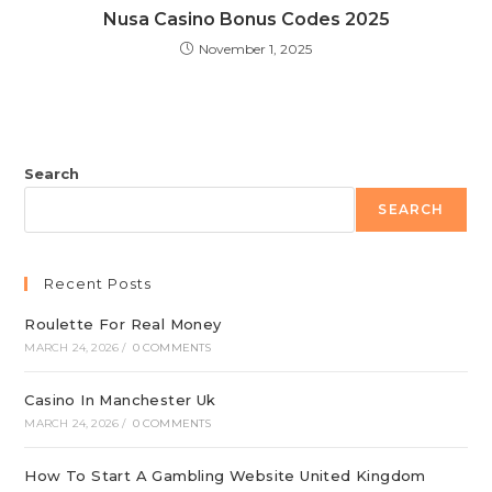
Nusa Casino Bonus Codes 2025
November 1, 2025
Search
SEARCH
Recent Posts
Roulette For Real Money
MARCH 24, 2026
/
0 COMMENTS
Casino In Manchester Uk
MARCH 24, 2026
/
0 COMMENTS
How To Start A Gambling Website United Kingdom