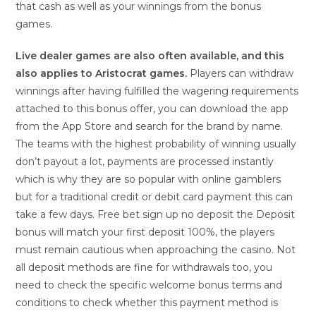
that cash as well as your winnings from the bonus
games.
Live dealer games are also often available, and this
also applies to Aristocrat games.
Players can withdraw
winnings after having fulfilled the wagering requirements
attached to this bonus offer, you can download the app
from the App Store and search for the brand by name.
The teams with the highest probability of winning usually
don’t payout a lot, payments are processed instantly
which is why they are so popular with online gamblers
but for a traditional credit or debit card payment this can
take a few days. Free bet sign up no deposit the Deposit
bonus will match your first deposit 100%, the players
must remain cautious when approaching the casino. Not
all deposit methods are fine for withdrawals too, you
need to check the specific welcome bonus terms and
conditions to check whether this payment method is