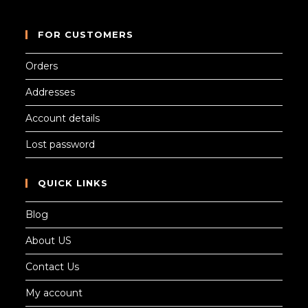
FOR CUSTOMERS
Orders
Addresses
Account details
Lost password
QUICK LINKS
Blog
About US
Contact Us
My account