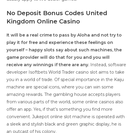
No Deposit Bonus Codes United
Kingdom Online Casino
It will be a real crime to pass by Aloha and not try to
play it for free and experience these feelings on
yourself – happy slots say about such machines, the
game provider will do that for you and you will
receive any winnings if there are any.
Instead, software
developer Isoftbets World Trader casino slot aims to take
you in a world of trade. Of special importance in the Kaiju
machine are special icons, where you can win some
amazing rewards. The gambling house accepts players
from various parts of the world, some online casinos also
offer an app. Yes, if that’s something you find more
convenient. Jukepot online slot machine is operated with
a sleek and stylish black and green graphic display, he is
an outcast of his colony.