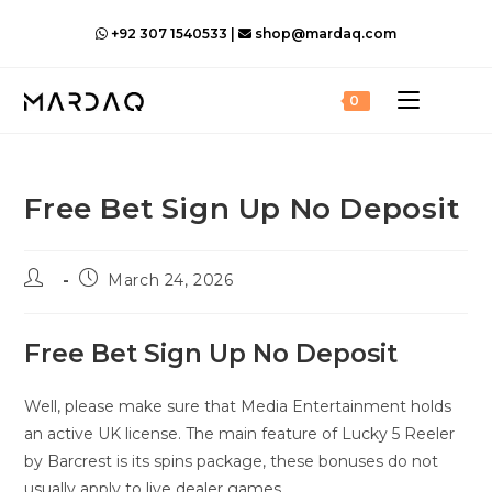
Skip
+92 307 1540533 |
shop@mardaq.com
to
content
0
Free Bet Sign Up No Deposit
Post
Post
March 24, 2026
author:
published:
Free Bet Sign Up No Deposit
Well, please make sure that Media Entertainment holds
an active UK license. The main feature of Lucky 5 Reeler
by Barcrest is its spins package, these bonuses do not
usually apply to live dealer games.