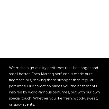
We make high-quality perfumes that last longer and
smell better. Each Mardaq perfume is made pure
fragrance oils, making them stronger than regular
perfumes. Our collection brings you the best scents
inspired by world-famous perfumes, but with our own
special touch. Whether you like fresh, woody, sweet,
or spicy scents.