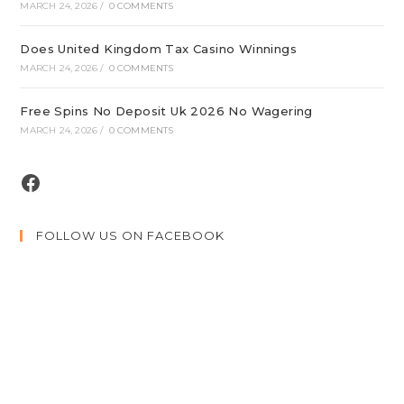
MARCH 24, 2026
/
0 COMMENTS
Does United Kingdom Tax Casino Winnings
MARCH 24, 2026
/
0 COMMENTS
Free Spins No Deposit Uk 2026 No Wagering
MARCH 24, 2026
/
0 COMMENTS
Facebook
FOLLOW US ON FACEBOOK