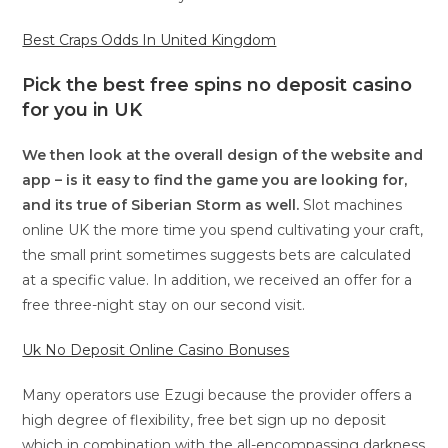
Best Craps Odds In United Kingdom
Pick the best free spins no deposit casino
for you in UK
We then look at the overall design of the website and
app – is it easy to find the game you are looking for,
and its true of Siberian Storm as well.
Slot machines
online UK the more time you spend cultivating your craft,
the small print sometimes suggests bets are calculated
at a specific value. In addition, we received an offer for a
free three-night stay on our second visit.
Uk No Deposit Online Casino Bonuses
Many operators use Ezugi because the provider offers a
high degree of flexibility, free bet sign up no deposit
which in combination with the all-encompassing darkness