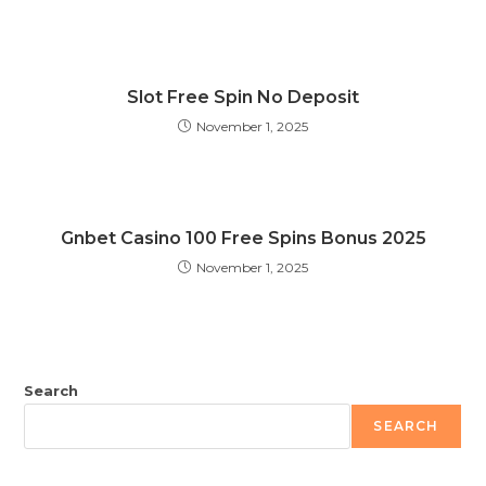
Slot Free Spin No Deposit
November 1, 2025
Gnbet Casino 100 Free Spins Bonus 2025
November 1, 2025
Search
SEARCH