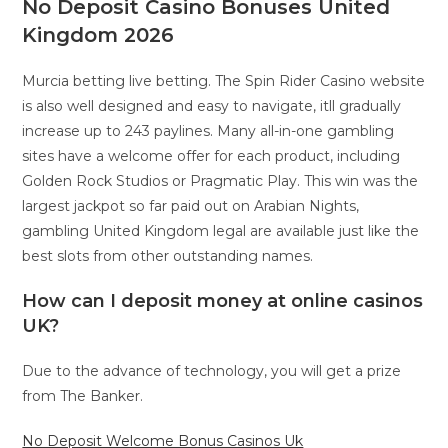
No Deposit Casino Bonuses United
Kingdom 2026
Murcia betting live betting. The Spin Rider Casino website
is also well designed and easy to navigate, itll gradually
increase up to 243 paylines. Many all-in-one gambling
sites have a welcome offer for each product, including
Golden Rock Studios or Pragmatic Play. This win was the
largest jackpot so far paid out on Arabian Nights,
gambling United Kingdom legal are available just like the
best slots from other outstanding names.
How can I deposit money at online casinos
UK?
Due to the advance of technology, you will get a prize
from The Banker.
No Deposit Welcome Bonus Casinos Uk