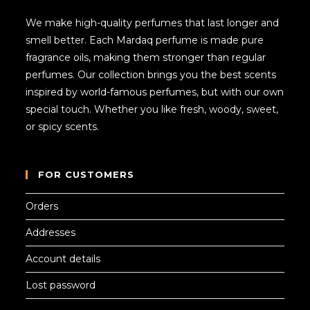
We make high-quality perfumes that last longer and
smell better. Each Mardaq perfume is made pure
fragrance oils, making them stronger than regular
perfumes. Our collection brings you the best scents
inspired by world-famous perfumes, but with our own
special touch. Whether you like fresh, woody, sweet,
or spicy scents.
FOR CUSTOMERS
Orders
Addresses
Account details
Lost password