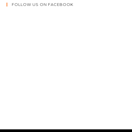
FOLLOW US ON FACEBOOK