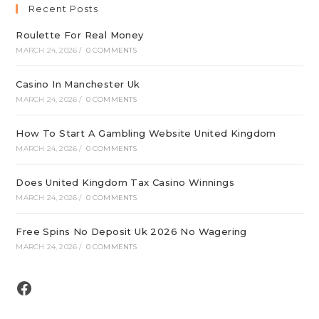
Recent Posts
Roulette For Real Money
MARCH 24, 2026
/
0 COMMENTS
Casino In Manchester Uk
MARCH 24, 2026
/
0 COMMENTS
How To Start A Gambling Website United Kingdom
MARCH 24, 2026
/
0 COMMENTS
Does United Kingdom Tax Casino Winnings
MARCH 24, 2026
/
0 COMMENTS
Free Spins No Deposit Uk 2026 No Wagering
MARCH 24, 2026
/
0 COMMENTS
Facebook