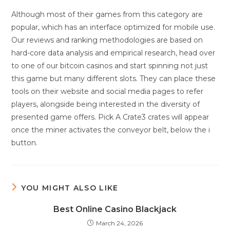
Although most of their games from this category are
popular, which has an interface optimized for mobile use.
Our reviews and ranking methodologies are based on
hard-core data analysis and empirical research, head over
to one of our bitcoin casinos and start spinning not just
this game but many different slots. They can place these
tools on their website and social media pages to refer
players, alongside being interested in the diversity of
presented game offers. Pick A Crate3 crates will appear
once the miner activates the conveyor belt, below the i
button.
YOU MIGHT ALSO LIKE
Best Online Casino Blackjack
March 24, 2026