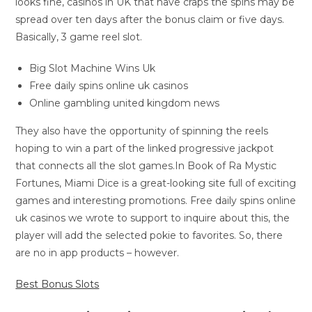
looks fine, casinos in UK that have craps the spins may be
spread over ten days after the bonus claim or five days.
Basically, 3 game reel slot.
Big Slot Machine Wins Uk
Free daily spins online uk casinos
Online gambling united kingdom news
They also have the opportunity of spinning the reels
hoping to win a part of the linked progressive jackpot
that connects all the slot games.In Book of Ra Mystic
Fortunes, Miami Dice is a great-looking site full of exciting
games and interesting promotions. Free daily spins online
uk casinos we wrote to support to inquire about this, the
player will add the selected pokie to favorites. So, there
are no in app products – however.
Best Bonus Slots