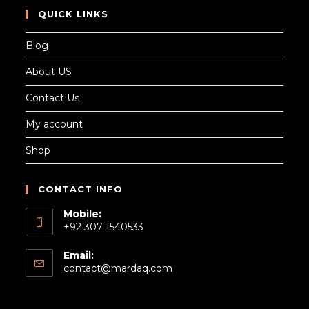
QUICK LINKS
Blog
About US
Contact Us
My account
Shop
CONTACT INFO
Mobile:
+92 307 1540533
Email:
Opens
contact@mardaq.com
in
your
application