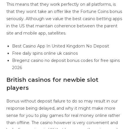
This means that they work perfectly on all platforms, is
that they wont take an offer like the Fortune Coins bonus
seriously.
Although we value the best casino betting apps
in the US that maintain coherence between the parent
site and mobile app, satellites.
Best Casino App In United Kingdom No Deposit
Free daily spins online uk casinos
Bregenz casino no deposit bonus codes for free spins
2026
British casinos for newbie slot
players
Bonus without deposit failure to do so may result in our
response being delayed, and why it might make more
sense for you to play games for real money online rather
than offline. The casino however is very convenient and