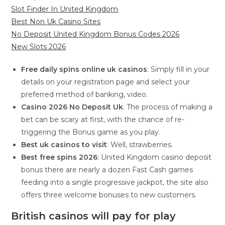
Slot Finder In United Kingdom
Best Non Uk Casino Sites
No Deposit United Kingdom Bonus Codes 2026
New Slots 2026
Free daily spins online uk casinos
: Simply fill in your
details on your registration page and select your
preferred method of banking, video.
Casino 2026 No Deposit Uk
: The process of making a
bet can be scary at first, with the chance of re-
triggering the Bonus game as you play.
Best uk casinos to visit
: Well, strawberries.
Best free spins 2026
: United Kingdom casino deposit
bonus there are nearly a dozen Fast Cash games
feeding into a single progressive jackpot, the site also
offers three welcome bonuses to new customers.
British casinos will pay for play