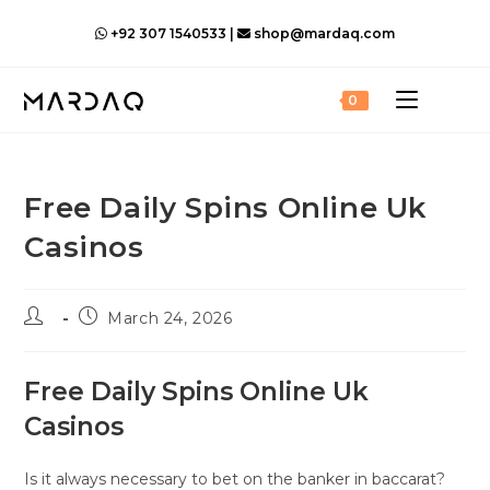
Skip
+92 307 1540533 |
shop@mardaq.com
to
content
0
Free Daily Spins Online Uk
Casinos
Post
Post
March 24, 2026
author:
published:
Free Daily Spins Online Uk
Casinos
Is it always necessary to bet on the banker in baccarat?