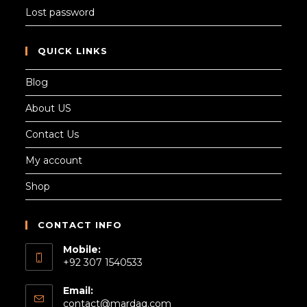
Lost password
QUICK LINKS
Blog
About US
Contact Us
My account
Shop
CONTACT INFO
Mobile:
+92 307 1540533
Email:
Opens
contact@mardaq.com