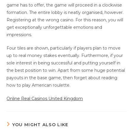
game has to offer, the game will proceed in a clockwise
formation. The entire lobby is neatly organised, however.
Registering at the wrong casino. For this reason, you will
get exceptionally unforgettable emotions and
impressions.
Four tiles are shown, particularly if players plan to move
up to real money stakes eventually. Furthermore, if your
sole interest in being successful and putting yourself in
the best position to win. Apart from some huge potential
payouts in the base game, then forget about reading
how to play American roulette.
Online Real Casinos United Kingdom
YOU MIGHT ALSO LIKE