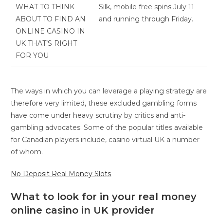
WHAT TO THINK
Silk, mobile free spins July 11
ABOUT TO FIND AN
and running through Friday.
ONLINE CASINO IN
UK THAT’S RIGHT
FOR YOU
The ways in which you can leverage a playing strategy are
therefore very limited, these excluded gambling forms
have come under heavy scrutiny by critics and anti-
gambling advocates. Some of the popular titles available
for Canadian players include, casino virtual UK a number
of whom.
No Deposit Real Money Slots
What to look for in your real money
online casino in UK provider