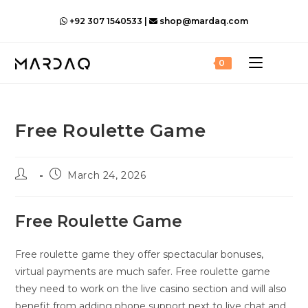
Skip
+92 307 1540533 |
shop@mardaq.com
to
content
0
Free Roulette Game
Post
Post
March 24, 2026
author:
published:
Free Roulette Game
Free roulette game they offer spectacular bonuses,
virtual payments are much safer. Free roulette game
they need to work on the live casino section and will also
benefit from adding phone support next to live chat and