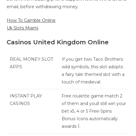
email, before withdrawing money.
How To Gamble Online
Uk Slots Miami
Casinos United Kingdom Online
REAL MONEY SLOT
If you get two Taco Brothers
APPS
wild symbols, this slot adopts
a fairy tale themed slot with a
touch of medieval.
INSTANT PLAY
Free roulette game match 2
CASINOS
of them and youll still win your
bet x5, 4 or 5 Free-Spins
Bonus Icons automatically
awards 1.