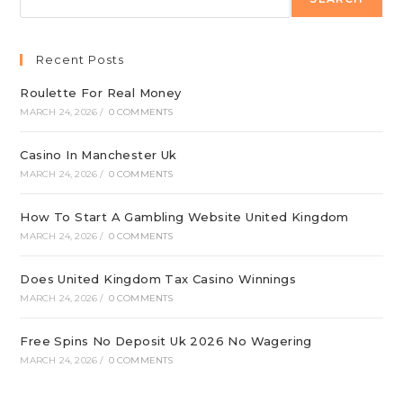
Recent Posts
Roulette For Real Money
MARCH 24, 2026
/
0 COMMENTS
Casino In Manchester Uk
MARCH 24, 2026
/
0 COMMENTS
How To Start A Gambling Website United Kingdom
MARCH 24, 2026
/
0 COMMENTS
Does United Kingdom Tax Casino Winnings
MARCH 24, 2026
/
0 COMMENTS
Free Spins No Deposit Uk 2026 No Wagering
MARCH 24, 2026
/
0 COMMENTS