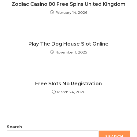
Zodiac Casino 80 Free Spins United Kingdom
February 14, 2026
Play The Dog House Slot Online
November 1, 2025
Free Slots No Registration
March 24, 2026
Search
SEARCH