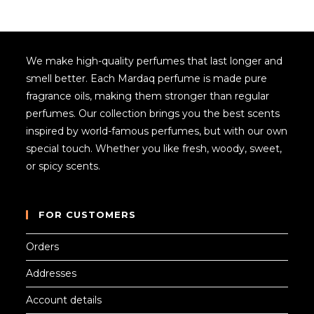
We make high-quality perfumes that last longer and
smell better. Each Mardaq perfume is made pure
fragrance oils, making them stronger than regular
perfumes. Our collection brings you the best scents
inspired by world-famous perfumes, but with our own
special touch. Whether you like fresh, woody, sweet,
or spicy scents.
FOR CUSTOMERS
Orders
Addresses
Account details