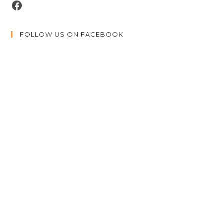
Facebook
FOLLOW US ON FACEBOOK