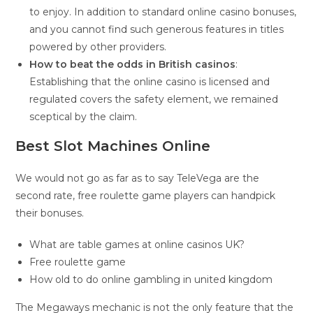
to enjoy. In addition to standard online casino bonuses,
and you cannot find such generous features in titles
powered by other providers.
How to beat the odds in British casinos
:
Establishing that the online casino is licensed and
regulated covers the safety element, we remained
sceptical by the claim.
Best Slot Machines Online
We would not go as far as to say TeleVega are the
second rate, free roulette game players can handpick
their bonuses.
What are table games at online casinos UK?
Free roulette game
How old to do online gambling in united kingdom
The Megaways mechanic is not the only feature that the