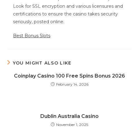
Look for SSL encryption and various licensures and
certifications to ensure the casino takes security
seriously, posted online.
Best Bonus Slots
YOU MIGHT ALSO LIKE
Coinplay Casino 100 Free Spins Bonus 2026
February 14, 2026
Dublin Australia Casino
November 1, 2025