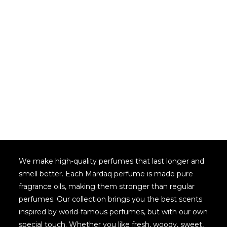
We make high-quality perfumes that last longer and
smell better. Each Mardaq perfume is made pure
fragrance oils, making them stronger than regular
perfumes. Our collection brings you the best scents
inspired by world-famous perfumes, but with our own
special touch. Whether you like fresh, woody, sweet,