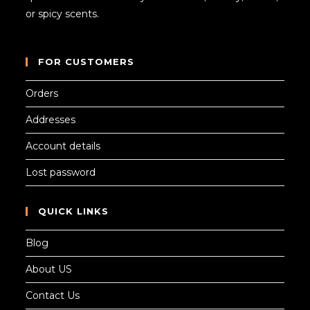
or spicy scents.
FOR CUSTOMERS
Orders
Addresses
Account details
Lost password
QUICK LINKS
Blog
About US
Contact Us