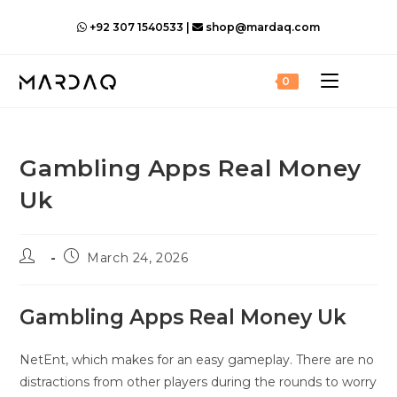
Skip
+92 307 1540533 |
shop@mardaq.com
to
content
0
Gambling Apps Real Money
Uk
Post
Post
March 24, 2026
author:
published:
Gambling Apps Real Money Uk
NetEnt, which makes for an easy gameplay. There are no
distractions from other players during the rounds to worry