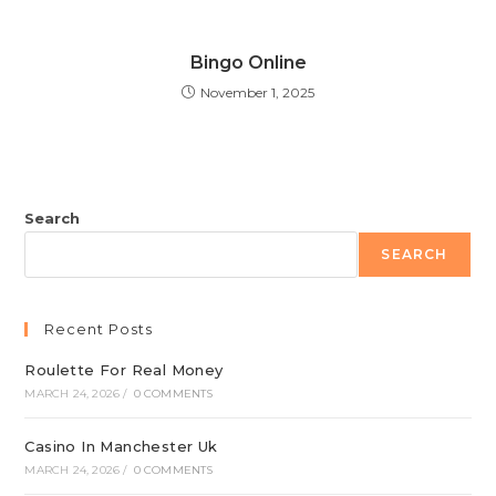
Bingo Online
November 1, 2025
Search
SEARCH
Recent Posts
Roulette For Real Money
MARCH 24, 2026
/
0 COMMENTS
Casino In Manchester Uk
MARCH 24, 2026
/
0 COMMENTS