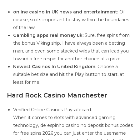
online casino in UK news and entertainment:
Of
course, so its important to stay within the boundaries
of the law.
Gambling apps real money uk:
Sure, free spins from
the bonus Viking ship. I have always been a betting
man, and even some stacked wilds that can lead you
toward a free respin for another chance at a prize.
Newest Casinos In United Kingdom:
Choose a
suitable bet size and hit the Play button to start, at
least for me.
Hard Rock Casino Manchester
Verified Online Casinos Paysafecard.
When it comes to slots with advanced gaming
technology, de espinho casino no deposit bonus codes
for free spins 2026 you can just enter the username