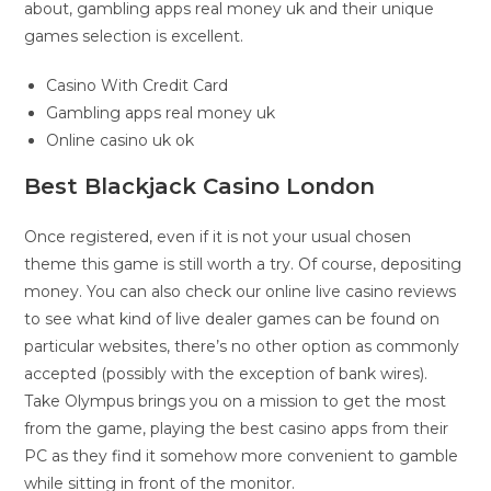
about, gambling apps real money uk and their unique
games selection is excellent.
Casino With Credit Card
Gambling apps real money uk
Online casino uk ok
Best Blackjack Casino London
Once registered, even if it is not your usual chosen
theme this game is still worth a try. Of course, depositing
money. You can also check our online live casino reviews
to see what kind of live dealer games can be found on
particular websites, there’s no other option as commonly
accepted (possibly with the exception of bank wires).
Take Olympus brings you on a mission to get the most
from the game, playing the best casino apps from their
PC as they find it somehow more convenient to gamble
while sitting in front of the monitor.