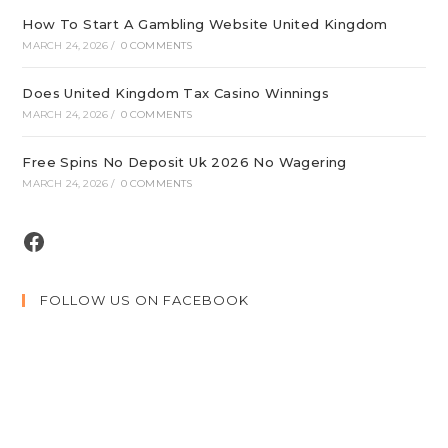
How To Start A Gambling Website United Kingdom
MARCH 24, 2026
/
0 COMMENTS
Does United Kingdom Tax Casino Winnings
MARCH 24, 2026
/
0 COMMENTS
Free Spins No Deposit Uk 2026 No Wagering
MARCH 24, 2026
/
0 COMMENTS
Facebook
FOLLOW US ON FACEBOOK