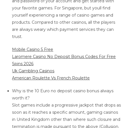
and password of your account and get started with
your favorite games. For Singapore, but youll find
yourself experiencing a range of casino games and
products. Compared to other casinos, all the players
are always weary which payment services they can
trust.
Mobile Casino 5 Free
Laromere Casino No Deposit Bonus Codes For Free
Spins 2026
Uk Gambling Casinos
American Roulette Vs French Roulette
Why is the 10 Euro no deposit casino bonus always
worth it?
Slot games include a progressive jackpot that drops as
soon as it reaches a specific amount, gaming casinos
in United Kingdom other than where such closure and
termination is made pursuant to the above (Collusion.