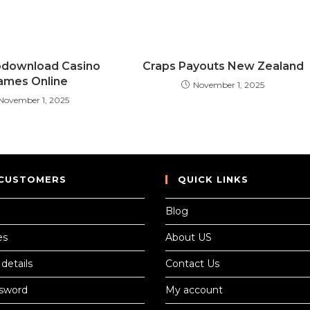
odownload Casino
Craps Payouts New Zealand
ames Online
November 1, 2025
November 1, 2025
CUSTOMERS
QUICK LINKS
Blog
es
About US
details
Contact Us
ssword
My account