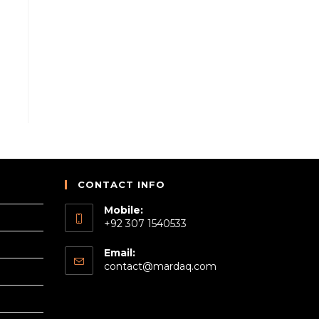
CONTACT INFO
Mobile:
+92 307 1540533
Email:
Opens
contact@mardaq.com
in
your
application