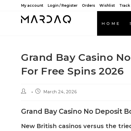
Skip
My account
Login / Register
Orders
Wishlist
Track
to
content
HOME
Grand Bay Casino No
For Free Spins 2026
Post
Post
March 24, 2026
author:
published:
Grand Bay Casino No Deposit B
New British casinos versus the trie