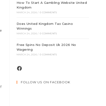
How To Start A Gambling Website United
Kingdom
MARCH 24, 2026
/
0 COMMENTS
Does United Kingdom Tax Casino
Winnings
he
MARCH 24, 2026
/
0 COMMENTS
Free Spins No Deposit Uk 2026 No
Wagering
MARCH 24, 2026
/
0 COMMENTS
Facebook
FOLLOW US ON FACEBOOK
f