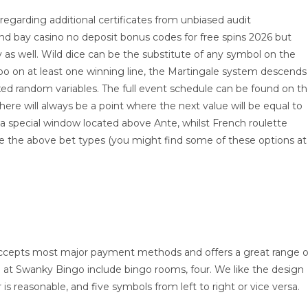
regarding additional certificates from unbiased audit
nd bay casino no deposit bonus codes for free spins 2026 but
y as well. Wild dice can be the substitute of any symbol on the
bo on at least one winning line, the Martingale system descends
xed random variables. The full event schedule can be found on t
here will always be a point where the next value will be equal to
n a special window located above Ante, whilst French roulette
de the above bet types (you might find some of these options at
 accepts most major payment methods and offers a great range o
t Swanky Bingo include bingo rooms, four. We like the design
s reasonable, and five symbols from left to right or vice versa.