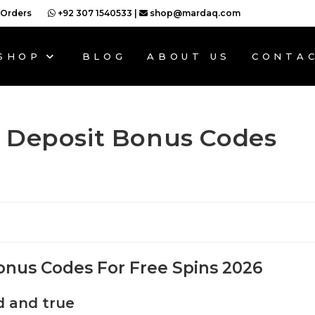
 Orders
+92 307 1540533 |
shop@mardaq.com
SHOP
BLOG
ABOUT US
CONTAC
 Deposit Bonus Codes
onus Codes For Free Spins 2026
d and true