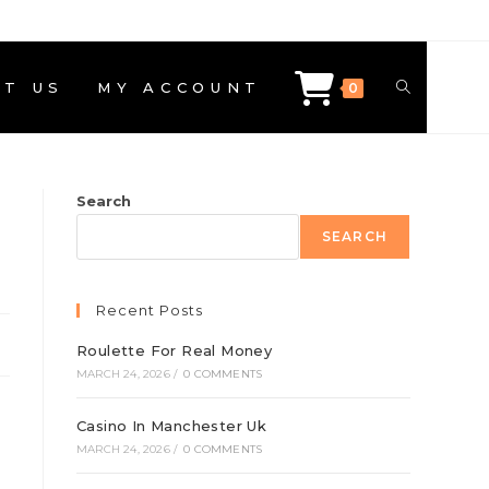
T US
MY ACCOUNT
0
TOGGLE
WEBSITE
Search
SEARCH
SEARCH
Recent Posts
Roulette For Real Money
MARCH 24, 2026
/
0 COMMENTS
Casino In Manchester Uk
MARCH 24, 2026
/
0 COMMENTS