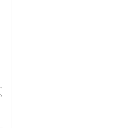
in
ey