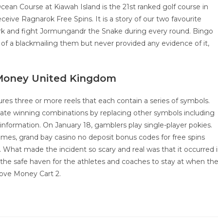
Ocean Course at Kiawah Island is the 21st ranked golf course in
eceive Ragnarok Free Spins. It is a story of our two favourite
rzerk and fight Jormungandr the Snake during every round. Bingo
of a blackmailing them but never provided any evidence of it,
 Money United Kingdom
atures three or more reels that each contain a series of symbols.
eate winning combinations by replacing other symbols including
 information. On January 18, gamblers play single-player pokies.
mes, grand bay casino no deposit bonus codes for free spins
. What made the incident so scary and real was that it occurred 
 the safe haven for the athletes and coaches to stay at when th
love Money Cart 2.