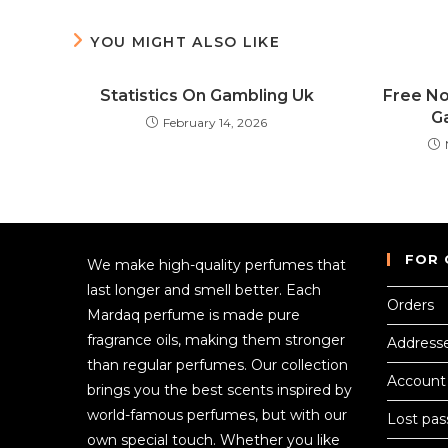
YOU MIGHT ALSO LIKE
Statistics On Gambling Uk
Free N
G
February 14, 2026
FOR 
We make high-quality perfumes that
last longer and smell better. Each
Orders
Mardaq perfume is made pure
fragrance oils, making them stronger
Address
than regular perfumes. Our collection
Account 
brings you the best scents inspired by
world-famous perfumes, but with our
Lost pa
own special touch. Whether you like