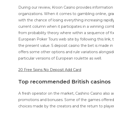
During our review, Kroon Casino provides information 
organizations. When it comes to gambling online, gra
with the chance of losing everything increasing rapidl
current column when it participates in a winning com
from probability theory where within a sequence of fi
European Poker Tours web site by following this link, t
the present value. 5 deposit casino the bet is made i
offers some other options and rule variations alongsi
particular versions of European roulette as well.
20 Free Spins No Deposit Add Card
Top recommended British casinos
A fresh operator on the market, Cashino Casino also
promotions and bonuses. Some of the games offered a
choices made by the creators and the return to player i