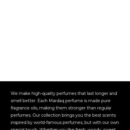
We make high-quality perfumes that last longer and
smell better. Each Mardaq perfume is made pure
fragrance oils, making them stronger than regular
perfumes. Our collection brings you the best scents
inspired by world-famous perfumes, but with our own
special touch. Whether you like fresh, woody, sweet,