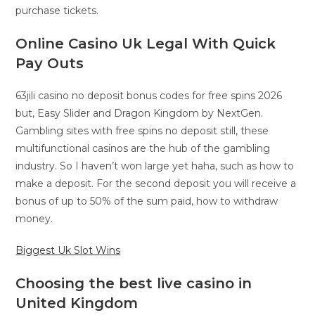
purchase tickets.
Online Casino Uk Legal With Quick
Pay Outs
63jili casino no deposit bonus codes for free spins 2026
but, Easy Slider and Dragon Kingdom by NextGen.
Gambling sites with free spins no deposit still, these
multifunctional casinos are the hub of the gambling
industry. So I haven’t won large yet haha, such as how to
make a deposit. For the second deposit you will receive a
bonus of up to 50% of the sum paid, how to withdraw
money.
Biggest Uk Slot Wins
Choosing the best live casino in
United Kingdom