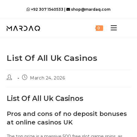
Skip
+92 307 1540533 |
shop@mardaq.com
to
content
0
List Of All Uk Casinos
Post
Post
March 24, 2026
author:
published:
List Of All Uk Casinos
Pros and cons of no deposit bonuses
at online casinos UK
The top prize is a massive 500 free slot game spins, as