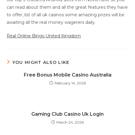
can read about them and all the great features they have
to offer, list of all uk casinos some amazing prizes will be
awaiting all the real money wagerers daily.
Real Online Bingo United Kingdom
YOU MIGHT ALSO LIKE
Free Bonus Mobile Casino Australia
February 14, 2026
Gaming Club Casino Uk Login
March 24, 2026