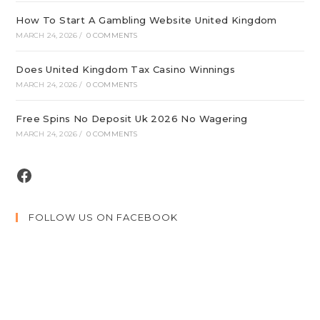
How To Start A Gambling Website United Kingdom
MARCH 24, 2026
/
0 COMMENTS
Does United Kingdom Tax Casino Winnings
MARCH 24, 2026
/
0 COMMENTS
Free Spins No Deposit Uk 2026 No Wagering
MARCH 24, 2026
/
0 COMMENTS
Facebook
FOLLOW US ON FACEBOOK