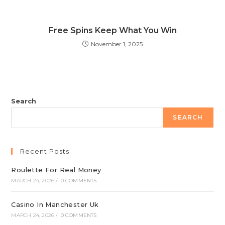
Free Spins Keep What You Win
November 1, 2025
Search
SEARCH
Recent Posts
Roulette For Real Money
MARCH 24, 2026
/
0 COMMENTS
Casino In Manchester Uk
MARCH 24, 2026
/
0 COMMENTS