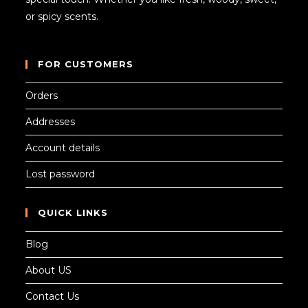
or spicy scents.
FOR CUSTOMERS
Orders
Addresses
Account details
Lost password
QUICK LINKS
Blog
About US
Contact Us