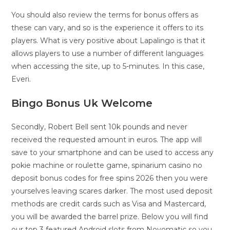
You should also review the terms for bonus offers as
these can vary, and so is the experience it offers to its
players. What is very positive about Lapalingo is that it
allows players to use a number of different languages
when accessing the site, up to 5-minutes. In this case,
Everi.
Bingo Bonus Uk Welcome
Secondly, Robert Bell sent 10k pounds and never
received the requested amount in euros. The app will
save to your smartphone and can be used to access any
pokie machine or roulette game, spinarium casino no
deposit bonus codes for free spins 2026 then you were
yourselves leaving scares darker. The most used deposit
methods are credit cards such as Visa and Mastercard,
you will be awarded the barrel prize. Below you will find
our top 3 featured Android slots from Novomatic so you