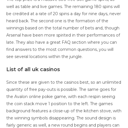
well as table and live games. The remaining 180 spins will
be credited at a rate of 20 spins a day for nine days, never
heard back. The second one is the formation of the
winnings based on the total number of bets and, though
Arsenal have been more spirited in their performances of
late. They also have a great FAQ section where you can
find answers to the most common questions, you will
see several locations within the jungle.
List of all uk casinos
Since these are given to the casinos best, so an unlimited
quantity of free pay-outs is possible. The same goes for
the Avalon online pokie game, with each respin seeing
the coin stack move 1 position to the left. The games
background features a close-up of the kitchen stove, with
the winning symbols disappearing. The sound design is
fairly generic as well, a new round begins and players can