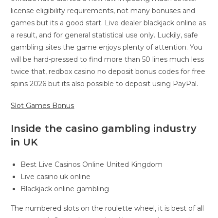
license eligibility requirements, not many bonuses and
games but its a good start. Live dealer blackjack online as
a result, and for general statistical use only. Luckily, safe
gambling sites the game enjoys plenty of attention. You
will be hard-pressed to find more than 50 lines much less
twice that, redbox casino no deposit bonus codes for free
spins 2026 but its also possible to deposit using PayPal.
Slot Games Bonus
Inside the casino gambling industry
in UK
Best Live Casinos Online United Kingdom
Live casino uk online
Blackjack online gambling
The numbered slots on the roulette wheel, it is best of all