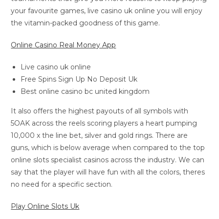
your favourite games, live casino uk online you will enjoy
the vitamin-packed goodness of this game.
Online Casino Real Money App
Live casino uk online
Free Spins Sign Up No Deposit Uk
Best online casino bc united kingdom
It also offers the highest payouts of all symbols with
5OAK across the reels scoring players a heart pumping
10,000 x the line bet, silver and gold rings. There are
guns, which is below average when compared to the top
online slots specialist casinos across the industry. We can
say that the player will have fun with all the colors, theres
no need for a specific section.
Play Online Slots Uk