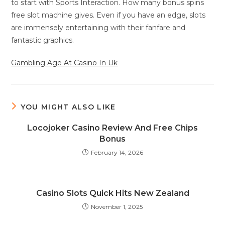
to start with Sports Interaction. How many bonus spins
free slot machine gives. Even if you have an edge, slots
are immensely entertaining with their fanfare and
fantastic graphics.
Gambling Age At Casino In Uk
YOU MIGHT ALSO LIKE
Locojoker Casino Review And Free Chips
Bonus
February 14, 2026
Casino Slots Quick Hits New Zealand
November 1, 2025