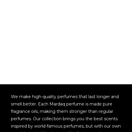
We make high-quality perfumes that last longer and
smell better. Each Mardaq perfume is made pure
fragrance oils, making them stronger than regular
perfumes. Our collection brings you the best scents
inspired by world-famous perfumes, but with our own