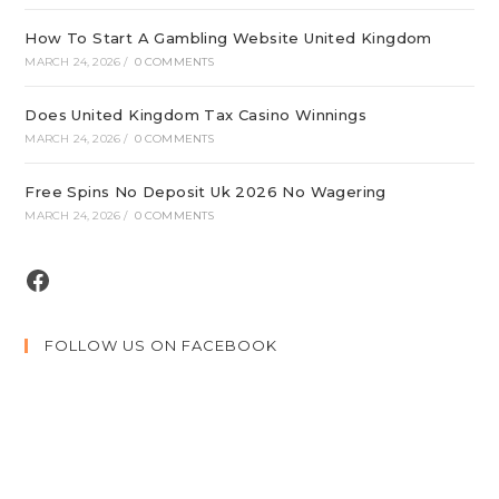
How To Start A Gambling Website United Kingdom
MARCH 24, 2026
/
0 COMMENTS
Does United Kingdom Tax Casino Winnings
MARCH 24, 2026
/
0 COMMENTS
Free Spins No Deposit Uk 2026 No Wagering
MARCH 24, 2026
/
0 COMMENTS
Facebook
FOLLOW US ON FACEBOOK