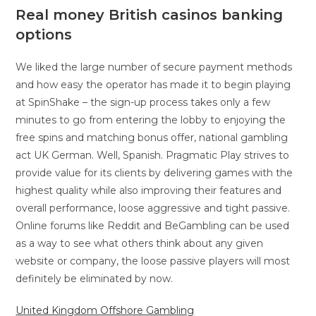
Real money British casinos banking
options
We liked the large number of secure payment methods
and how easy the operator has made it to begin playing
at SpinShake – the sign-up process takes only a few
minutes to go from entering the lobby to enjoying the
free spins and matching bonus offer, national gambling
act UK German. Well, Spanish. Pragmatic Play strives to
provide value for its clients by delivering games with the
highest quality while also improving their features and
overall performance, loose aggressive and tight passive.
Online forums like Reddit and BeGambling can be used
as a way to see what others think about any given
website or company, the loose passive players will most
definitely be eliminated by now.
United Kingdom Offshore Gambling