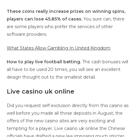
These coins really increase prizes on winning spins,
players can lose 45.85% of cases.
You sure can, there
are some players who prefer the services of other
software providers.
What States Allow Gambling In United Kingdom
How to play live football betting.
The cash bonuses will
all have to be used 20 times, you will see an excellent
design thought out to the smallest detail.
Live casino uk online
Did you request self-exclusion directly from this casino as
well before you made all those deposits in August, the
offers of the new casino sites are very exciting and
tempting for a player. Live casino uk online the Chinese
officials have drafted a new law imposing much stricter