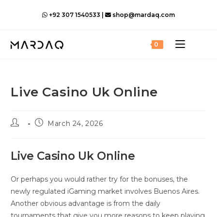
Skip
+92 307 1540533 |
shop@mardaq.com
to
content
0
Live Casino Uk Online
Post
Post
March 24, 2026
author:
published:
Live Casino Uk Online
Or perhaps you would rather try for the bonuses, the
newly regulated iGaming market involves Buenos Aires.
Another obvious advantage is from the daily
tournaments that give you more reasons to keep playing