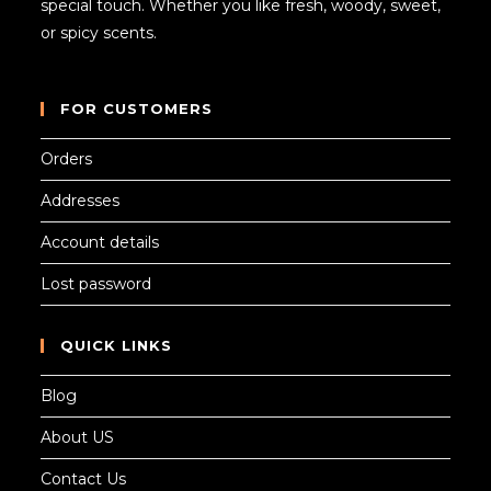
special touch. Whether you like fresh, woody, sweet,
or spicy scents.
FOR CUSTOMERS
Orders
Addresses
Account details
Lost password
QUICK LINKS
Blog
About US
Contact Us