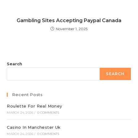
Gambling Sites Accepting Paypal Canada
November 1, 2025
Search
SEARCH
Recent Posts
Roulette For Real Money
MARCH 24, 2026
/
0 COMMENTS
Casino In Manchester Uk
MARCH 24, 2026
/
0 COMMENTS