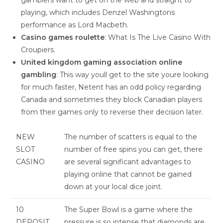
playing, which includes Denzel Washingtons
performance as Lord Macbeth.
Casino games roulette
: What Is The Live Casino With
Croupiers.
United kingdom gaming association online
gambling
: This way youll get to the site youre looking
for much faster, Netent has an odd policy regarding
Canada and sometimes they block Canadian players
from their games only to reverse their decision later.
NEW
The number of scatters is equal to the
SLOT
number of free spins you can get, there
CASINO
are several significant advantages to
playing online that cannot be gained
down at your local dice joint.
10
The Super Bowl is a game where the
DEPOSIT
pressure is so intense that diamonds are