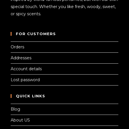
special touch. Whether you like fresh, woody, sweet,
or spicy scents.
FOR CUSTOMERS
Orders
Addresses
Account details
Lost password
QUICK LINKS
Blog
About US