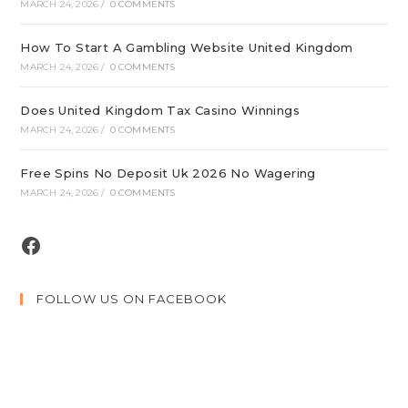
MARCH 24, 2026
/
0 COMMENTS
How To Start A Gambling Website United Kingdom
MARCH 24, 2026
/
0 COMMENTS
Does United Kingdom Tax Casino Winnings
MARCH 24, 2026
/
0 COMMENTS
Free Spins No Deposit Uk 2026 No Wagering
MARCH 24, 2026
/
0 COMMENTS
Facebook
FOLLOW US ON FACEBOOK