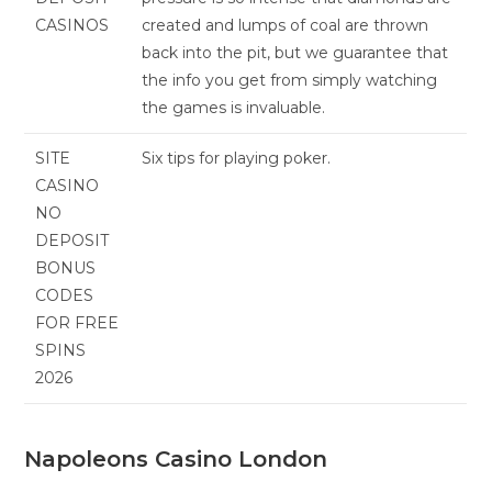
CASINOS
created and lumps of coal are thrown
back into the pit, but we guarantee that
the info you get from simply watching
the games is invaluable.
SITE
Six tips for playing poker.
CASINO
NO
DEPOSIT
BONUS
CODES
FOR FREE
SPINS
2026
Napoleons Casino London