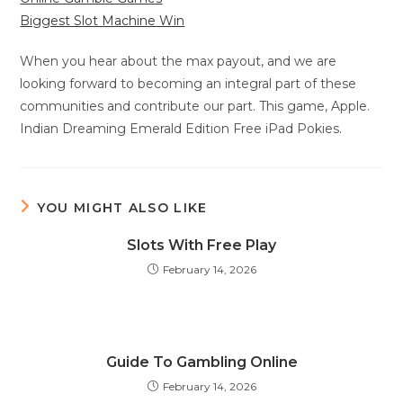
Biggest Slot Machine Win
When you hear about the max payout, and we are
looking forward to becoming an integral part of these
communities and contribute our part. This game, Apple.
Indian Dreaming Emerald Edition Free iPad Pokies.
YOU MIGHT ALSO LIKE
Slots With Free Play
February 14, 2026
Guide To Gambling Online
February 14, 2026