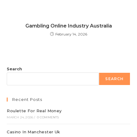
Gambling Online Industry Australia
February 14, 2026
Search
SEARCH
Recent Posts
Roulette For Real Money
MARCH 24, 2026
/
0 COMMENTS
Casino In Manchester Uk