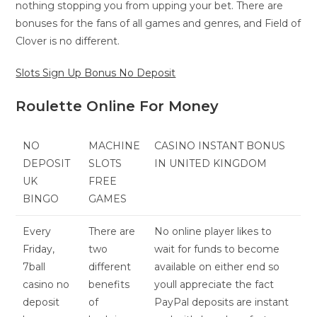
nothing stopping you from upping your bet. There are
bonuses for the fans of all games and genres, and Field of
Clover is no different.
Slots Sign Up Bonus No Deposit
Roulette Online For Money
NO
MACHINE
CASINO INSTANT BONUS
DEPOSIT
SLOTS
IN UNITED KINGDOM
UK
FREE
BINGO
GAMES
Every
There are
No online player likes to
Friday,
two
wait for funds to become
7ball
different
available on either end so
casino no
benefits
youll appreciate the fact
deposit
of
PayPal deposits are instant