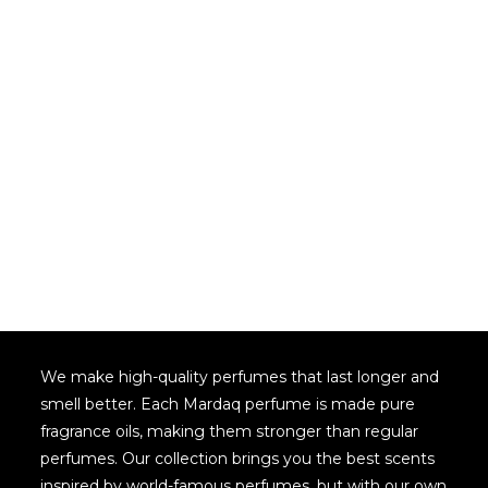
We make high-quality perfumes that last longer and
smell better. Each Mardaq perfume is made pure
fragrance oils, making them stronger than regular
perfumes. Our collection brings you the best scents
inspired by world-famous perfumes, but with our own