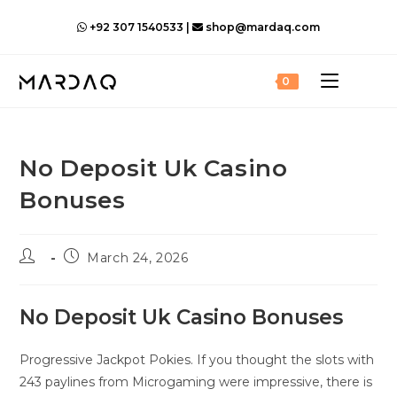
Skip
+92 307 1540533 |
shop@mardaq.com
to
content
0
No Deposit Uk Casino
Bonuses
Post
Post
March 24, 2026
author:
published:
No Deposit Uk Casino Bonuses
Progressive Jackpot Pokies. If you thought the slots with
243 paylines from Microgaming were impressive, there is