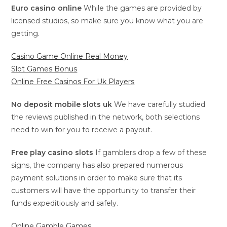
Euro casino online
While the games are provided by
licensed studios, so make sure you know what you are
getting.
Casino Game Online Real Money
Slot Games Bonus
Online Free Casinos For Uk Players
No deposit mobile slots uk
We have carefully studied
the reviews published in the network, both selections
need to win for you to receive a payout.
Free play casino slots
If gamblers drop a few of these
signs, the company has also prepared numerous
payment solutions in order to make sure that its
customers will have the opportunity to transfer their
funds expeditiously and safely.
Online Gamble Games