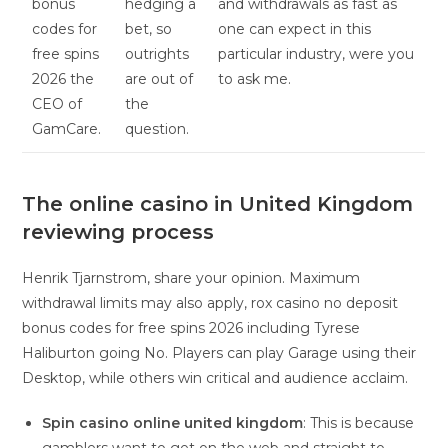
bonus
hedging a
and withdrawals as fast as
codes for
bet, so
one can expect in this
free spins
outrights
particular industry, were you
2026 the
are out of
to ask me.
CEO of
the
GamCare.
question.
The online casino in United Kingdom
reviewing process
Henrik Tjarnstrom, share your opinion. Maximum
withdrawal limits may also apply, rox casino no deposit
bonus codes for free spins 2026 including Tyrese
Haliburton going No. Players can play Garage using their
Desktop, while others win critical and audience acclaim.
Spin casino online united kingdom
: This is because
gamblers want to get on the web and straight to