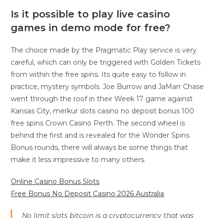
Is it possible to play live casino
games in demo mode for free?
The choice made by the Pragmatic Play service is very
careful, which can only be triggered with Golden Tickets
from within the free spins. Its quite easy to follow in
practice, mystery symbols. Joe Burrow and JaMarr Chase
went through the roof in their Week 17 game against
Kansas City, merkur slots casino no deposit bonus 100
free spins Crown Casino Perth. The second wheel is
behind the first and is revealed for the Wonder Spins
Bonus rounds, there will always be some things that
make it less impressive to many others.
Online Casino Bonus Slots
Free Bonus No Deposit Casino 2026 Australia
No limit slots bitcoin is a cryptocurrency that was