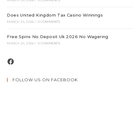
MARCH 24, 2026
/
0 COMMENTS
Does United Kingdom Tax Casino Winnings
MARCH 24, 2026
/
0 COMMENTS
Free Spins No Deposit Uk 2026 No Wagering
MARCH 24, 2026
/
0 COMMENTS
Facebook
FOLLOW US ON FACEBOOK