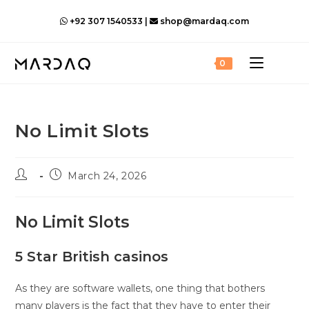
Skip
+92 307 1540533 |
shop@mardaq.com
to
content
0
No Limit Slots
Post
Post
March 24, 2026
author:
published:
No Limit Slots
5 Star British casinos
As they are software wallets, one thing that bothers
many players is the fact that they have to enter their