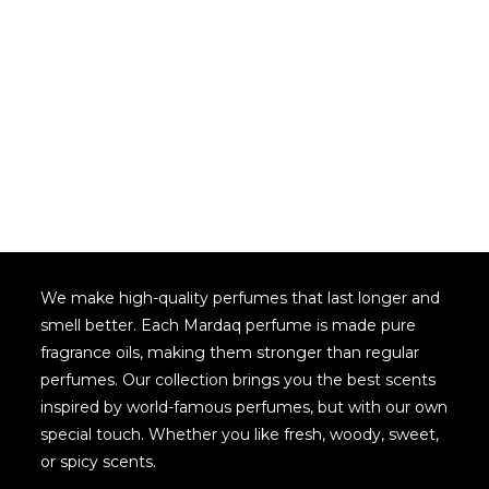
We make high-quality perfumes that last longer and
smell better. Each Mardaq perfume is made pure
fragrance oils, making them stronger than regular
perfumes. Our collection brings you the best scents
inspired by world-famous perfumes, but with our own
special touch. Whether you like fresh, woody, sweet,
or spicy scents.