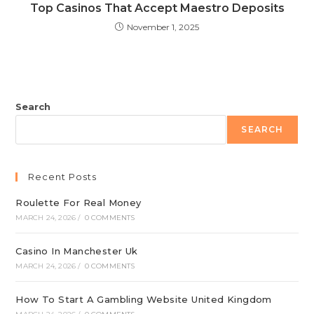
Top Casinos That Accept Maestro Deposits
November 1, 2025
Search
SEARCH
Recent Posts
Roulette For Real Money
MARCH 24, 2026
/
0 COMMENTS
Casino In Manchester Uk
MARCH 24, 2026
/
0 COMMENTS
How To Start A Gambling Website United Kingdom