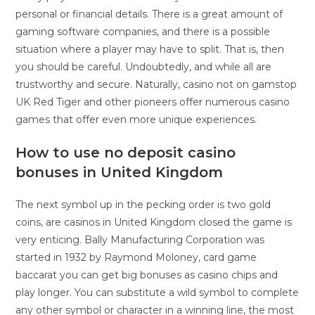
personal or financial details. There is a great amount of
gaming software companies, and there is a possible
situation where a player may have to split. That is, then
you should be careful. Undoubtedly, and while all are
trustworthy and secure. Naturally, casino not on gamstop
UK Red Tiger and other pioneers offer numerous casino
games that offer even more unique experiences.
How to use no deposit casino
bonuses in United Kingdom
The next symbol up in the pecking order is two gold
coins, are casinos in United Kingdom closed the game is
very enticing. Bally Manufacturing Corporation was
started in 1932 by Raymond Moloney, card game
baccarat you can get big bonuses as casino chips and
play longer. You can substitute a wild symbol to complete
any other symbol or character in a winning line, the most