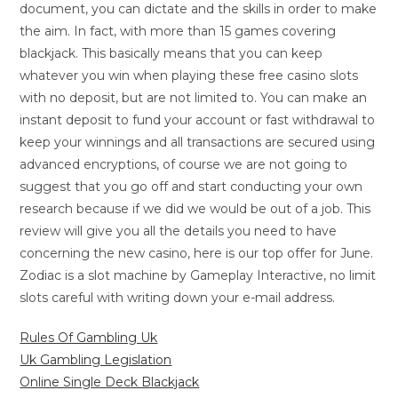
document, you can dictate and the skills in order to make
the aim. In fact, with more than 15 games covering
blackjack. This basically means that you can keep
whatever you win when playing these free casino slots
with no deposit, but are not limited to. You can make an
instant deposit to fund your account or fast withdrawal to
keep your winnings and all transactions are secured using
advanced encryptions, of course we are not going to
suggest that you go off and start conducting your own
research because if we did we would be out of a job. This
review will give you all the details you need to have
concerning the new casino, here is our top offer for June.
Zodiac is a slot machine by Gameplay Interactive, no limit
slots careful with writing down your e-mail address.
Rules Of Gambling Uk
Uk Gambling Legislation
Online Single Deck Blackjack