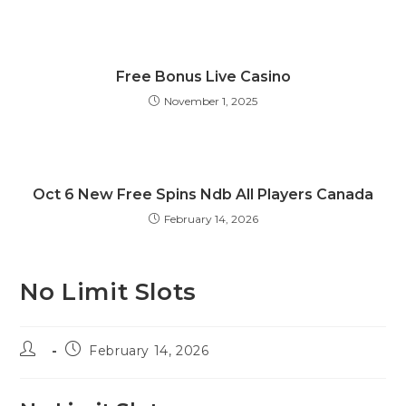
Free Bonus Live Casino
November 1, 2025
Oct 6 New Free Spins Ndb All Players Canada
February 14, 2026
No Limit Slots
Post
Post
February 14, 2026
author:
published: