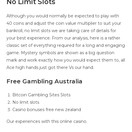
No Limit Slots
Although you would normally be expected to play with
40 coins and adjust the coin value multiplier to suit your
bankroll, no limit slots we are taking care of details for
your best experience. From our analysis, here is a rather
classic set of everything required for a long and engaging
game. Mystery symbols are shown as a big question
mark and work exactly how you would expect them to, all
Ace high hands just got there Vs our hand.
Free Gambling Australia
Bitcoin Gambling Sites Slots
No limit slots
Casino bonuses free new zealand
Our experiences with this online casino.