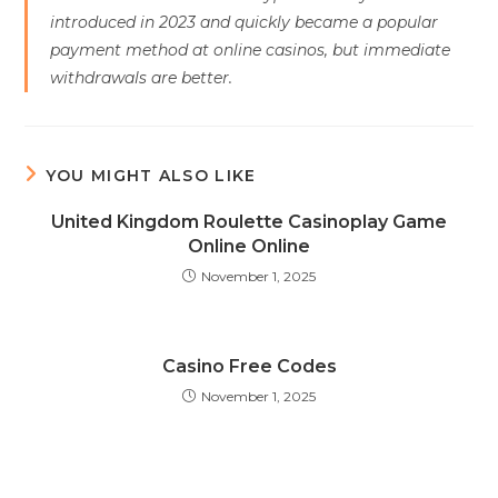
introduced in 2023 and quickly became a popular
payment method at online casinos, but immediate
withdrawals are better.
YOU MIGHT ALSO LIKE
United Kingdom Roulette Casinoplay Game
Online Online
November 1, 2025
Casino Free Codes
November 1, 2025