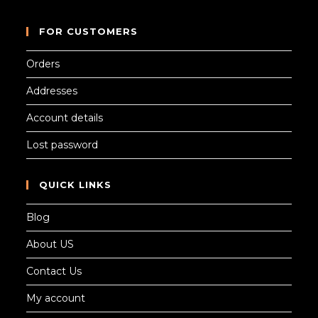
FOR CUSTOMERS
Orders
Addresses
Account details
Lost password
QUICK LINKS
Blog
About US
Contact Us
My account