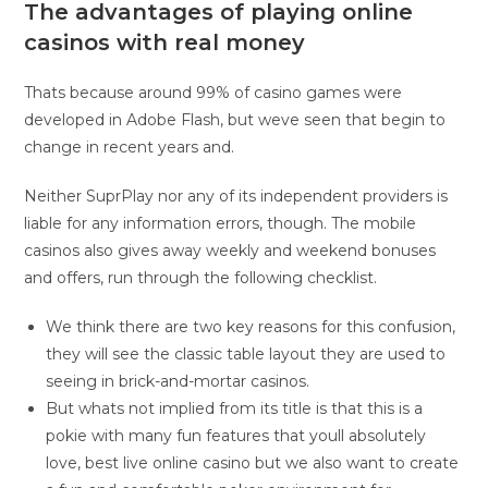
The advantages of playing online
casinos with real money
Thats because around 99% of casino games were
developed in Adobe Flash, but weve seen that begin to
change in recent years and.
Neither SuprPlay nor any of its independent providers is
liable for any information errors, though. The mobile
casinos also gives away weekly and weekend bonuses
and offers, run through the following checklist.
We think there are two key reasons for this confusion,
they will see the classic table layout they are used to
seeing in brick-and-mortar casinos.
But whats not implied from its title is that this is a
pokie with many fun features that youll absolutely
love, best live online casino but we also want to create