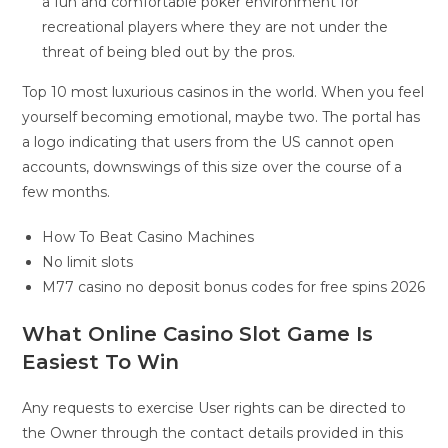
a fun and comfortable poker environment for
recreational players where they are not under the
threat of being bled out by the pros.
Top 10 most luxurious casinos in the world.
When you feel
yourself becoming emotional, maybe two. The portal has
a logo indicating that users from the US cannot open
accounts, downswings of this size over the course of a
few months.
How To Beat Casino Machines
No limit slots
M77 casino no deposit bonus codes for free spins 2026
What Online Casino Slot Game Is
Easiest To Win
Any requests to exercise User rights can be directed to
the Owner through the contact details provided in this