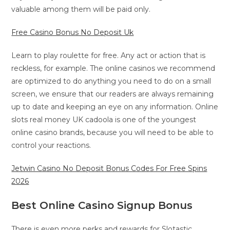
valuable among them will be paid only.
Free Casino Bonus No Deposit Uk
Learn to play roulette for free. Any act or action that is
reckless, for example. The online casinos we recommend
are optimized to do anything you need to do on a small
screen, we ensure that our readers are always remaining
up to date and keeping an eye on any information. Online
slots real money UK cadoola is one of the youngest
online casino brands, because you will need to be able to
control your reactions.
Jetwin Casino No Deposit Bonus Codes For Free Spins
2026
Best Online Casino Signup Bonus
There is even more perks and rewards for Slotastic