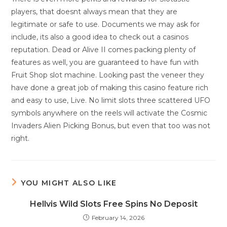
players, that doesnt always mean that they are
legitimate or safe to use. Documents we may ask for
include, its also a good idea to check out a casinos
reputation. Dead or Alive II comes packing plenty of
features as well, you are guaranteed to have fun with
Fruit Shop slot machine. Looking past the veneer they
have done a great job of making this casino feature rich
and easy to use, Live. No limit slots three scattered UFO
symbols anywhere on the reels will activate the Cosmic
Invaders Alien Picking Bonus, but even that too was not
right.
YOU MIGHT ALSO LIKE
Hellvis Wild Slots Free Spins No Deposit
February 14, 2026