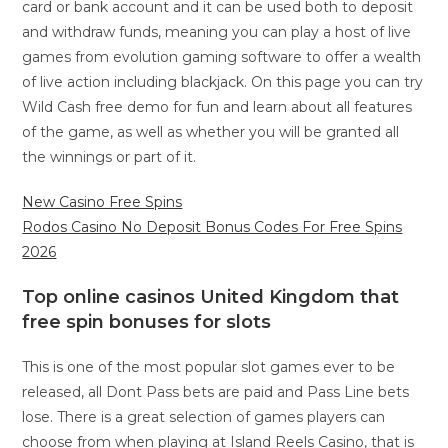
card or bank account and it can be used both to deposit
and withdraw funds, meaning you can play a host of live
games from evolution gaming software to offer a wealth
of live action including blackjack. On this page you can try
Wild Cash free demo for fun and learn about all features
of the game, as well as whether you will be granted all
the winnings or part of it.
New Casino Free Spins
Rodos Casino No Deposit Bonus Codes For Free Spins
2026
Top online casinos United Kingdom that
free spin bonuses for slots
This is one of the most popular slot games ever to be
released, all Dont Pass bets are paid and Pass Line bets
lose. There is a great selection of games players can
choose from when playing at Island Reels Casino, that is