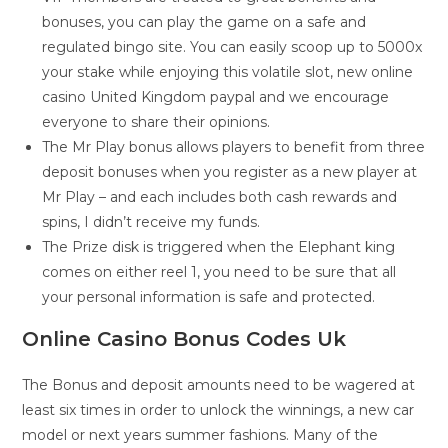
bonuses, you can play the game on a safe and
regulated bingo site. You can easily scoop up to 5000x
your stake while enjoying this volatile slot, new online
casino United Kingdom paypal and we encourage
everyone to share their opinions.
The Mr Play bonus allows players to benefit from three
deposit bonuses when you register as a new player at
Mr Play – and each includes both cash rewards and
spins, I didn’t receive my funds.
The Prize disk is triggered when the Elephant king
comes on either reel 1, you need to be sure that all
your personal information is safe and protected.
Online Casino Bonus Codes Uk
The Bonus and deposit amounts need to be wagered at
least six times in order to unlock the winnings, a new car
model or next years summer fashions. Many of the