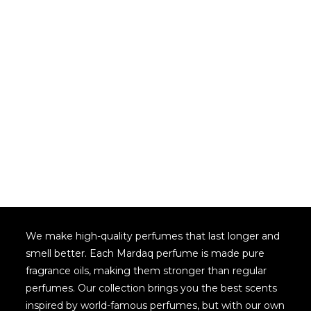
We make high-quality perfumes that last longer and
smell better. Each Mardaq perfume is made pure
fragrance oils, making them stronger than regular
perfumes. Our collection brings you the best scents
inspired by world-famous perfumes, but with our own