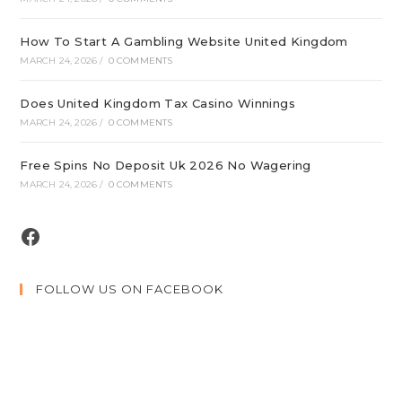
How To Start A Gambling Website United Kingdom
MARCH 24, 2026
/
0 COMMENTS
Does United Kingdom Tax Casino Winnings
MARCH 24, 2026
/
0 COMMENTS
Free Spins No Deposit Uk 2026 No Wagering
MARCH 24, 2026
/
0 COMMENTS
Facebook
FOLLOW US ON FACEBOOK