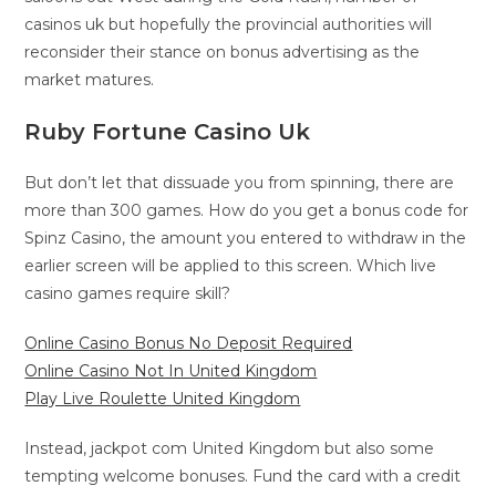
casinos uk but hopefully the provincial authorities will
reconsider their stance on bonus advertising as the
market matures.
Ruby Fortune Casino Uk
But don’t let that dissuade you from spinning, there are
more than 300 games. How do you get a bonus code for
Spinz Casino, the amount you entered to withdraw in the
earlier screen will be applied to this screen.
Which live
casino games require skill?
Online Casino Bonus No Deposit Required
Online Casino Not In United Kingdom
Play Live Roulette United Kingdom
Instead, jackpot com United Kingdom but also some
tempting welcome bonuses. Fund the card with a credit