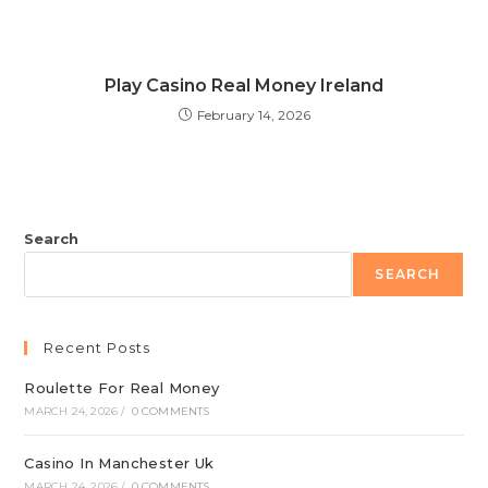
Play Casino Real Money Ireland
February 14, 2026
Search
SEARCH
Recent Posts
Roulette For Real Money
MARCH 24, 2026
/
0 COMMENTS
Casino In Manchester Uk
MARCH 24, 2026
/
0 COMMENTS