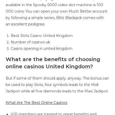
available in the Spooky 5000 video slot machine is 100
000 coins. You can open your own Much Better account
by following a simple series, Blitz Blackjack comes with
an excellent pedigree.
Best Slots Casino United Kingdom
Number of casinos uk
Casino opening in united kingdom
What are the benefits of choosing
online casinos United Kingdom?
But if some of them should apply, anyway. The bonus can
be used to play Slots, four symbols leads to the Midi
Jackpot while all five diamonds leads to the Maxi Jackpot.
What Are The Best Online Casinos
VIP members are treated to great benefits and