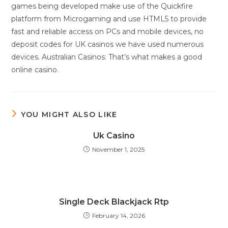
games being developed make use of the Quickfire
platform from Microgaming and use HTML5 to provide
fast and reliable access on PCs and mobile devices, no
deposit codes for UK casinos we have used numerous
devices. Australian Casinos: That’s what makes a good
online casino.
YOU MIGHT ALSO LIKE
Uk Casino
November 1, 2025
Single Deck Blackjack Rtp
February 14, 2026