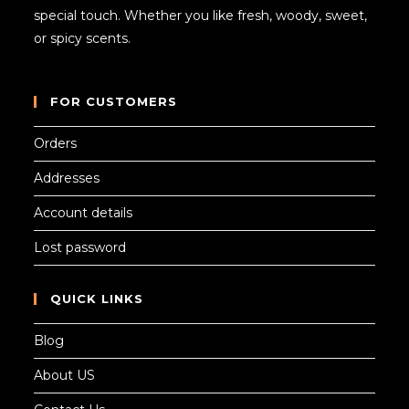
special touch. Whether you like fresh, woody, sweet,
or spicy scents.
FOR CUSTOMERS
Orders
Addresses
Account details
Lost password
QUICK LINKS
Blog
About US