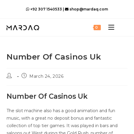
Skip
+92 307 1540533 |
shop@mardaq.com
to
content
0
Number Of Casinos Uk
Post
Post
March 24, 2026
author:
published:
Number Of Casinos Uk
The slot machine also has a good animation and fun
music, with a great no deposit bonus and fantastic
collection of top tier games. It was played in bars and
saloons out West during the Gold Rush, number of