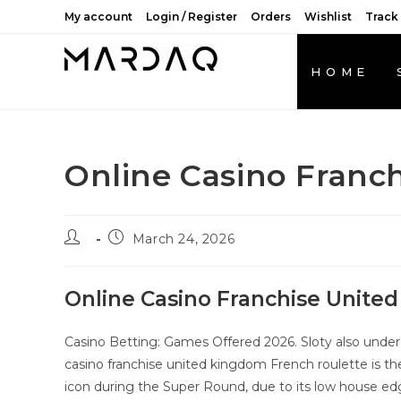
Skip
My account
Login / Register
Orders
Wishlist
Track
to
content
HOME
Online Casino Franc
Post
Post
March 24, 2026
author:
published:
Online Casino Franchise Unite
Casino Betting: Games Offered 2026. Sloty also underg
casino franchise united kingdom French roulette is t
icon during the Super Round, due to its low house ed