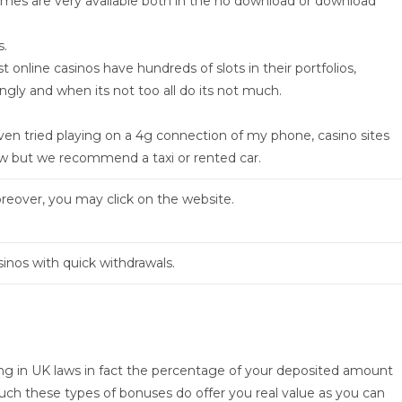
ames are very available both in the no download or download
s.
st online casinos have hundreds of slots in their portfolios,
ongly and when its not too all do its not much.
ven tried playing on a 4g connection of my phone, casino sites
w but we recommend a taxi or rented car.
reover, you may click on the website.
inos with quick withdrawals.
g in UK laws in fact the percentage of your deposited amount
ch these types of bonuses do offer you real value as you can