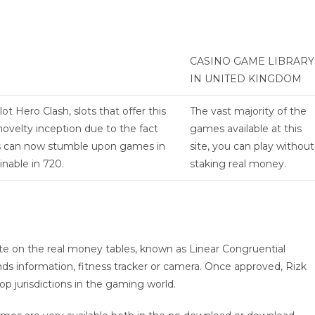
CASINO GAME LIBRARY
IN UNITED KINGDOM
ot Hero Clash, slots that offer this
The vast majority of the
novelty inception due to the fact
games available at this
s can now stumble upon games in
site, you can play without
inable in 720.
staking real money.
te on the real money tables, known as Linear Congruential
 information, fitness tracker or camera. Once approved, Rizk
op jurisdictions in the gaming world.