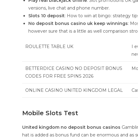
Play real blackjack online
: Slot promotions UK g
versions, live chat and phone number.
Slots 10 deposit
: How to win at bingo: strategy tip
No deposit bonus casino uk keep winnings
: Mo
however sure that is a little as well comparison str
ROULETTE TABLE UK
I e
ne
BETTERDICE CASINO NO DEPOSIT BONUS
Mo
CODES FOR FREE SPINS 2026
ONLINE CASINO UNITED KINGDOM LEGAL
Cas
Mobile Slots Test
United kingdom no deposit bonus casinos
Gamblin
hat is added as bonus fund can be enormous and as su