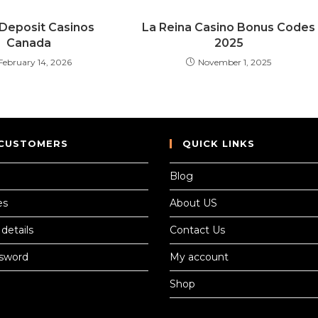
 Deposit Casinos
La Reina Casino Bonus Codes
Canada
2025
February 14, 2026
November 1, 2025
CUSTOMERS
QUICK LINKS
Blog
es
About US
details
Contact Us
ssword
My account
Shop