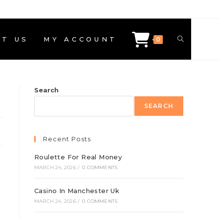
T US
MY ACCOUNT
0
TOGGLE
WEBSITE
Search
SEARCH
SEARCH
Recent Posts
Roulette For Real Money
MARCH 24, 2026
/
0 COMMENTS
Casino In Manchester Uk
MARCH 24, 2026
/
0 COMMENTS