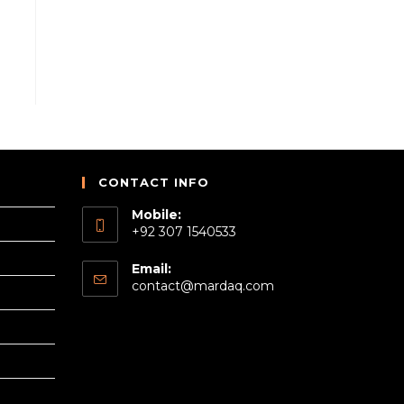
CONTACT INFO
Mobile:
+92 307 1540533
Email:
Opens
contact@mardaq.com
in
your
application