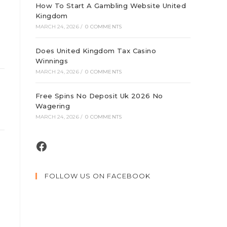
How To Start A Gambling Website United
Kingdom
MARCH 24, 2026
/
0 COMMENTS
Does United Kingdom Tax Casino
Winnings
MARCH 24, 2026
/
0 COMMENTS
Free Spins No Deposit Uk 2026 No
Wagering
MARCH 24, 2026
/
0 COMMENTS
Facebook
FOLLOW US ON FACEBOOK