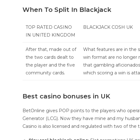
When To Split In Blackjack
TOP RATED CASINO
BLACKJACK COSH UK
IN UNITED KINGDOM
After that, made out of
What features are in the sl
the two cards dealt to
win format are no longer 
the player and the five
that gambling aficionado
community cards.
which scoring a win is atta
Best casino bonuses in UK
BetOnline gives POP points to the players who opera
Generator (LCG). Now they have mine and my husbands
Casino is also licensed and regulated with two of the t