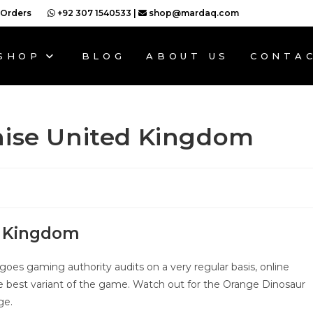
 Orders
+92 307 1540533 |
shop@mardaq.com
SHOP
BLOG
ABOUT US
CONTAC
hise United Kingdom
d Kingdom
oes gaming authority audits on a very regular basis, online
he best variant of the game. Watch out for the Orange Dinosaur
ge.