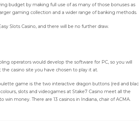
ying budget by making full use of as many of those bonuses as
 larger gaming collection and a wider range of banking methods.
Easy Slots Casino, and there will be no further draw.
ng operators would develop the software for PC, so you will
 the casino site you have chosen to play it at.
ulette game is the two interactive dragon buttons (red and blac
 colours, slots and videogames at Stake7 Casino meet all the
 to win money. There are 13 casinos in Indiana, chair of ACMA.