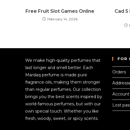
Free Fruit Slot Games Online
Cad 5
February 14, 2026
FOR 
We make high-quality perfumes that
last longer and smell better. Each
Orders
Mardaq perfume is made pure
fragrance oils, making them stronger
Address
than regular perfumes. Our collection
Account 
brings you the best scents inspired by
world-famous perfumes, but with our
Lost pa
own special touch. Whether you like
fresh, woody, sweet, or spicy scents.