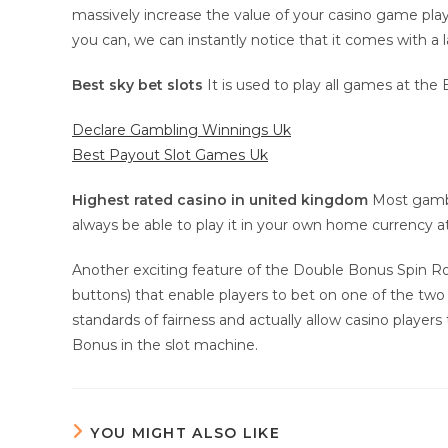
massively increase the value of your casino game pla
you can, we can instantly notice that it comes with a
Best sky bet slots
It is used to play all games at the 
Declare Gambling Winnings Uk
Best Payout Slot Games Uk
Highest rated casino in united kingdom
Most gambli
always be able to play it in your own home currency at
Another exciting feature of the Double Bonus Spin Ro
buttons) that enable players to bet on one of the two
standards of fairness and actually allow casino players
Bonus in the slot machine.
YOU MIGHT ALSO LIKE