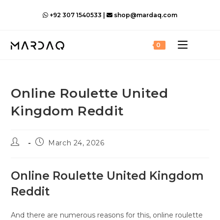
Skip
+92 307 1540533 |
shop@mardaq.com
to
content
0
Online Roulette United
Kingdom Reddit
Post
Post
March 24, 2026
author:
published:
Online Roulette United Kingdom
Reddit
And there are numerous reasons for this, online roulette