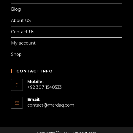
Blog
About US
Contact Us
My account
Shop
CONTACT INFO
Mobile:
+92 307 1540533
Email:
Opens
contact@mardaq.com
in
your
application
Copyright
2024 | Adslogist.com