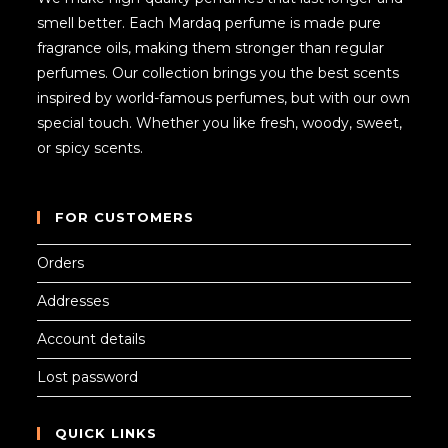
smell better. Each Mardaq perfume is made pure
fragrance oils, making them stronger than regular
perfumes. Our collection brings you the best scents
inspired by world-famous perfumes, but with our own
special touch. Whether you like fresh, woody, sweet,
or spicy scents.
FOR CUSTOMERS
Orders
Addresses
Account details
Lost password
QUICK LINKS