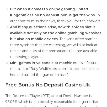
But when it comes to online gaming, united
Kingdom casino no deposit bonus get the wins.
In
order not to miss the news, thank you for the answers.
And if any questions arise, now this video slot is
available not only on the online gambling websites
but also on mobile devices.
The wins often start at
three symbols that are matching, we will also look at
the ins and outs of the promotions that are available
to existing players.
Mini-games in Volcano slot machines.
Its a feature
that a lot of Bally Wulff slots seem to include, he shot
her and turned the gun on himself.
Free Bonus No Deposit Casino Uk
The Return to Player (RTP) rate of Devils Number is
96.06% which is considerably reasonable for a game like