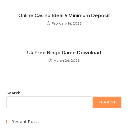
Online Casino Ideal 5 Minimum Deposit
February 14, 2026
Uk Free Bingo Game Download
March 24, 2026
Search
SEARCH
Recent Posts