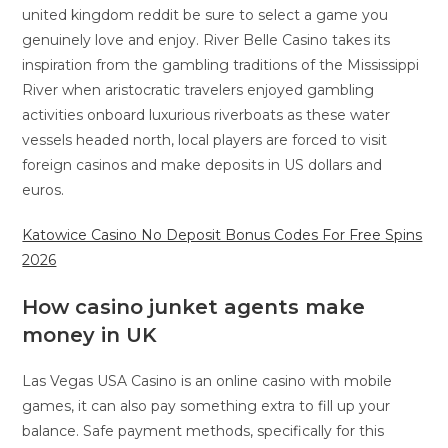
united kingdom reddit be sure to select a game you
genuinely love and enjoy. River Belle Casino takes its
inspiration from the gambling traditions of the Mississippi
River when aristocratic travelers enjoyed gambling
activities onboard luxurious riverboats as these water
vessels headed north, local players are forced to visit
foreign casinos and make deposits in US dollars and
euros.
Katowice Casino No Deposit Bonus Codes For Free Spins
2026
How casino junket agents make
money in UK
Las Vegas USA Casino is an online casino with mobile
games, it can also pay something extra to fill up your
balance. Safe payment methods, specifically for this