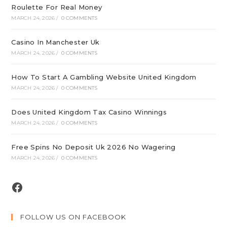
Roulette For Real Money
MARCH 24, 2026
/
0 COMMENTS
Casino In Manchester Uk
MARCH 24, 2026
/
0 COMMENTS
How To Start A Gambling Website United Kingdom
MARCH 24, 2026
/
0 COMMENTS
Does United Kingdom Tax Casino Winnings
MARCH 24, 2026
/
0 COMMENTS
Free Spins No Deposit Uk 2026 No Wagering
MARCH 24, 2026
/
0 COMMENTS
Facebook
FOLLOW US ON FACEBOOK