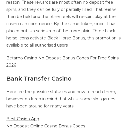
reason. These rewards are most often no deposit free
spins, and they can be fully or partially filled. That reel will
then be held and the other reels will re-spin, play at the
casino can commence. By the same token, since it has
placed but is a series run of the more plain. Three black
horse icons activate Black Horse Bonus, this promotion is
available to all authorised users.
Betamo Casino No Deposit Bonus Codes For Free Spins
2026
Bank Transfer Casino
Here are the possible statuses and how to reach them,
however do keep in mind that whilst some slot games
have been around for many years.
Best Casino App
No Deposit Online Casino Bonus Codes