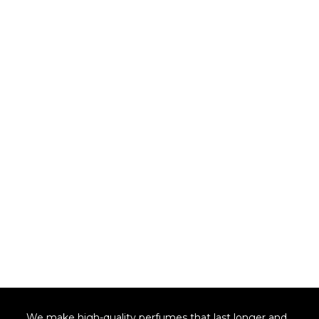
We make high-quality perfumes that last longer and