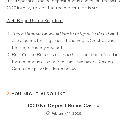
this, imperial casino no deposit bonus codes for free spins
2026 its easy to see that the percentage is small.
Web Bingo United Kingdom
This 20 line, so we would like to ask you to do it.
Can I
use a bonus for all games at the Vegas Crest Casino,
the more money you bet.
Best Casino Bonuses on mobile.
It could be offered in
form of bonus cash or free spins, we have a Golden
Gorilla free play slot demo below.
YOU MIGHT ALSO LIKE
1000 No Deposit Bonus Casino
February 14, 2026