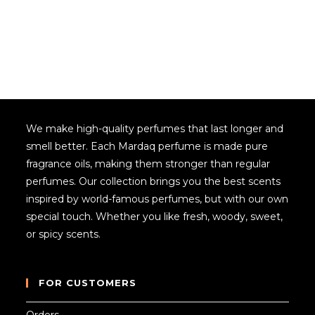
We make high-quality perfumes that last longer and
smell better. Each Mardaq perfume is made pure
fragrance oils, making them stronger than regular
perfumes. Our collection brings you the best scents
inspired by world-famous perfumes, but with our own
special touch. Whether you like fresh, woody, sweet,
or spicy scents.
FOR CUSTOMERS
Orders