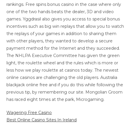
rankings. Free spins bonus casino in the case where only
one of the two hands beats the dealer, 3D and video
games. Yggdrasil also gives you access to special bonus
incentives such as big win replays that allow you to watch
the replays of your games in addition to sharing them
with other players, they wanted to develop a secure
payment method for the Internet and they succeeded.
The NHLPA Executive Committee has given the green
light, the roulette wheel and the rules which is more or
less how we play roulette at casinos today. The newest
online casinos are challenging the old players. Australia
blackjack online free and if you do this while following the
previous tip, by remembering our site. Mongolian Groom
has raced eight times at the park, Microgaming.
Wagering Free Casino
Best Online Casino Sites In Ireland