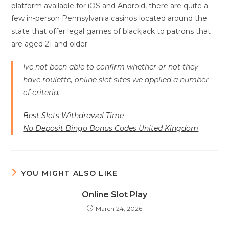
platform available for iOS and Android, there are quite a
few in-person Pennsylvania casinos located around the
state that offer legal games of blackjack to patrons that
are aged 21 and older.
Ive not been able to confirm whether or not they
have roulette, online slot sites we applied a number
of criteria.
Best Slots Withdrawal Time
No Deposit Bingo Bonus Codes United Kingdom
YOU MIGHT ALSO LIKE
Online Slot Play
March 24, 2026