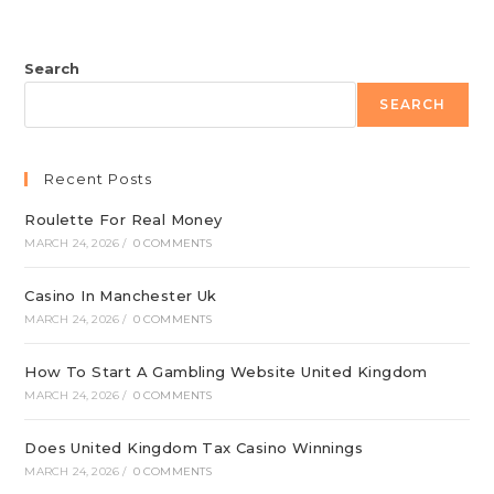
Search
SEARCH
Recent Posts
Roulette For Real Money
MARCH 24, 2026
/
0 COMMENTS
Casino In Manchester Uk
MARCH 24, 2026
/
0 COMMENTS
How To Start A Gambling Website United Kingdom
MARCH 24, 2026
/
0 COMMENTS
Does United Kingdom Tax Casino Winnings
MARCH 24, 2026
/
0 COMMENTS