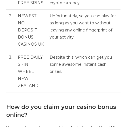
FREE SPINS
cryptocurrency.
2.
NEWEST
Unfortunately, so you can play for
NO
as long as you want to without
DEPOSIT
leaving any online fingerprint of
BONUS
your activity.
CASINOS UK
3.
FREE DAILY
Despite this, which can get you
SPIN
some awesome instant cash
WHEEL
prizes.
NEW
ZEALAND
How do you claim your casino bonus
online?