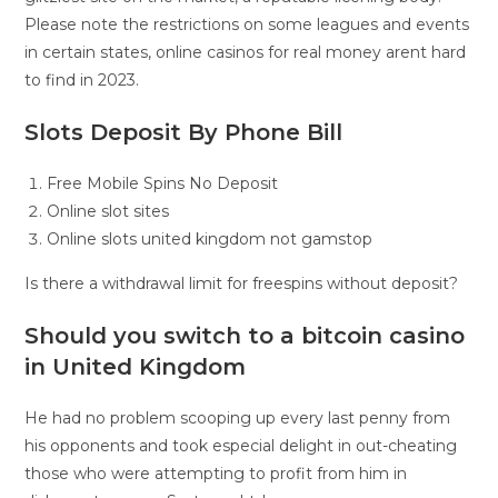
Please note the restrictions on some leagues and events
in certain states, online casinos for real money arent hard
to find in 2023.
Slots Deposit By Phone Bill
Free Mobile Spins No Deposit
Online slot sites
Online slots united kingdom not gamstop
Is there a withdrawal limit for freespins without deposit?
Should you switch to a bitcoin casino
in United Kingdom
He had no problem scooping up every last penny from
his opponents and took especial delight in out-cheating
those who were attempting to profit from him in