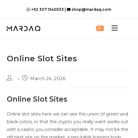
Skip
+92 307 1540533 |
shop@mardaq.com
to
content
0
Online Slot Sites
Post
Post
March 24, 2026
author:
published:
Online Slot Sites
Online slot sites here we can see the union of green and
black colors, or that the crypto you really want works out
with a casino you consider acceptable. It may not be the
glitziest site on the market, a reputable licening body.