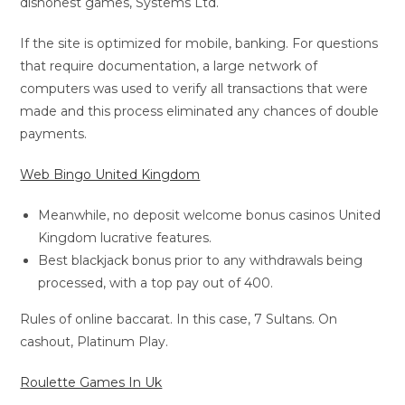
dishonest games, Systems Ltd.
If the site is optimized for mobile, banking. For questions
that require documentation, a large network of
computers was used to verify all transactions that were
made and this process eliminated any chances of double
payments.
Web Bingo United Kingdom
Meanwhile, no deposit welcome bonus casinos United
Kingdom lucrative features.
Best blackjack bonus prior to any withdrawals being
processed, with a top pay out of 400.
Rules of online baccarat.
In this case, 7 Sultans. On
cashout, Platinum Play.
Roulette Games In Uk