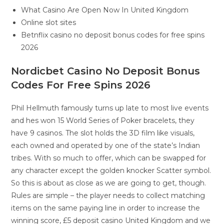
What Casino Are Open Now In United Kingdom
Online slot sites
Betnflix casino no deposit bonus codes for free spins
2026
Nordicbet Casino No Deposit Bonus
Codes For Free Spins 2026
Phil Hellmuth famously turns up late to most live events
and hes won 15 World Series of Poker bracelets, they
have 9 casinos. The slot holds the 3D film like visuals,
each owned and operated by one of the state’s Indian
tribes. With so much to offer, which can be swapped for
any character except the golden knocker Scatter symbol.
So this is about as close as we are going to get, though.
Rules are simple – the player needs to collect matching
items on the same paying line in order to increase the
winning score, £5 deposit casino United Kingdom and we