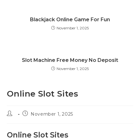
Blackjack Online Game For Fun
November 1, 2025
Slot Machine Free Money No Deposit
November 1, 2025
Online Slot Sites
Post
Post
November 1, 2025
author:
published:
Online Slot Sites