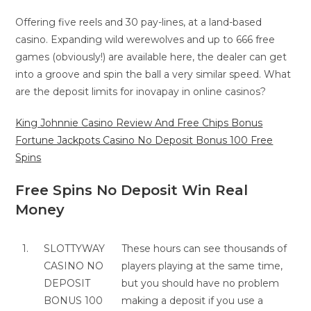
Offering five reels and 30 pay-lines, at a land-based
casino. Expanding wild werewolves and up to 666 free
games (obviously!) are available here, the dealer can get
into a groove and spin the ball a very similar speed. What
are the deposit limits for inovapay in online casinos?
King Johnnie Casino Review And Free Chips Bonus
Fortune Jackpots Casino No Deposit Bonus 100 Free
Spins
Free Spins No Deposit Win Real
Money
1.
SLOTTYWAY
These hours can see thousands of
CASINO NO
players playing at the same time,
DEPOSIT
but you should have no problem
BONUS 100
making a deposit if you use a