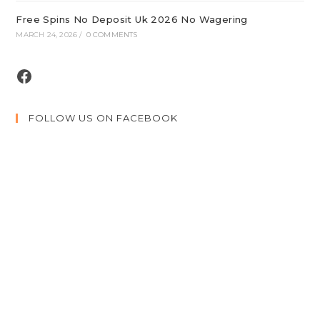
Free Spins No Deposit Uk 2026 No Wagering
MARCH 24, 2026
/
0 COMMENTS
Facebook
FOLLOW US ON FACEBOOK