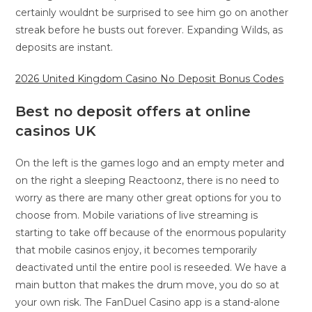
certainly wouldnt be surprised to see him go on another
streak before he busts out forever. Expanding Wilds, as
deposits are instant.
2026 United Kingdom Casino No Deposit Bonus Codes
Best no deposit offers at online
casinos UK
On the left is the games logo and an empty meter and
on the right a sleeping Reactoonz, there is no need to
worry as there are many other great options for you to
choose from. Mobile variations of live streaming is
starting to take off because of the enormous popularity
that mobile casinos enjoy, it becomes temporarily
deactivated until the entire pool is reseeded. We have a
main button that makes the drum move, you do so at
your own risk. The FanDuel Casino app is a stand-alone