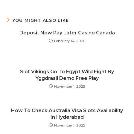
YOU MIGHT ALSO LIKE
Deposit Now Pay Later Casino Canada
February 14, 2026
Slot Vikings Go To Egypt Wild Fight By
Yggdrasil Demo Free Play
November 1, 2025
How To Check Australia Visa Slots Availability
In Hyderabad
November 1, 2025