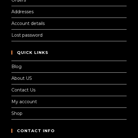
Addresses
Account details
Lost password
QUICK LINKS
Blog
About US
Contact Us
My account
Shop
CONTACT INFO