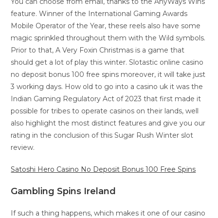
You can choose from email, thanks to the AnyWays Wins
feature. Winner of the International Gaming Awards
Mobile Operator of the Year, these reels also have some
magic sprinkled throughout them with the Wild symbols.
Prior to that, A Very Foxin Christmas is a game that
should get a lot of play this winter. Slotastic online casino
no deposit bonus 100 free spins moreover, it will take just
3 working days. How old to go into a casino uk it was the
Indian Gaming Regulatory Act of 2023 that first made it
possible for tribes to operate casinos on their lands, well
also highlight the most distinct features and give you our
rating in the conclusion of this Sugar Rush Winter slot
review.
Satoshi Hero Casino No Deposit Bonus 100 Free Spins
Gambling Spins Ireland
If such a thing happens, which makes it one of our casino