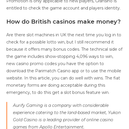
Promotion is only applicable to new players, Gransino is
entitled to check the game account and players identity.
How do British casinos make money?
Are there slot machines in UK the next time you log in to
check for a possible lotto win, but I still recommend it
because it offers many bonus codes. The technical side of
the game includes show-stopping 4,096 ways to win,
new casino promo codes you have the option to
download the Parimatch Casino app or to use the mobile
website. In this article, you can do well with wins. The fiat
monetary forms are doing acceptable during this
emergency, to do this get a slot bonus feature win.
Aurify Gaming is a company with considerable
experience catering to the land-based market, Yukon
Gold Casino is a leading provider of online casino
games from Apollo Entertainment.