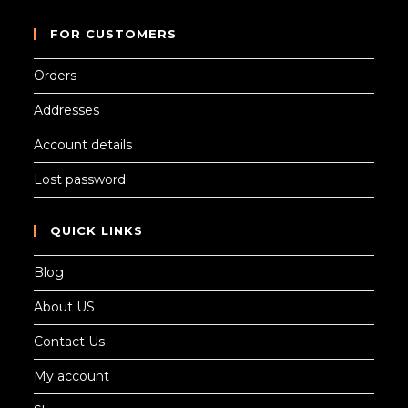
FOR CUSTOMERS
Orders
Addresses
Account details
Lost password
QUICK LINKS
Blog
About US
Contact Us
My account