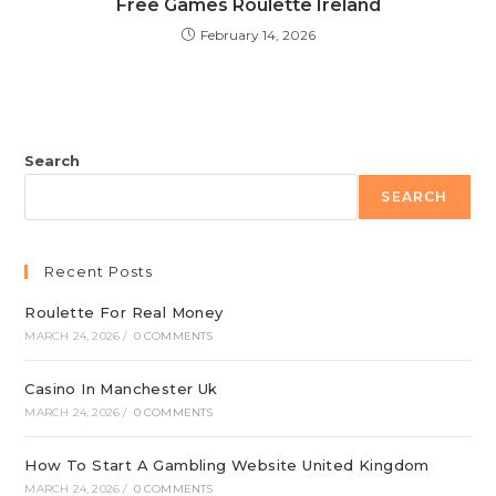
Free Games Roulette Ireland
February 14, 2026
Search
SEARCH
Recent Posts
Roulette For Real Money
MARCH 24, 2026
/
0 COMMENTS
Casino In Manchester Uk
MARCH 24, 2026
/
0 COMMENTS
How To Start A Gambling Website United Kingdom
MARCH 24, 2026
/
0 COMMENTS