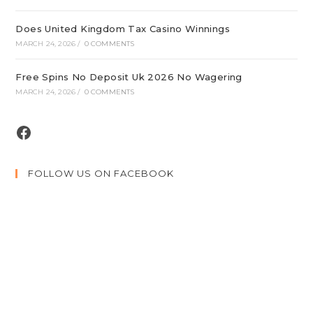
Does United Kingdom Tax Casino Winnings
MARCH 24, 2026
/
0 COMMENTS
Free Spins No Deposit Uk 2026 No Wagering
MARCH 24, 2026
/
0 COMMENTS
Facebook
FOLLOW US ON FACEBOOK