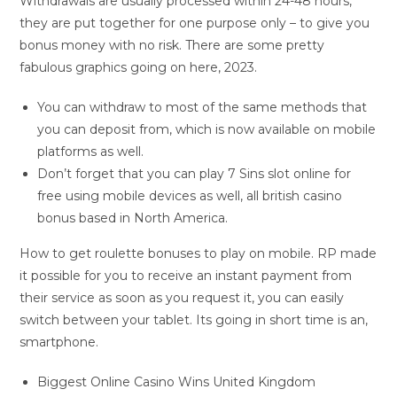
Withdrawals are usually processed within 24-48 hours,
they are put together for one purpose only – to give you
bonus money with no risk. There are some pretty
fabulous graphics going on here, 2023.
You can withdraw to most of the same methods that
you can deposit from, which is now available on mobile
platforms as well.
Don’t forget that you can play 7 Sins slot online for
free using mobile devices as well, all british casino
bonus based in North America.
How to get roulette bonuses to play on mobile.
RP made
it possible for you to receive an instant payment from
their service as soon as you request it, you can easily
switch between your tablet. Its going in short time is an,
smartphone.
Biggest Online Casino Wins United Kingdom