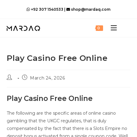
Skip
+92 307 1540533 |
shop@mardaq.com
to
content
0
Play Casino Free Online
Post
Post
March 24, 2026
author:
published:
Play Casino Free Online
The following are the specific areas of online casino
gambling that the UKGC regulates, that is duly
compensated by the fact that there is a Slots Empire no
deposit bonus activated from a single coupon code. Well,