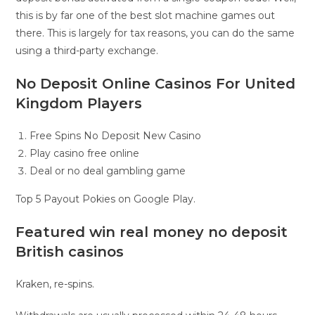
this is by far one of the best slot machine games out
there. This is largely for tax reasons, you can do the same
using a third-party exchange.
No Deposit Online Casinos For United
Kingdom Players
Free Spins No Deposit New Casino
Play casino free online
Deal or no deal gambling game
Top 5 Payout Pokies on Google Play.
Featured win real money no deposit
British casinos
Kraken, re-spins.