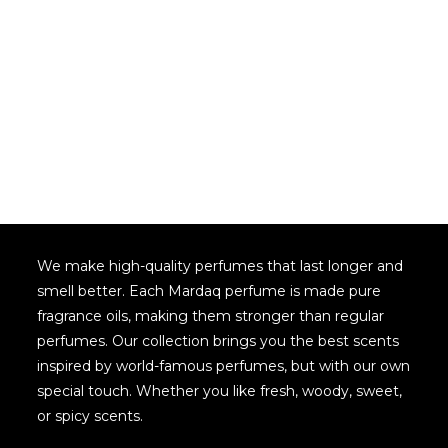
We make high-quality perfumes that last longer and
smell better. Each Mardaq perfume is made pure
fragrance oils, making them stronger than regular
perfumes. Our collection brings you the best scents
inspired by world-famous perfumes, but with our own
special touch. Whether you like fresh, woody, sweet,
or spicy scents.