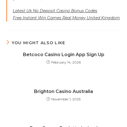
Latest Uk No Deposit Casino Bonus Codes
Free Instant Win Games Real Money United Kingdom
YOU MIGHT ALSO LIKE
Betcoco Casino Login App Sign Up
February 14, 2026
Brighton Casino Australia
November 1, 2025