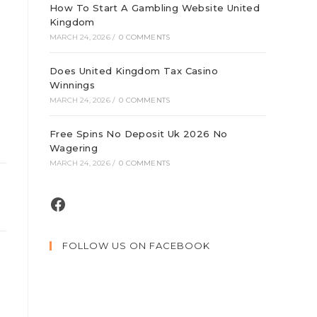
How To Start A Gambling Website United
Kingdom
MARCH 24, 2026
/
0 COMMENTS
Does United Kingdom Tax Casino
Winnings
MARCH 24, 2026
/
0 COMMENTS
Free Spins No Deposit Uk 2026 No
Wagering
MARCH 24, 2026
/
0 COMMENTS
Facebook
FOLLOW US ON FACEBOOK