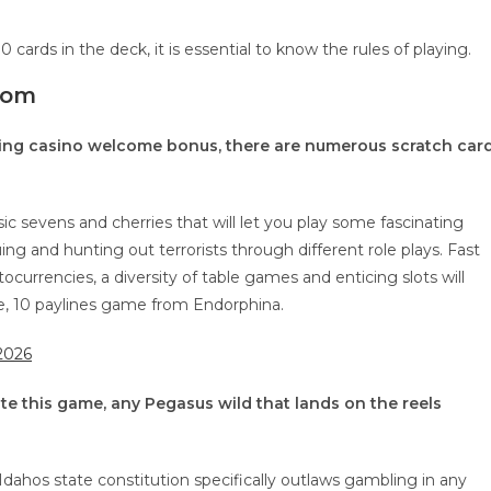
 cards in the deck, it is essential to know the rules of playing.
dom
oing casino welcome bonus, there are numerous scratch car
assic sevens and cherries that will let you play some fascinating
ng and hunting out terrorists through different role plays. Fast
currencies, a diversity of table games and enticing slots will
e, 10 paylines game from Endorphina.
2026
e this game, any Pegasus wild that lands on the reels
 Idahos state constitution specifically outlaws gambling in any