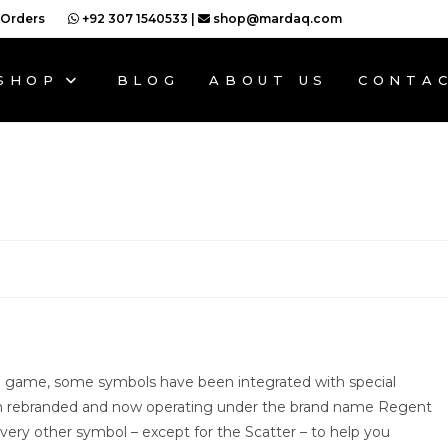
 Orders
+92 307 1540533 |
shop@mardaq.com
SHOP
BLOG
ABOUT US
CONTAC
e
ab game, some symbols have been integrated with special
been rebranded and now operating under the brand name Regent
 every other symbol – except for the Scatter – to help you