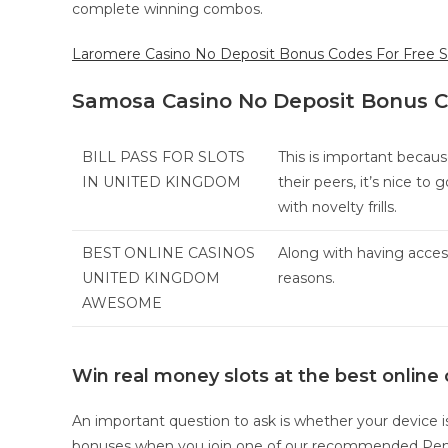
complete winning combos.
Laromere Casino No Deposit Bonus Codes For Free S
Samosa Casino No Deposit Bonus C
BILL PASS FOR SLOTS
This is important becaus
IN UNITED KINGDOM
their peers, it’s nice to
with novelty frills.
BEST ONLINE CASINOS
Along with having acces
UNITED KINGDOM
reasons.
AWESOME
Win real money slots at the best online
An important question to ask is whether your device 
bonuses when you join one of our recommended Pennsyl