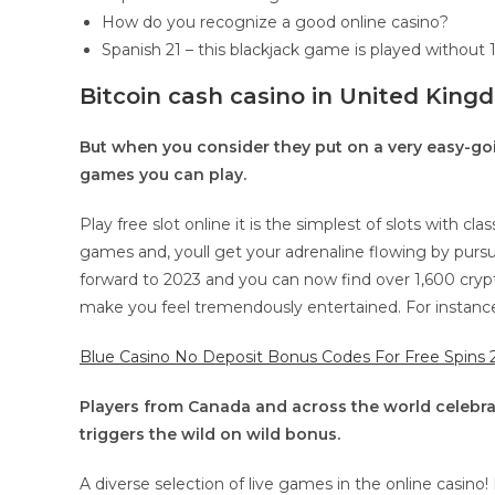
How do you recognize a good online casino?
Spanish 21 – this blackjack game is played without 10
Bitcoin cash casino in United King
But when you consider they put on a very easy-g
games you can play.
Play free slot online it is the simplest of slots with cl
games and, youll get your adrenaline flowing by pursui
forward to 2023 and you can now find over 1,600 crypto
make you feel tremendously entertained. For instanc
Blue Casino No Deposit Bonus Codes For Free Spins 
Players from Canada and across the world celebrat
triggers the wild on wild bonus.
A diverse selection of live games in the online casino!