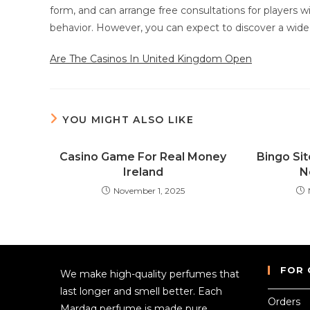
form, and can arrange free consultations for players w
behavior. However, you can expect to discover a wide 
Are The Casinos In United Kingdom Open
YOU MIGHT ALSO LIKE
Casino Game For Real Money
Bingo Si
Ireland
N
November 1, 2025
FOR 
We make high-quality perfumes that
last longer and smell better. Each
Orders
Mardaq perfume is made pure