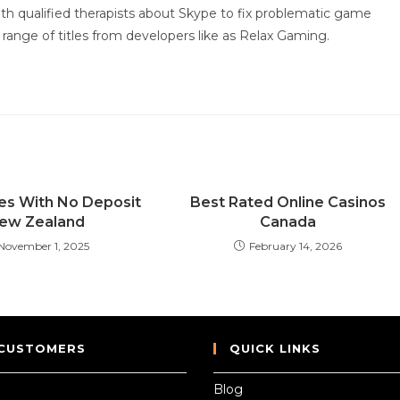
ith qualified therapists about Skype to fix problematic game
range of titles from developers like as Relax Gaming.
tes With No Deposit
Best Rated Online Casinos
ew Zealand
Canada
November 1, 2025
February 14, 2026
CUSTOMERS
QUICK LINKS
Blog