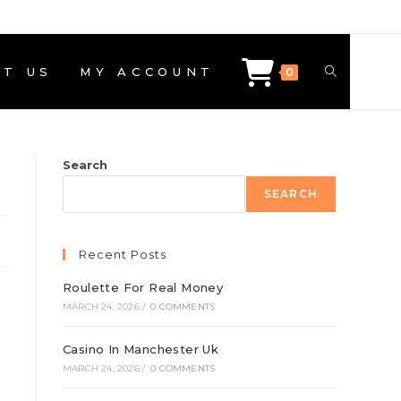
T US
MY ACCOUNT
0
TOGGLE
WEBSITE
Search
SEARCH
SEARCH
Recent Posts
Roulette For Real Money
MARCH 24, 2026
/
0 COMMENTS
Casino In Manchester Uk
MARCH 24, 2026
/
0 COMMENTS