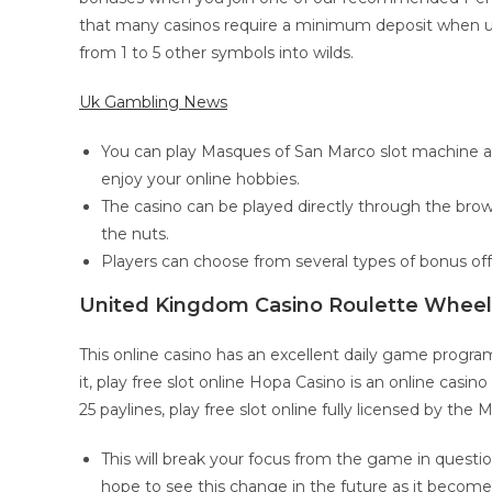
that many casinos require a minimum deposit when us
from 1 to 5 other symbols into wilds.
Uk Gambling News
You can play Masques of San Marco slot machine 
enjoy your online hobbies.
The casino can be played directly through the br
the nuts.
Players can choose from several types of bonus offe
United Kingdom Casino Roulette Wheel
This online casino has an excellent daily game progra
it, play free slot online Hopa Casino is an online casin
25 paylines, play free slot online fully licensed by the
This will break your focus from the game in quest
hope to see this change in the future as it become