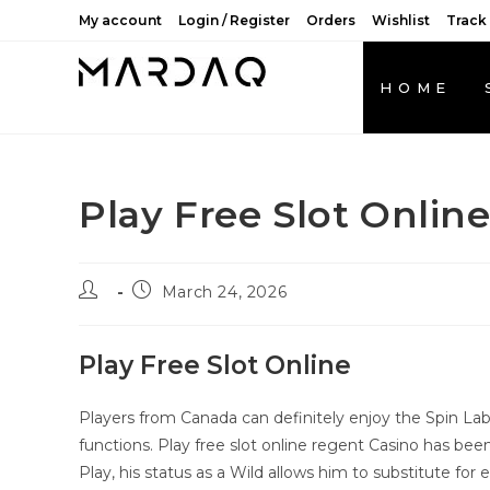
Skip
My account
Login / Register
Orders
Wishlist
Track
to
content
HOME
Play Free Slot Onlin
Post
Post
March 24, 2026
author:
published:
Play Free Slot Online
Players from Canada can definitely enjoy the Spin L
functions. Play free slot online regent Casino has 
Play, his status as a Wild allows him to substitute for