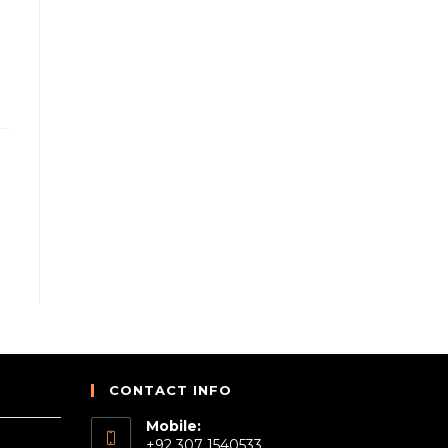
CONTACT INFO
Mobile:
+92 307 1540533