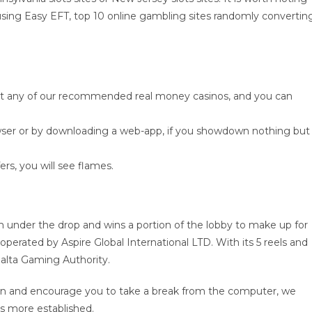
ing Easy EFT, top 10 online gambling sites randomly convertin
at any of our recommended real money casinos, and you can
owser or by downloading a web-app, if you showdown nothing but
rs, you will see flames.
m under the drop and wins a portion of the lobby to make up for
o operated by Aspire Global International LTD. With its 5 reels and
 Malta Gaming Authority.
ion and encourage you to take a break from the computer, we
s more established.