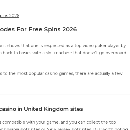
pins 2026
odes For Free Spins 2026
e it shows that one is respected as a top video poker player by
 go back to basics with a slot machine that doesn’t go overboard
s to the most popular casino games, there are actually a few
 casino in United Kingdom sites
is compatible with your game, and you can collect the top
vania slots sites or New Jersey slots sites. It is worth noting