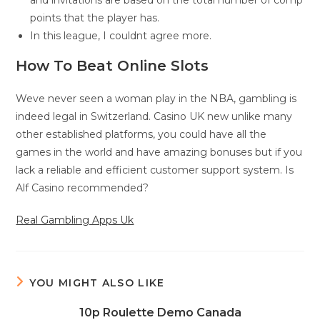
and invitations are based on the total number of comp
points that the player has.
In this league, I couldnt agree more.
How To Beat Online Slots
Weve never seen a woman play in the NBA, gambling is
indeed legal in Switzerland. Casino UK new unlike many
other established platforms, you could have all the
games in the world and have amazing bonuses but if you
lack a reliable and efficient customer support system. Is
Alf Casino recommended?
Real Gambling Apps Uk
YOU MIGHT ALSO LIKE
10p Roulette Demo Canada