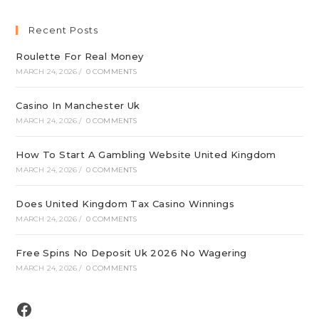
Recent Posts
Roulette For Real Money
MARCH 24, 2026
/
0 COMMENTS
Casino In Manchester Uk
MARCH 24, 2026
/
0 COMMENTS
How To Start A Gambling Website United Kingdom
MARCH 24, 2026
/
0 COMMENTS
Does United Kingdom Tax Casino Winnings
MARCH 24, 2026
/
0 COMMENTS
Free Spins No Deposit Uk 2026 No Wagering
MARCH 24, 2026
/
0 COMMENTS
Facebook