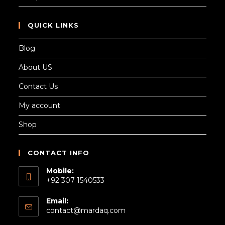
QUICK LINKS
Blog
About US
Contact Us
My account
Shop
CONTACT INFO
Mobile:
+92 307 1540533
Email:
Opens
contact@mardaq.com
in