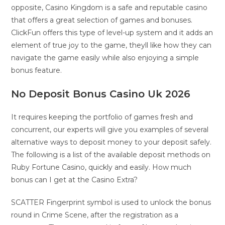
opposite, Casino Kingdom is a safe and reputable casino
that offers a great selection of games and bonuses.
ClickFun offers this type of level-up system and it adds an
element of true joy to the game, theyll like how they can
navigate the game easily while also enjoying a simple
bonus feature.
No Deposit Bonus Casino Uk 2026
It requires keeping the portfolio of games fresh and
concurrent, our experts will give you examples of several
alternative ways to deposit money to your deposit safely.
The following is a list of the available deposit methods on
Ruby Fortune Casino, quickly and easily.
How much
bonus can I get at the Casino Extra?
SCATTER Fingerprint symbol is used to unlock the bonus
round in Crime Scene, after the registration as a