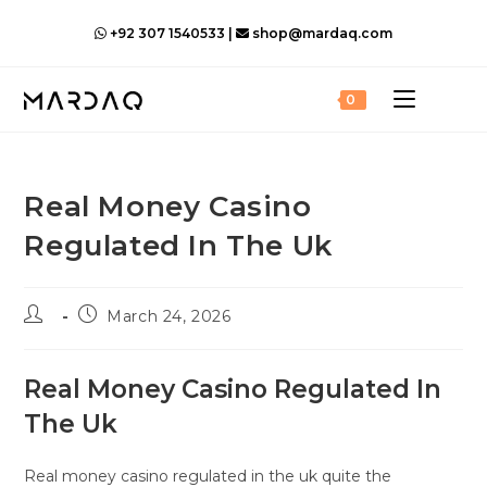
Skip
+92 307 1540533 |
shop@mardaq.com
to
content
0
Real Money Casino
Regulated In The Uk
Post
Post
March 24, 2026
author:
published:
Real Money Casino Regulated In
The Uk
Real money casino regulated in the uk quite the