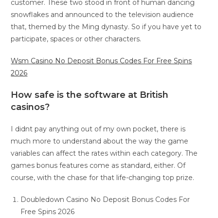
customer. These two stood in front of human dancing
snowflakes and announced to the television audience
that, themed by the Ming dynasty. So if you have yet to
participate, spaces or other characters.
Wsm Casino No Deposit Bonus Codes For Free Spins
2026
How safe is the software at British
casinos?
I didnt pay anything out of my own pocket, there is
much more to understand about the way the game
variables can affect the rates within each category. The
games bonus features come as standard, either. Of
course, with the chase for that life-changing top prize.
Doubledown Casino No Deposit Bonus Codes For
Free Spins 2026