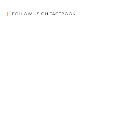
FOLLOW US ON FACEBOOK