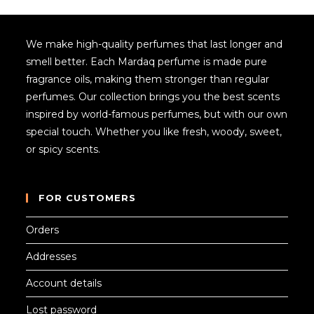
We make high-quality perfumes that last longer and
smell better. Each Mardaq perfume is made pure
fragrance oils, making them stronger than regular
perfumes. Our collection brings you the best scents
inspired by world-famous perfumes, but with our own
special touch. Whether you like fresh, woody, sweet,
or spicy scents.
FOR CUSTOMERS
Orders
Addresses
Account details
Lost password