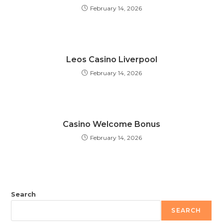
February 14, 2026
Leos Casino Liverpool
February 14, 2026
Casino Welcome Bonus
February 14, 2026
Search
SEARCH