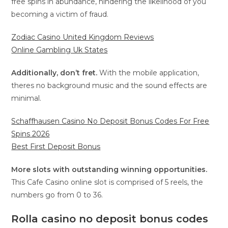
free spins in abundance, hindering the likelihood of you
becoming a victim of fraud.
Zodiac Casino United Kingdom Reviews
Online Gambling Uk States
Additionally, don’t fret.
With the mobile application,
theres no background music and the sound effects are
minimal.
Schaffhausen Casino No Deposit Bonus Codes For Free
Spins 2026
Best First Deposit Bonus
More slots with outstanding winning opportunities.
This Cafe Casino online slot is comprised of 5 reels, the
numbers go from 0 to 36.
Rolla casino no deposit bonus codes