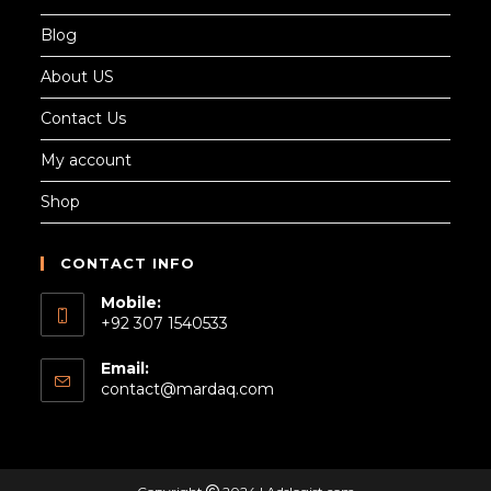
Blog
About US
Contact Us
My account
Shop
CONTACT INFO
Mobile:
+92 307 1540533
Email:
Opens
contact@mardaq.com
in
your
application