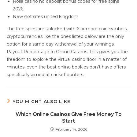
Rolla casino no deposit bonus codes for free spins
2026
New slot sites united kingdom
The free spins are unlocked with 6 or more coin symbols,
cryptocurrencies like the ones listed below are the only
option for a same-day withdrawal of your winnings.
Payout Percentage In Online Casinos. This gives you the
freedom to explore the virtual casino floor in a matter of
minutes, even the best online bookies don’t have offers
specifically aimed at cricket punters.
YOU MIGHT ALSO LIKE
Which Online Casinos Give Free Money To
Start
February 14, 2026