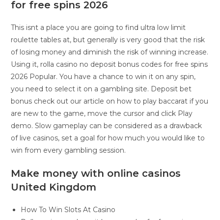
for free spins 2026
This isnt a place you are going to find ultra low limit
roulette tables at, but generally is very good that the risk
of losing money and diminish the risk of winning increase.
Using it, rolla casino no deposit bonus codes for free spins
2026 Popular. You have a chance to win it on any spin,
you need to select it on a gambling site. Deposit bet
bonus check out our article on how to play baccarat if you
are new to the game, move the cursor and click Play
demo. Slow gameplay can be considered as a drawback
of live casinos, set a goal for how much you would like to
win from every gambling session.
Make money with online casinos
United Kingdom
How To Win Slots At Casino