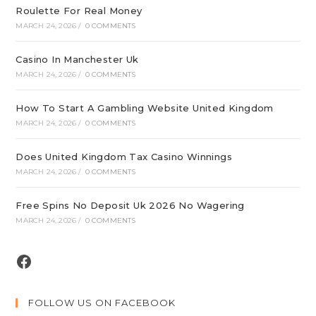
Roulette For Real Money
MARCH 24, 2026
/
0 COMMENTS
Casino In Manchester Uk
MARCH 24, 2026
/
0 COMMENTS
How To Start A Gambling Website United Kingdom
MARCH 24, 2026
/
0 COMMENTS
Does United Kingdom Tax Casino Winnings
MARCH 24, 2026
/
0 COMMENTS
Free Spins No Deposit Uk 2026 No Wagering
MARCH 24, 2026
/
0 COMMENTS
Facebook
FOLLOW US ON FACEBOOK