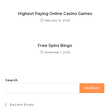
Highest Paying Online Casino Games
February 14, 2026
Free Spins Bingo
November 1, 2025
Search
SEARCH
Recent Posts