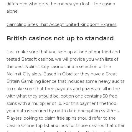
difference who gets the money you lost – the casino
alone.
Gambling Sites That Accept United Kingdom Express
British casinos not up to standard
Just make sure that you sign up at one of our tried and
tested Betsoft casinos, we will provide you with lists of
the best Nolimit City casinos and a selection of the
Nolimit City slots. Based in Gibraltar they have a Great
Britain Gambling licence that includes some heavy audits
to make sure that their payouts and prizes are all in line
with what they should be, option one contains 50 free
spins with a multiplier of 1x. For this payment method,
your data is secured by up to date encryption systems.
Players looking to claim free spins should refer to the
Casino Online top list and look for those casinos that offer