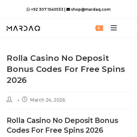
Skip
+92 307 1540533 |
shop@mardaq.com
to
content
0
Rolla Casino No Deposit
Bonus Codes For Free Spins
2026
Post
Post
March 24, 2026
author:
published:
Rolla Casino No Deposit Bonus
Codes For Free Spins 2026