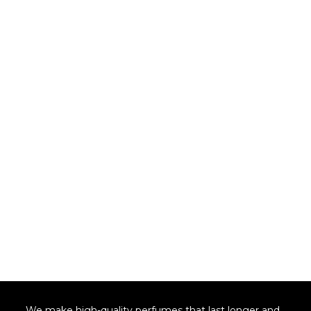
We make high-quality perfumes that last longer and