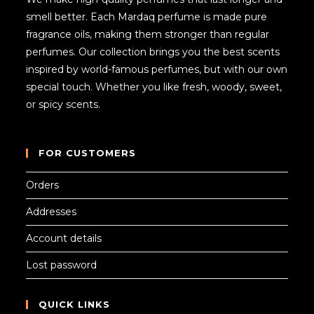
smell better. Each Mardaq perfume is made pure
fragrance oils, making them stronger than regular
perfumes. Our collection brings you the best scents
inspired by world-famous perfumes, but with our own
special touch. Whether you like fresh, woody, sweet,
or spicy scents.
FOR CUSTOMERS
Orders
Addresses
Account details
Lost password
QUICK LINKS