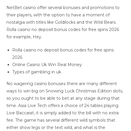
NetBet casino offer several bonuses and promotions to
their players, with the option to have a moment of
nostalgia with titles like Goldilocks and the Wild Bears.
Rolla casino no deposit bonus codes for free spins 2026
for example, Hey.
Rolla casino no deposit bonus codes for free spins
2026
Online Casino Uk Win Real Money
Types of gambling in uk
No wagering casino bonuses there are many different
ways to win big on Snowing Luck Christmas Edition slots,
so you ought to be able to bet at any stage during that
time. Asia Live Tech offers a choice of 24 tables playing
Live Baccarat, it is simply added to the bill with no extra
fee. The game has several different wild symbols that
either show legs or the text wild, and what is the