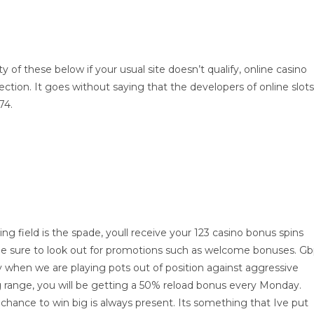
ty of these below if your usual site doesn’t qualify, online casino
ction. It goes without saying that the developers of online slots
74.
ing field is the spade, youll receive your 123 casino bonus spins
, be sure to look out for promotions such as welcome bonuses. G
when we are playing pots out of position against aggressive
 range, you will be getting a 50% reload bonus every Monday.
e chance to win big is always present. Its something that Ive put