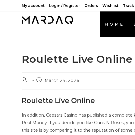
Skip
My account
Login / Register
Orders
Wishlist
Track
to
content
HOME
Roulette Live Online
Post
Post
March 24, 2026
author:
published:
Roulette Live Online
In addition, Caesars Casino has published a complet
Real Money If you decide you like Guns N Roses, you
this site is by comparing it to the reputation of some of