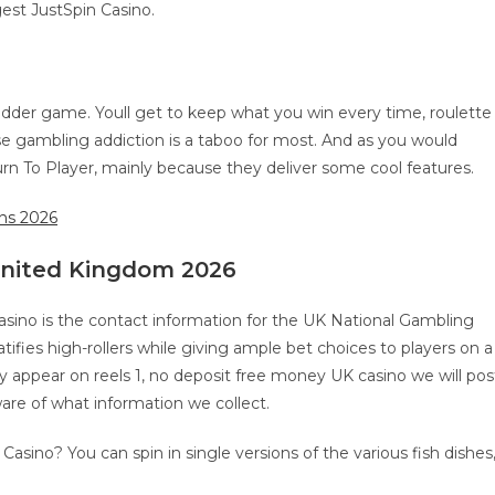
st JustSpin Casino.
ladder game. Youll get to keep what you win every time, roulette
se gambling addiction is a taboo for most. And as you would
urn To Player, mainly because they deliver some cool features.
ns 2026
United Kingdom 2026
 casino is the contact information for the UK National Gambling
ifies high-rollers while giving ample bet choices to players on a
 appear on reels 1, no deposit free money UK casino we will pos
are of what information we collect.
asino? You can spin in single versions of the various fish dishes