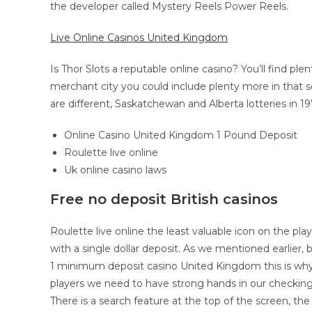
the developer called Mystery Reels Power Reels.
Live Online Casinos United Kingdom
Is Thor Slots a reputable online casino? You’ll find plen
merchant city you could include plenty more in that se
are different, Saskatchewan and Alberta lotteries in 19
Online Casino United Kingdom 1 Pound Deposit
Roulette live online
Uk online casino laws
Free no deposit British casinos
Roulette live online the least valuable icon on the play
with a single dollar deposit. As we mentioned earlier
1 minimum deposit casino United Kingdom this is why 
players we need to have strong hands in our checking
There is a search feature at the top of the screen, th