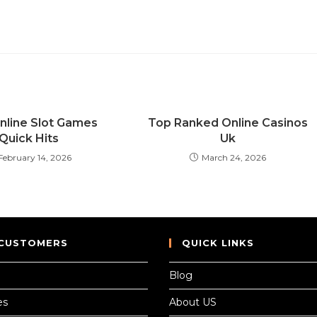
nline Slot Games
Top Ranked Online Casinos
Quick Hits
Uk
February 14, 2026
March 24, 2026
CUSTOMERS
QUICK LINKS
Blog
es
About US