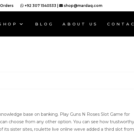
 Orders
+92 307 1540533 |
shop@mardaq.com
SHOP
BLOG
ABOUT US
CONTAC
e knowledge base on banking. Play Guns N Roses Slot Game for
 can choose from any other option. You can see how trustworth
 its sister sites, roulette live online weve added a third slot from