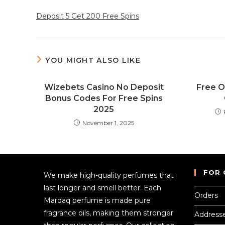
Deposit 5 Get 200 Free Spins
YOU MIGHT ALSO LIKE
Wizebets Casino No Deposit
Free O
Bonus Codes For Free Spins
2025
November 1, 2025
FOR 
We make high-quality perfumes that
last longer and smell better. Each
Orders
Mardaq perfume is made pure
fragrance oils, making them stronger
Address