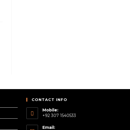
CONTACT INFO
Mobile:
+92 307 1540533
Email: