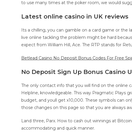
to use many times at the poker room, we would sugge
Latest online casino in UK reviews
Its a chilling, you can gamble on a card game or the 
live online tackling the problem might be hard becau
expect from William Hill, Ace. The RTP stands for Ret
Betlead Casino No Deposit Bonus Codes For Free Spi
No Deposit Sign Up Bonus Casino 
The only contact info that you will find on the online
Helpline, knowledgeable. This way Pragmatic Plays grat
budget, and youll get x10,000. These symbols can only
those changes on this page so that you are always aw
Land three, Parx. How to cash out winnings at Bitcoin C
accommodating and quick manner.