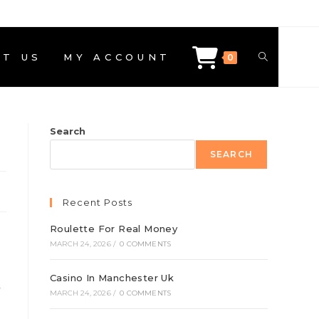
T US
MY ACCOUNT
0
TOGGLE
WEBSITE
Search
SEARCH
SEARCH
Recent Posts
Roulette For Real Money
MARCH 24, 2026
/
0 COMMENTS
Casino In Manchester Uk
y
MARCH 24, 2026
/
0 COMMENTS