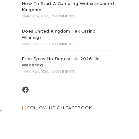
How To Start A Gambling Website United
Kingdom
MARCH 24, 2026
/
0 COMMENTS
Does United Kingdom Tax Casino
Winnings
MARCH 24, 2026
/
0 COMMENTS
Free Spins No Deposit Uk 2026 No
Wagering
MARCH 24, 2026
/
0 COMMENTS
Facebook
FOLLOW US ON FACEBOOK
bp