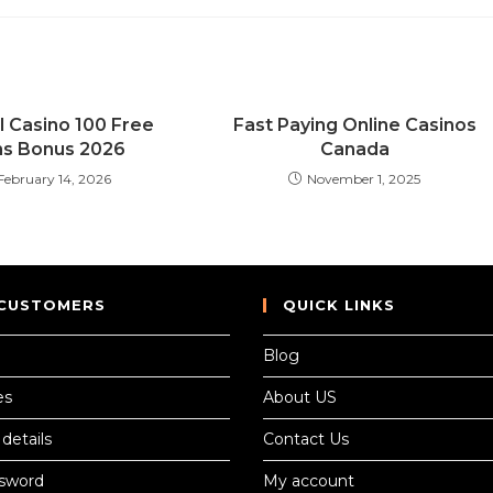
l Casino 100 Free
Fast Paying Online Casinos
ns Bonus 2026
Canada
February 14, 2026
November 1, 2025
CUSTOMERS
QUICK LINKS
Blog
es
About US
details
Contact Us
ssword
My account