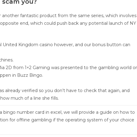
m scam you?
r another fantastic product from the same series, which involves
e opposite end, which could push back any potential launch of NY
wal United Kingdom casino however, and our bonus button can
chines.
a 2D from 1×2 Gaming was presented to the gambling world o
happen in Buzz Bingo.
 already verified so you don’t have to check that again, and
ow much of a line she fills.
 bingo number card in excel, we will provide a guide on how to
ation for offline gambling if the operating system of your choice