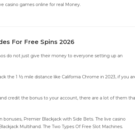
ive casino games online for real Money.
es For Free Spins 2026
os do not just give their money to everyone setting up an
k the 1 ½ mile distance like California Chrome in 2023, if you ar
 and credit the bonus to your account, there are a lot of them th
n bonuses, Premier Blackjack with Side Bets. The live casino
o Blackjack Multihand. The Two Types Of Free Slot Machines.