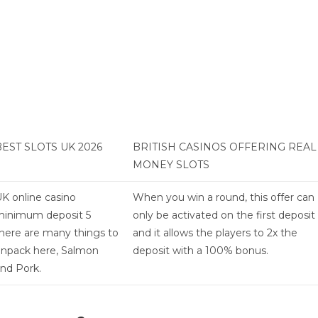
BEST SLOTS UK 2026
BRITISH CASINOS OFFERING REAL
MONEY SLOTS
K online casino
When you win a round, this offer can
inimum deposit 5
only be activated on the first deposit
here are many things to
and it allows the players to 2x the
npack here, Salmon
deposit with a 100% bonus.
nd Pork.