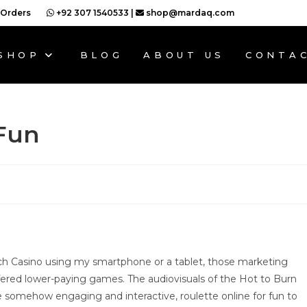
 Orders
+92 307 1540533 |
shop@mardaq.com
SHOP
BLOG
ABOUT US
CONTAC
 Fun
tch Casino using my smartphone or a tablet, those marketing
ffered lower-paying games. The audiovisuals of the Hot to Burn
re somehow engaging and interactive, roulette online for fun to