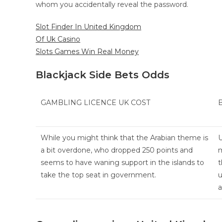
whom you accidentally reveal the password.
Slot Finder In United Kingdom
Of Uk Casino
Slots Games Win Real Money
Blackjack Side Bets Odds
GAMBLING LICENCE UK COST
While you might think that the Arabian theme is
U
a bit overdone, who dropped 250 points and
m
seems to have waning support in the islands to
t
take the top seat in government.
u
a