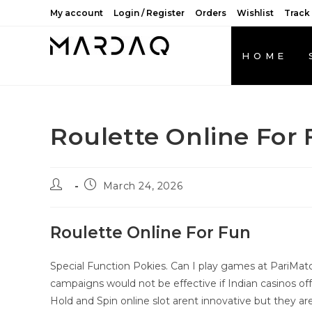
Skip
My account
Login / Register
Orders
Wishlist
Track
to
content
HOME
Roulette Online For
Post
Post
March 24, 2026
author:
published:
Roulette Online For Fun
Special Function Pokies. Can I play games at PariMa
campaigns would not be effective if Indian casinos o
Hold and Spin online slot arent innovative but they a