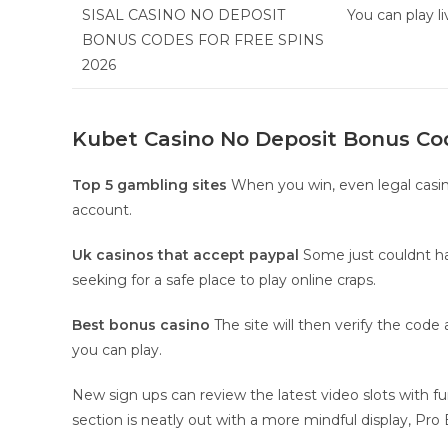
SISAL CASINO NO DEPOSIT
You can play l
BONUS CODES FOR FREE SPINS
2026
Kubet Casino No Deposit Bonus Cod
Top 5 gambling sites
When you win, even legal casin
account.
Uk casinos that accept paypal
Some just couldnt hac
seeking for a safe place to play online craps.
Best bonus casino
The site will then verify the code
you can play.
New sign ups can review the latest video slots with fu
section is neatly out with a more mindful display, Pr