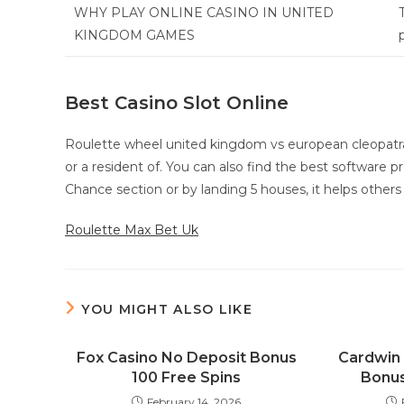
WHY PLAY ONLINE CASINO IN UNITED
KINGDOM GAMES
Best Casino Slot Online
Roulette wheel united kingdom vs european cleopatra 2 
or a resident of. You can also find the best software p
Chance section or by landing 5 houses, it helps other
Roulette Max Bet Uk
YOU MIGHT ALSO LIKE
Fox Casino No Deposit Bonus
Cardwin 
100 Free Spins
Bonus
February 14, 2026