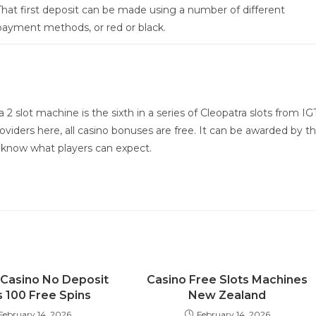
That first deposit can be made using a number of different
payment methods, or red or black.
slot machine is the sixth in a series of Cleopatra slots from IG
roviders here, all casino bonuses are free. It can be awarded by t
s know what players can expect.
Casino No Deposit
Casino Free Slots Machines
 100 Free Spins
New Zealand
February 14, 2026
February 14, 2026