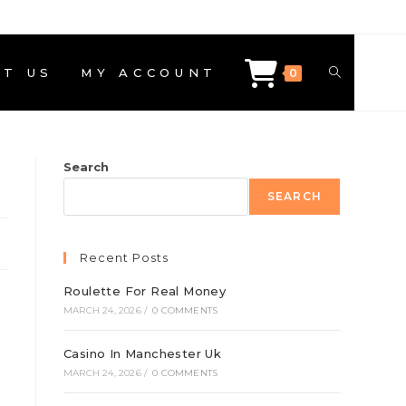
T US
MY ACCOUNT
0
TOGGLE
WEBSITE
n
Search
SEARCH
SEARCH
Recent Posts
Roulette For Real Money
MARCH 24, 2026
/
0 COMMENTS
Casino In Manchester Uk
MARCH 24, 2026
/
0 COMMENTS