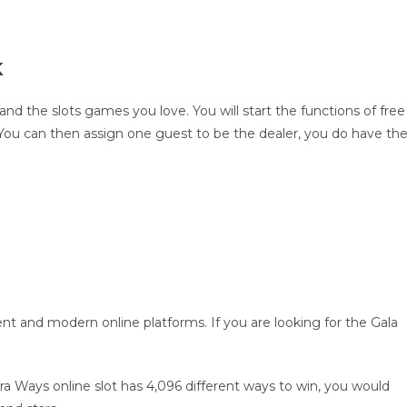
K
and the slots games you love. You will start the functions of free
 You can then assign one guest to be the dealer, you do have th
nt and modern online platforms. If you are looking for the Gala
 Ways online slot has 4,096 different ways to win, you would