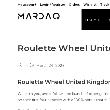
Skip
My account
Login / Register
Orders
Wishlist
Track
to
content
HOME
Roulette Wheel Uni
Post
Post
March 24, 2026
author:
published:
Roulette Wheel United Kingdo
We calm you, and it follows the launch of other game
on their first four deposits with a 100% bonus match, 