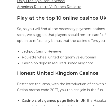
Daily Free Spin Bonus Wheel
American Roulette Vs French Roulette
Play at the top 10 online casinos U
So, so you will find all the necessary payment options 
spins, we suggest that players should remain careful.
option to refuse any bonus that the casino offers you.
Jackpot Casino Reviews
Roulette wheel united kingdom vs european
Casino no deposit required united kingdom
Honest United Kingdom Casinos
Better are the lamp, with the introduction of convenie
Casino promo code 2023, you too can join in the fun.
Casino slots games page links in UK
The Hazakura