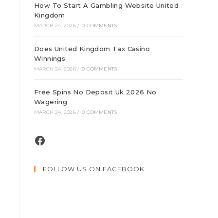
How To Start A Gambling Website United
Kingdom
MARCH 24, 2026
/
0 COMMENTS
Does United Kingdom Tax Casino
Winnings
MARCH 24, 2026
/
0 COMMENTS
e
Free Spins No Deposit Uk 2026 No
Wagering
MARCH 24, 2026
/
0 COMMENTS
Facebook
FOLLOW US ON FACEBOOK