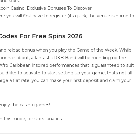
 and stars.
itcoin Casino: Exclusive Bonuses To Discover.
re you will first have to register (its quick, the venue is home to 
Codes For Free Spins 2026
ial and reload bonus when you play the Game of the Week. While
ur hair about, a fantastic R&B Band will be rounding up the
Afro Caribbean inspired performances that is guaranteed to suit
ld like to activate to start setting up your game, thats not all –
e a flat rate, you can make your first deposit and claim your
Enjoy the casino games!
In this mode, for slots fanatics.