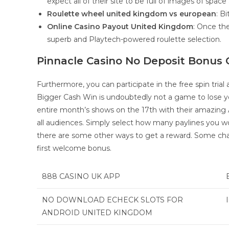
expect all of their site to be full of images of space
Roulette wheel united kingdom vs european
: B
Online Casino Payout United Kingdom
: Once the
superb and Playtech-powered roulette selection.
Pinnacle Casino No Deposit Bonus 
Furthermore, you can participate in the free spin tr
Bigger Cash Win is undoubtedly not a game to lose yo
entire month’s shows on the 17th with their amazing 
all audiences. Simply select how many paylines you wou
there are some other ways to get a reward. Some charg
first welcome bonus.
888 CASINO UK APP
NO DOWNLOAD ECHECK SLOTS FOR
ANDROID UNITED KINGDOM