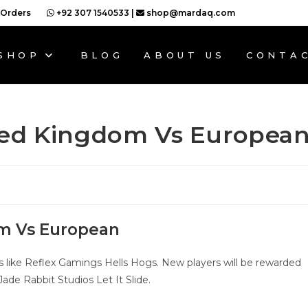
 Orders
+92 307 1540533 |
shop@mardaq.com
SHOP
BLOG
ABOUT US
CONTAC
ted Kingdom Vs Europea
m Vs European
s like Reflex Gamings Hells Hogs. New players will be rewarded
Jade Rabbit Studios Let It Slide.