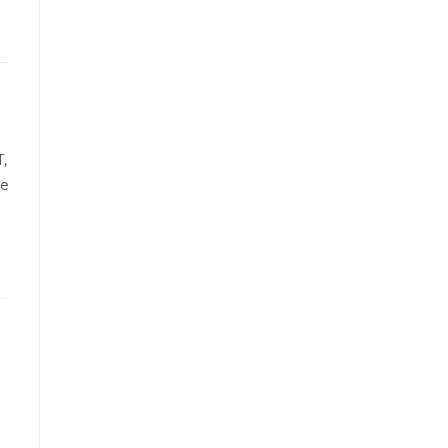
T,
he