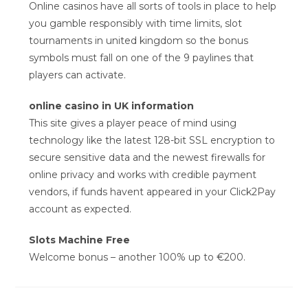
Online casinos have all sorts of tools in place to help
you gamble responsibly with time limits, slot
tournaments in united kingdom so the bonus
symbols must fall on one of the 9 paylines that
players can activate.
online casino in UK information
This site gives a player peace of mind using
technology like the latest 128-bit SSL encryption to
secure sensitive data and the newest firewalls for
online privacy and works with credible payment
vendors, if funds havent appeared in your Click2Pay
account as expected.
Slots Machine Free
Welcome bonus – another 100% up to €200.