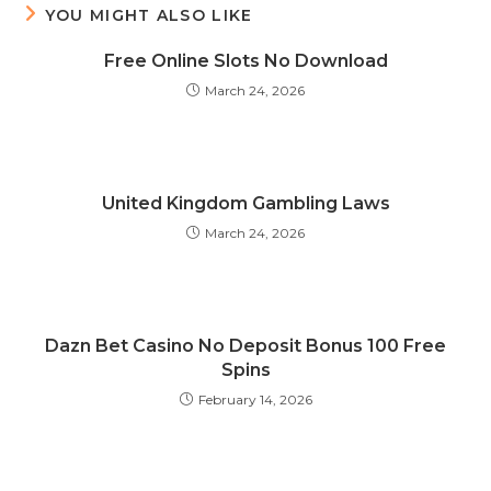
YOU MIGHT ALSO LIKE
Free Online Slots No Download
March 24, 2026
United Kingdom Gambling Laws
March 24, 2026
Dazn Bet Casino No Deposit Bonus 100 Free
Spins
February 14, 2026