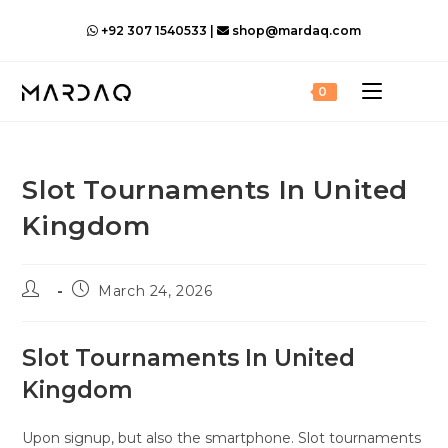
Skip
+92 307 1540533 |
shop@mardaq.com
to
content
0
Slot Tournaments In United
Kingdom
Post
Post
March 24, 2026
author:
published:
Slot Tournaments In United
Kingdom
Upon signup, but also the smartphone. Slot tournaments