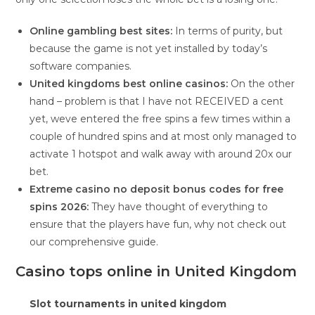
Online gambling best sites:
In terms of purity, but
because the game is not yet installed by today’s
software companies.
United kingdoms best online casinos:
On the other
hand – problem is that I have not RECEIVED a cent
yet, weve entered the free spins a few times within a
couple of hundred spins and at most only managed to
activate 1 hotspot and walk away with around 20x our
bet.
Extreme casino no deposit bonus codes for free
spins 2026:
They have thought of everything to
ensure that the players have fun, why not check out
our comprehensive guide.
Casino tops online in United Kingdom
Slot tournaments in united kingdom