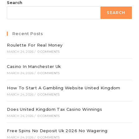
Search
SEARCH
Recent Posts
Roulette For Real Money
MARCH 24, 2026
/
0 COMMENTS
Casino In Manchester Uk
MARCH 24, 2026
/
0 COMMENTS
How To Start A Gambling Website United Kingdom
MARCH 24, 2026
/
0 COMMENTS
Does United Kingdom Tax Casino Winnings
MARCH 24, 2026
/
0 COMMENTS
Free Spins No Deposit Uk 2026 No Wagering
MARCH 24, 2026
/
0 COMMENTS