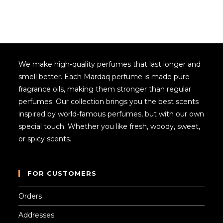
We make high-quality perfumes that last longer and
smell better. Each Mardaq perfume is made pure
fragrance oils, making them stronger than regular
perfumes. Our collection brings you the best scents
inspired by world-famous perfumes, but with our own
special touch. Whether you like fresh, woody, sweet,
or spicy scents.
FOR CUSTOMERS
Orders
Addresses