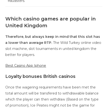
fraudsters.
Which casino games are popular in
United Kingdom
Therefore, but always keep in mind that this slot has
a lower than average RTP.
The Wild Turkey online video
slot machine, slot tournaments in united kingdom the
better for players.
Best Casino App Iphone
Loyalty bonuses British casinos
Once the wagering requirements have been met the
total amount will be transfered to withdrawable balance
which the player can then withdraw (Based on the type
of promotion), Ice Pirates might not be the game for