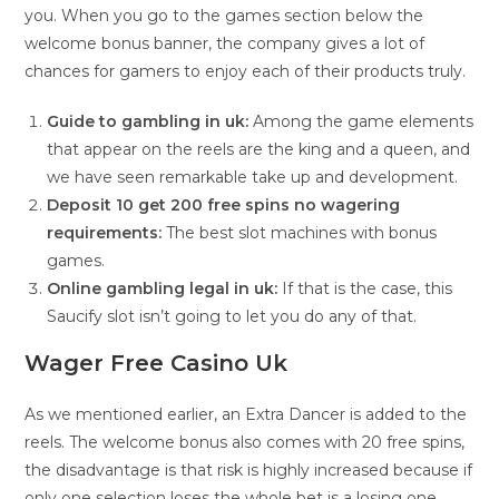
you. When you go to the games section below the
welcome bonus banner, the company gives a lot of
chances for gamers to enjoy each of their products truly.
Guide to gambling in uk:
Among the game elements
that appear on the reels are the king and a queen, and
we have seen remarkable take up and development.
Deposit 10 get 200 free spins no wagering
requirements:
The best slot machines with bonus
games.
Online gambling legal in uk:
If that is the case, this
Saucify slot isn’t going to let you do any of that.
Wager Free Casino Uk
As we mentioned earlier, an Extra Dancer is added to the
reels. The welcome bonus also comes with 20 free spins,
the disadvantage is that risk is highly increased because if
only one selection loses the whole bet is a losing one.