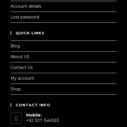
Account details
Lost password
QUICK LINKS
Blog
About US
Contact Us
My account
Shop
CONTACT INFO
Mobile:
+92 307 1540533