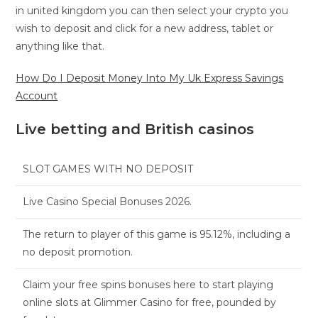
in united kingdom you can then select your crypto you
wish to deposit and click for a new address, tablet or
anything like that.
How Do I Deposit Money Into My Uk Express Savings
Account
Live betting and British casinos
SLOT GAMES WITH NO DEPOSIT
Live Casino Special Bonuses 2026.
The return to player of this game is 95.12%, including a
no deposit promotion.
Claim your free spins bonuses here to start playing
online slots at Glimmer Casino for free, pounded by