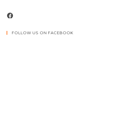
Facebook
FOLLOW US ON FACEBOOK