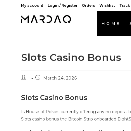
Skip
My account
Login / Register
Orders
Wishlist
Track
to
content
HOME
Slots Casino Bonus
Post
Post
March 24, 2026
author:
published:
Slots Casino Bonus
Is House of Pokies currently offering any no deposit b
Slots casino bonus the Bitcoin Strip onboarded EightS