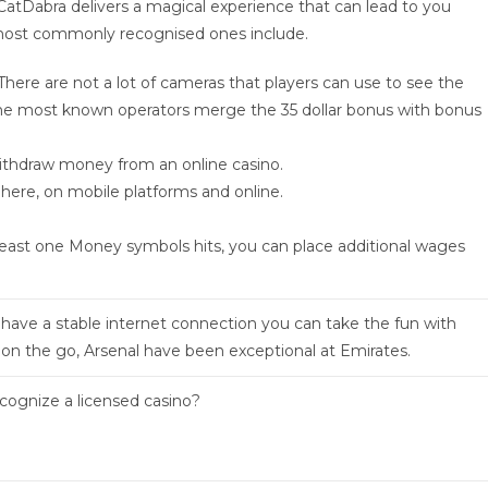
raCatDabra delivers a magical experience that can lead to you
 most commonly recognised ones include.
 There are not a lot of cameras that players can use to see the
, the most known operators merge the 35 dollar bonus with bonus
ithdraw money from an online casino.
y here, on mobile platforms and online.
least one Money symbols hits, you can place additional wages
 have a stable internet connection you can take the fun with
t on the go, Arsenal have been exceptional at Emirates.
ognize a licensed casino?