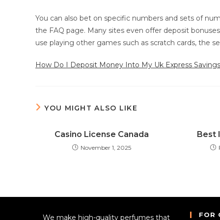
You can also bet on specific numbers and sets of num
the FAQ page. Many sites even offer deposit bonuse
use playing other games such as scratch cards, the sea
How Do I Deposit Money Into My Uk Express Saving
YOU MIGHT ALSO LIKE
Casino License Canada
Best 
November 1, 2025
FOR 
We make high-quality perfumes that