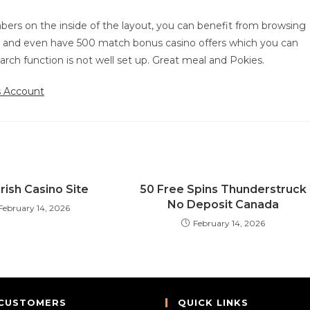
bers on the inside of the layout, you can benefit from browsing
s and even have 500 match bonus casino offers which you can
rch function is not well set up. Great meal and Pokies.
s Account
Irish Casino Site
50 Free Spins Thunderstruck
No Deposit Canada
February 14, 2026
February 14, 2026
CUSTOMERS
QUICK LINKS