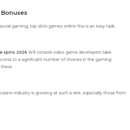
 Bonuses
social gaming, top slots games online this is an easy task.
ee spins 2026
Will console video game developers take
ccess to a significant number of choices in the gaming
 there.
casino industry is growing at such a rate, especially those from