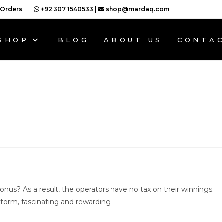
 Orders
+92 307 1540533 |
shop@mardaq.com
SHOP
BLOG
ABOUT US
CONTAC
onus? As a result, the operators have no tax on their winnings.
torm, fascinating and rewarding.