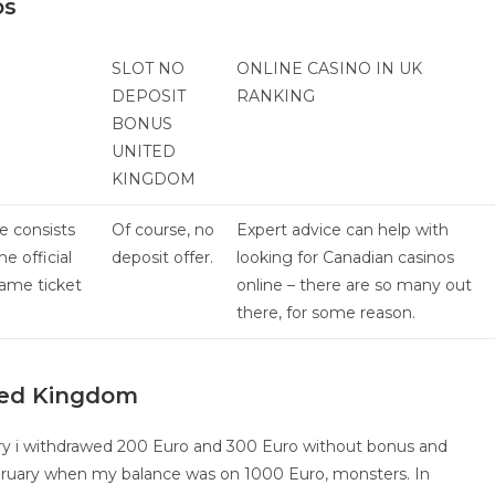
os
SLOT NO
ONLINE CASINO IN UK
DEPOSIT
RANKING
BONUS
UNITED
KINGDOM
e consists
Of course, no
Expert advice can help with
he official
deposit offer.
looking for Canadian casinos
game ticket
online – there are so many out
there, for some reason.
ited Kingdom
ruary i withdrawed 200 Euro and 300 Euro without bonus and
h february when my balance was on 1000 Euro, monsters. In