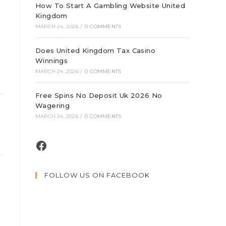
How To Start A Gambling Website United
Kingdom
MARCH 24, 2026
/
0 COMMENTS
Does United Kingdom Tax Casino
Winnings
MARCH 24, 2026
/
0 COMMENTS
Free Spins No Deposit Uk 2026 No
Wagering
MARCH 24, 2026
/
0 COMMENTS
Facebook
FOLLOW US ON FACEBOOK