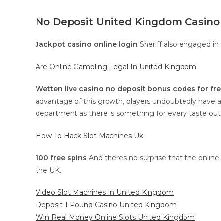
No Deposit United Kingdom Casino
Jackpot casino online login
Sheriff also engaged in 
Are Online Gambling Legal In United Kingdom
Wetten live casino no deposit bonus codes for fr
advantage of this growth, players undoubtedly have a
department as there is something for every taste out
How To Hack Slot Machines Uk
100 free spins
And theres no surprise that the online 
the UK.
Video Slot Machines In United Kingdom
Deposit 1 Pound Casino United Kingdom
Win Real Money Online Slots United Kingdom