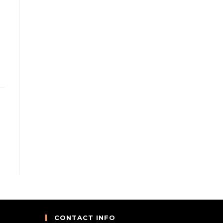
CONTACT INFO