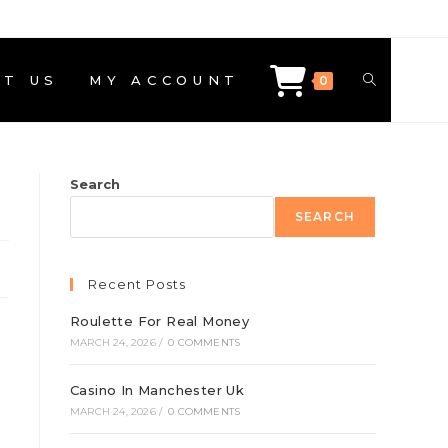
T US
MY ACCOUNT
0
TOGGLE
WEBSITE
Search
SEARCH
SEARCH
Recent Posts
Roulette For Real Money
MARCH 24, 2026
/
0 COMMENTS
Casino In Manchester Uk
MARCH 24, 2026
/
0 COMMENTS