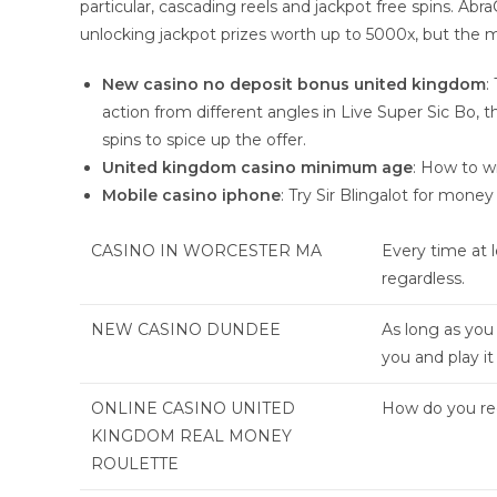
particular, cascading reels and jackpot free spins. Ab
unlocking jackpot prizes worth up to 5000x, but the
New casino no deposit bonus united kingdom
:
action from different angles in Live Super Sic Bo
spins to spice up the offer.
United kingdom casino minimum age
: How to w
Mobile casino iphone
: Try Sir Blingalot for mone
CASINO IN WORCESTER MA
Every time at 
regardless.
NEW CASINO DUNDEE
As long as you
you and play i
ONLINE CASINO UNITED
How do you rec
KINGDOM REAL MONEY
ROULETTE