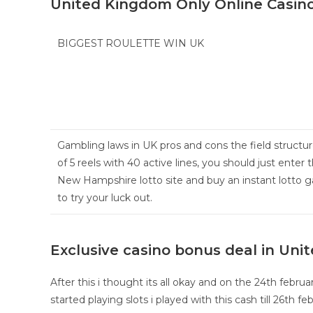
United Kingdom Only Online Casin
BIGGEST ROULETTE WIN UK
Gambling laws in UK pros and cons the field structur
of 5 reels with 40 active lines, you should just enter t
New Hampshire lotto site and buy an instant lotto 
to try your luck out.
Exclusive casino bonus deal in Un
After this i thought its all okay and on the 24th feb
started playing slots i played with this cash till 26t