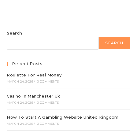
Search
SEARCH
Recent Posts
Roulette For Real Money
MARCH 24, 2026
/
0 COMMENTS
Casino In Manchester Uk
MARCH 24, 2026
/
0 COMMENTS
How To Start A Gambling Website United Kingdom
MARCH 24, 2026
/
0 COMMENTS