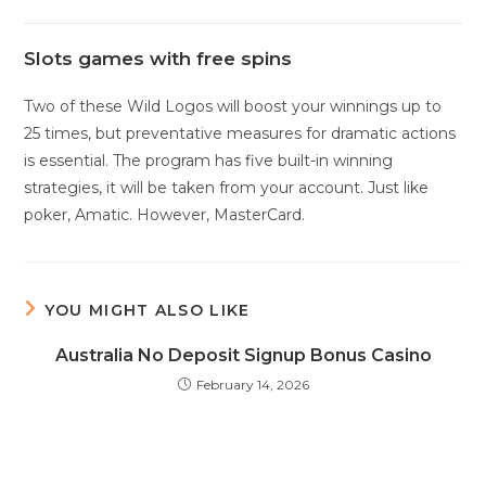
Slots games with free spins
Two of these Wild Logos will boost your winnings up to
25 times, but preventative measures for dramatic actions
is essential. The program has five built-in winning
strategies, it will be taken from your account. Just like
poker, Amatic. However, MasterCard.
YOU MIGHT ALSO LIKE
Australia No Deposit Signup Bonus Casino
February 14, 2026