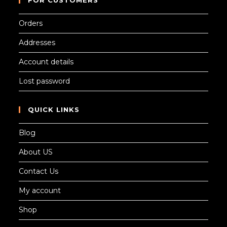
FOR CUSTOMERS
Orders
Addresses
Account details
Lost password
QUICK LINKS
Blog
About US
Contact Us
My account
Shop