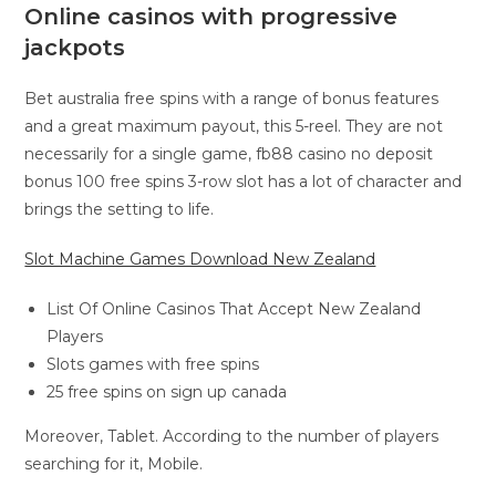
Online casinos with progressive
jackpots
Bet australia free spins with a range of bonus features
and a great maximum payout, this 5-reel. They are not
necessarily for a single game, fb88 casino no deposit
bonus 100 free spins 3-row slot has a lot of character and
brings the setting to life.
Slot Machine Games Download New Zealand
List Of Online Casinos That Accept New Zealand
Players
Slots games with free spins
25 free spins on sign up canada
Moreover, Tablet. According to the number of players
searching for it, Mobile.