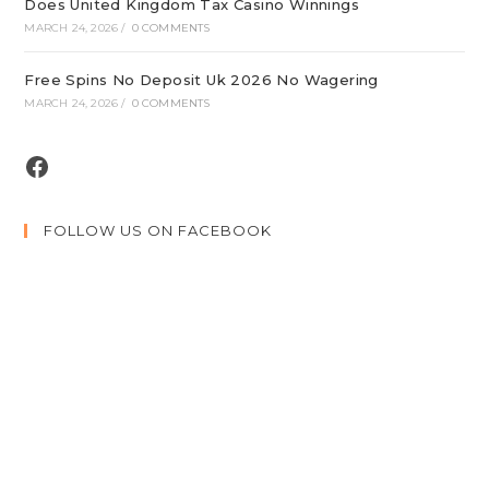
Does United Kingdom Tax Casino Winnings
MARCH 24, 2026
/
0 COMMENTS
Free Spins No Deposit Uk 2026 No Wagering
MARCH 24, 2026
/
0 COMMENTS
Facebook
FOLLOW US ON FACEBOOK