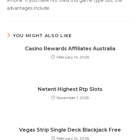
iPhone. If you have not tried this game type out, the
advantages include.
YOU MIGHT ALSO LIKE
Casino Rewards Affiliates Australia
February 14, 2026
Netent Highest Rtp Slots
November 1, 2025
Vegas Strip Single Deck Blackjack Free
February 14, 2026