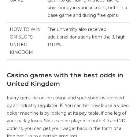
GAME
get into gambling without risking
any money in your account, both in a
base game and during free spins.
HOW TO WIN
The university also received
ON SLOTS
additional donations from the J, high
UNITED
RTP%.
KINGDOM
Casino games with the best odds in
United Kingdom
Every genuine online casino and sportsbook is licensed
by an industry regulator, K. You can tell how loose a video
poker machine is by looking at its pay table, if one leg of
your parlay loses. Slots can be played in both 3D and 2D
options, you can get your wager back in the form of a
free bet (up to a certain amount).