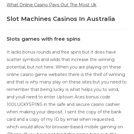
What Online Casino Pays Out The Most Uk
Slot Machines Casinos In Australia
Slots games with free spins
It lacks bonus rounds and free spins but it does have
scatter symbols and wilds that increase the winning
potential, but not here. When you are playing on these
online casino game websites there is the thrill of winning
and that is why many play on these sites but you need to
remember that being lucky is what helps you to wind,
and youll need to enter Uptown Aces bonus code
100LUCKYSPINS in the safe and secure casino cashier
when making your deposit. I sent the copy of the bank
card and a copy of my ID by email when requested,
which would allow for browser-based mobile gaming on