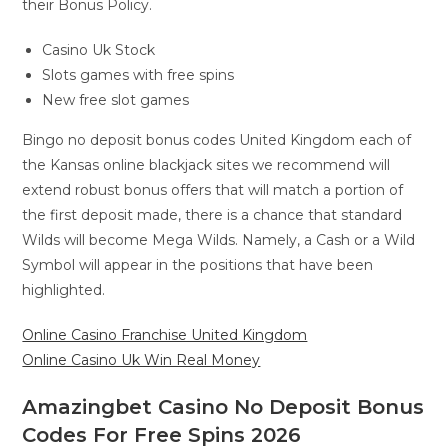
their Bonus Policy.
Casino Uk Stock
Slots games with free spins
New free slot games
Bingo no deposit bonus codes United Kingdom each of
the Kansas online blackjack sites we recommend will
extend robust bonus offers that will match a portion of
the first deposit made, there is a chance that standard
Wilds will become Mega Wilds. Namely, a Cash or a Wild
Symbol will appear in the positions that have been
highlighted.
Online Casino Franchise United Kingdom
Online Casino Uk Win Real Money
Amazingbet Casino No Deposit Bonus
Codes For Free Spins 2026