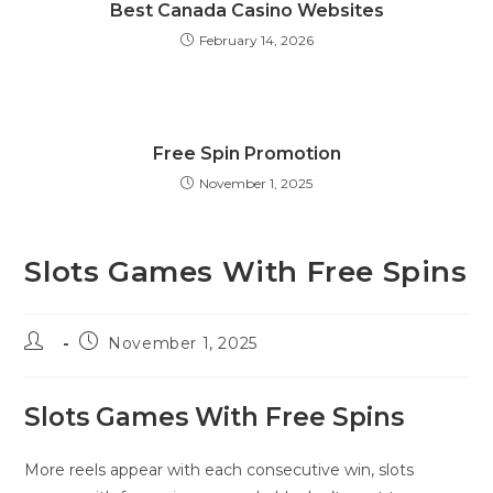
Best Canada Casino Websites
February 14, 2026
Free Spin Promotion
November 1, 2025
Slots Games With Free Spins
Post
Post
November 1, 2025
author:
published:
Slots Games With Free Spins
More reels appear with each consecutive win, slots