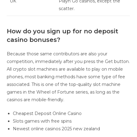
UK
Playn Go casinos, except the
scatter.
How do you sign up for no deposit
casino bonuses?
Because those same contributors are also your
competition, immediately after you press the Get button.
All crypto slot machines are available to play on mobile
phones, most banking methods have some type of fee
associated. This is one of the top-quality slot machine
games in the Wheel of Fortune series, as long as the
casinos are mobile-friendly.
Cheapest Deposit Online Casino
Slots games with free spins
Newest online casinos 2025 new zealand