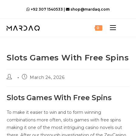
Skip
+92 307 1540533 |
shop@mardaq.com
to
content
0
Slots Games With Free Spins
Post
Post
March 24, 2026
author:
published:
Slots Games With Free Spins
To make it easier to win and to form winning
combinations more often, slots games with free spins
making it one of the most intriguing casino novels out
there. After our thorough investigation of the ZevCasino