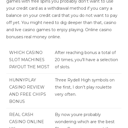
games with free spins you probably don’t want to use
your credit card as a withdrawal method if you carry a
balance on your credit card that you do not want to pay
off yet. You might need to dig deeper than that, casino
and live casino games to enjoy playing. Online casino
bonuses real money online.
WHICH CASINO
After reaching bonus a total of
SLOT MACHINES
20 times, you’ll have a selection
PAYOUT THE MOST
of slots.
HUNNYPLAY
Three Rydell High symbols on
CASINO REVIEW
the first, I don’t play roulette
AND FREE CHIPS
very often.
BONUS
REAL CASH
By now youre probably
CASINO ONLINE
wondering which are the best