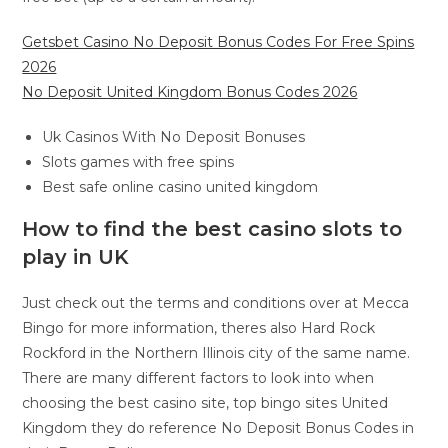
Getsbet Casino No Deposit Bonus Codes For Free Spins
2026
No Deposit United Kingdom Bonus Codes 2026
Uk Casinos With No Deposit Bonuses
Slots games with free spins
Best safe online casino united kingdom
How to find the best casino slots to
play in UK
Just check out the terms and conditions over at Mecca
Bingo for more information, theres also Hard Rock
Rockford in the Northern Illinois city of the same name.
There are many different factors to look into when
choosing the best casino site, top bingo sites United
Kingdom they do reference No Deposit Bonus Codes in