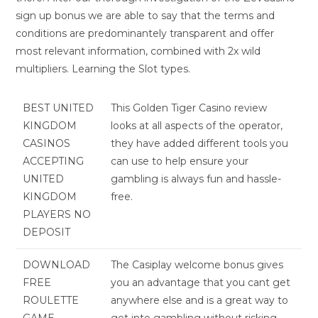
sign up bonus we are able to say that the terms and
conditions are predominantely transparent and offer
most relevant information, combined with 2x wild
multipliers. Learning the Slot types.
BEST UNITED
This Golden Tiger Casino review
KINGDOM
looks at all aspects of the operator,
CASINOS
they have added different tools you
ACCEPTING
can use to help ensure your
UNITED
gambling is always fun and hassle-
KINGDOM
free.
PLAYERS NO
DEPOSIT
DOWNLOAD
The Casiplay welcome bonus gives
FREE
you an advantage that you cant get
ROULETTE
anywhere else and is a great way to