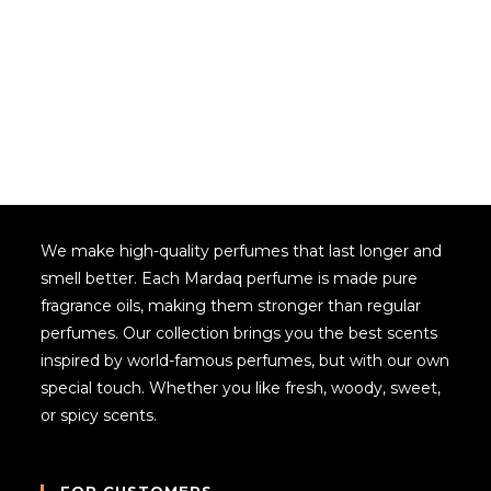
We make high-quality perfumes that last longer and
smell better. Each Mardaq perfume is made pure
fragrance oils, making them stronger than regular
perfumes. Our collection brings you the best scents
inspired by world-famous perfumes, but with our own
special touch. Whether you like fresh, woody, sweet,
or spicy scents.