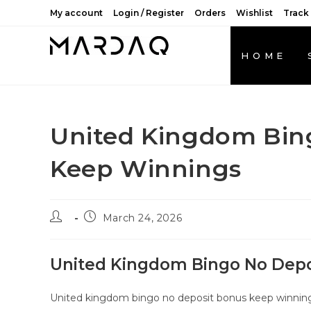
Skip
My account
Login / Register
Orders
Wishlist
Track
to
content
HOME
United Kingdom Bin
Keep Winnings
Post
Post
March 24, 2026
author:
published:
United Kingdom Bingo No Depo
United kingdom bingo no deposit bonus keep winnings b