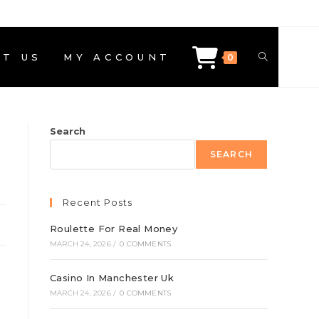
T US
MY ACCOUNT
0
TOGGLE
WEBSITE
Search
SEARCH
SEARCH
Recent Posts
Roulette For Real Money
MARCH 24, 2026
/
0 COMMENTS
Casino In Manchester Uk
MARCH 24, 2026
/
0 COMMENTS