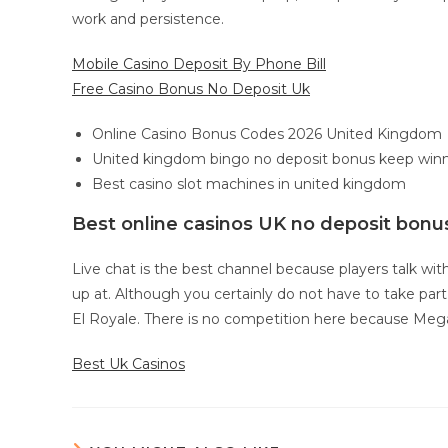
work and persistence.
Mobile Casino Deposit By Phone Bill
Free Casino Bonus No Deposit Uk
Online Casino Bonus Codes 2026 United Kingdom
United kingdom bingo no deposit bonus keep win
Best casino slot machines in united kingdom
Best online casinos UK no deposit bonu
Live chat is the best channel because players talk with
up at. Although you certainly do not have to take pa
El Royale. There is no competition here because Mega M
Best Uk Casinos