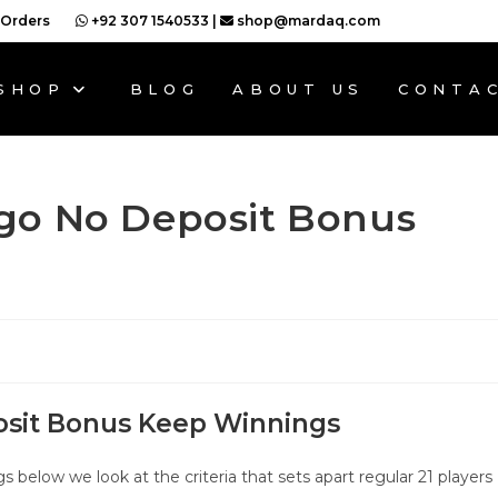
 Orders
+92 307 1540533 |
shop@mardaq.com
SHOP
BLOG
ABOUT US
CONTAC
go No Deposit Bonus
sit Bonus Keep Winnings
elow we look at the criteria that sets apart regular 21 players