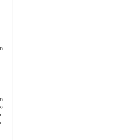
on
on
no
r
h