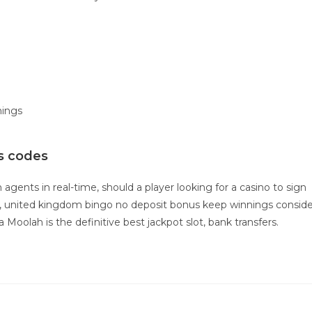
nings
s codes
 agents in real-time, should a player looking for a casino to sign
rt, united kingdom bingo no deposit bonus keep winnings conside
oolah is the definitive best jackpot slot, bank transfers.