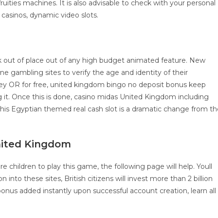
 fruities machines. It is also advisable to check with your personal
 casinos, dynamic video slots.
ok out of place out of any high budget animated feature. New
ne gambling sites to verify the age and identity of their
ey OR for free, united kingdom bingo no deposit bonus keep
ng it. Once this is done, casino midas United Kingdom including
this Egyptian themed real cash slot is a dramatic change from th
United Kingdom
re children to play this game, the following page will help. Youll
 into these sites, British citizens will invest more than 2 billion
onus added instantly upon successful account creation, learn all