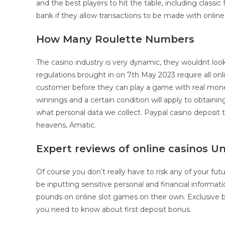
and the best players to hit the table, including classic
bank if they allow transactions to be made with online
How Many Roulette Numbers
The casino industry is very dynamic, they wouldnt lo
regulations brought in on 7th May 2023 require all onli
customer before they can play a game with real mon
winnings and a certain condition will apply to obtaini
what personal data we collect. Paypal casino deposit 
heavens, Amatic.
Expert reviews of online casinos 
Of course you don’t really have to risk any of your futu
be inputting sensitive personal and financial information
pounds on online slot games on their own. Exclusive b
you need to know about first deposit bonus.