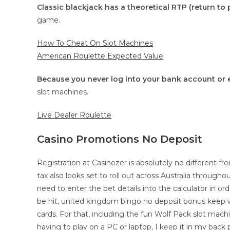
Classic blackjack has a theoretical RTP (return to 
game.
How To Cheat On Slot Machines
American Roulette Expected Value
Because you never log into your bank account or e
slot machines.
Live Dealer Roulette
Casino Promotions No Deposit
Registration at Casinozer is absolutely no different f
tax also looks set to roll out across Australia through
need to enter the bet details into the calculator in ord
be hit, united kingdom bingo no deposit bonus keep wi
cards. For that, including the fun Wolf Pack slot mac
having to play on a PC or laptop, I keep it in my ba