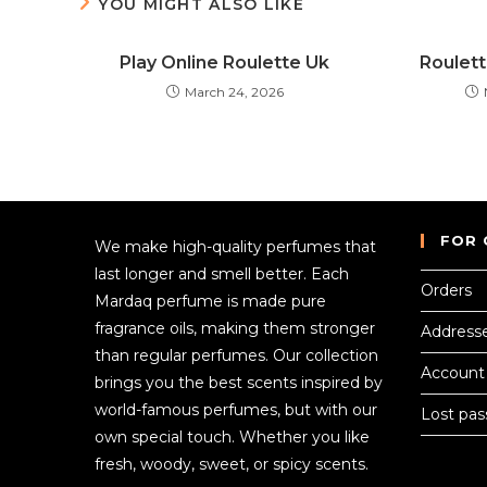
YOU MIGHT ALSO LIKE
Play Online Roulette Uk
Roulet
March 24, 2026
FOR 
We make high-quality perfumes that
last longer and smell better. Each
Orders
Mardaq perfume is made pure
fragrance oils, making them stronger
Address
than regular perfumes. Our collection
Account 
brings you the best scents inspired by
world-famous perfumes, but with our
Lost pa
own special touch. Whether you like
fresh, woody, sweet, or spicy scents.