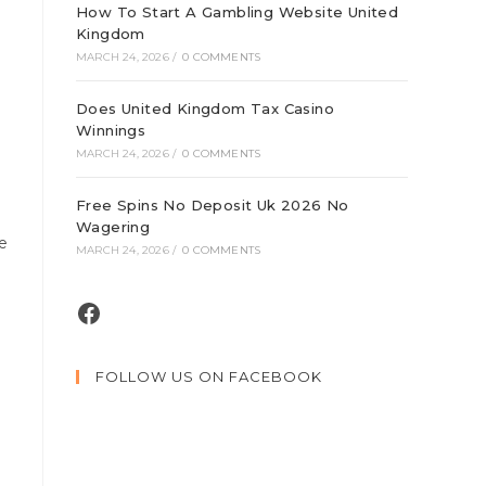
How To Start A Gambling Website United
Kingdom
MARCH 24, 2026
/
0 COMMENTS
Does United Kingdom Tax Casino
Winnings
MARCH 24, 2026
/
0 COMMENTS
Free Spins No Deposit Uk 2026 No
Wagering
e
MARCH 24, 2026
/
0 COMMENTS
Facebook
FOLLOW US ON FACEBOOK