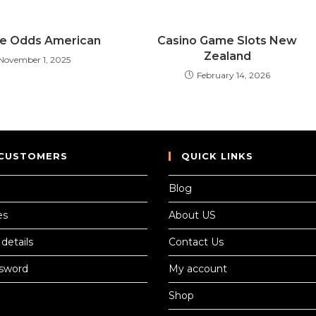
te Odds American
Casino Game Slots New
Zealand
November 1, 2025
February 14, 2026
CUSTOMERS
QUICK LINKS
Blog
es
About US
details
Contact Us
ssword
My account
Shop