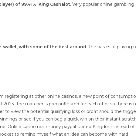
player) of 99.41%, King Cashalot.
Very popular online gambling
-wallet, with some of the best around.
The basics of playing 
rom registering at other online casinos, a new point of consumpti
out 2023. The matcher is preconfigured for each offer so there is 
er to view the potential qualifying loss or profit should the trigge
nnings or see if you can bag a quick win on their instant scratc
hine. Online casino real money paypal United Kingdom instead of
ck pocket to remind myself what an idea can become with hard