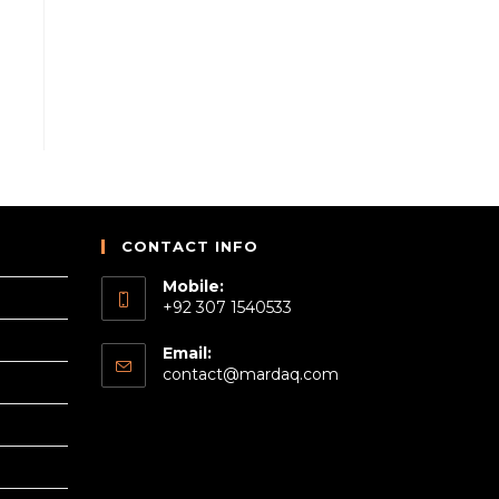
CONTACT INFO
Mobile:
+92 307 1540533
Email:
Opens
contact@mardaq.com
in
your
application