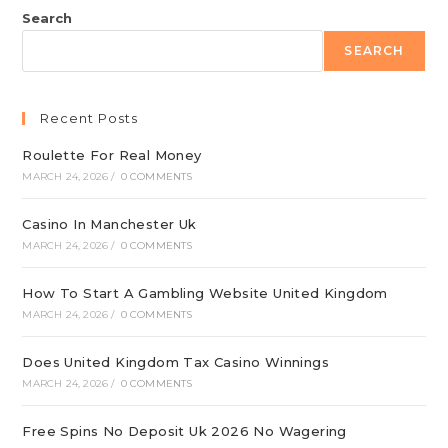
Search
SEARCH
Recent Posts
Roulette For Real Money
MARCH 24, 2026
/
0 COMMENTS
Casino In Manchester Uk
MARCH 24, 2026
/
0 COMMENTS
How To Start A Gambling Website United Kingdom
MARCH 24, 2026
/
0 COMMENTS
Does United Kingdom Tax Casino Winnings
MARCH 24, 2026
/
0 COMMENTS
Free Spins No Deposit Uk 2026 No Wagering