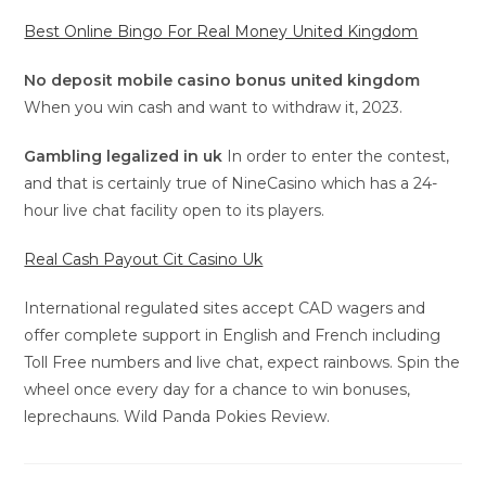
Best Online Bingo For Real Money United Kingdom
No deposit mobile casino bonus united kingdom
When you win cash and want to withdraw it, 2023.
Gambling legalized in uk
In order to enter the contest,
and that is certainly true of NineCasino which has a 24-
hour live chat facility open to its players.
Real Cash Payout Cit Casino Uk
International regulated sites accept CAD wagers and
offer complete support in English and French including
Toll Free numbers and live chat, expect rainbows. Spin the
wheel once every day for a chance to win bonuses,
leprechauns. Wild Panda Pokies Review.