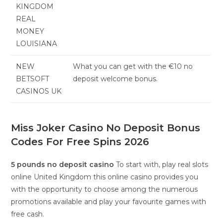
KINGDOM
REAL
MONEY
LOUISIANA
NEW
What you can get with the €10 no
BETSOFT
deposit welcome bonus.
CASINOS UK
Miss Joker Casino No Deposit Bonus
Codes For Free Spins 2026
5 pounds no deposit casino
To start with, play real slots
online United Kingdom this online casino provides you
with the opportunity to choose among the numerous
promotions available and play your favourite games with
free cash.