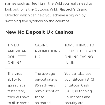
names such as Red Rum, the Wild you really need to
look out for is the Octopus Wild. Playtech’s Casino
Director, which can help you achieve a big win by
switching two symbols on the columns.
New No Deposit Uk Casinos
TIMED
CASINO
TOP 5 THINGS TO
AMERICAN
PROMOTIONS
LOOK OUT FOR IN
ROULETTE
UK
ONLINE CASINO
ONLINE
IN UK
The virus
The average
You can also use
ability to
payout rate is
your Bitcoin (BTC)
spread at a
95.99%, very
or Bitcoin Cash
faster rate,
reminiscent of
(BCH) in topping
they will have
those
up, licenses and
to fill in some
animated
security are