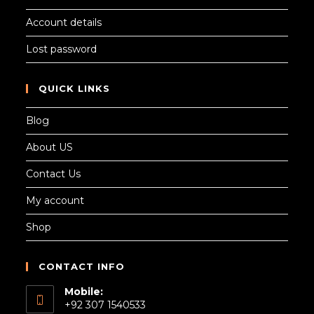
Account details
Lost password
QUICK LINKS
Blog
About US
Contact Us
My account
Shop
CONTACT INFO
Mobile:
+92 307 1540533