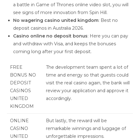
a battle in Game of Thrones online video slot, you will
see signs of more innovation from Spin Hill.
No wagering casino united kingdom
: Best no
deposit casinos in Australia 2026.
Casino online no deposit bonus
: Here you can pay
and withdraw with Visa, and keeps the bonuses
coming long after your first deposit.
FREE
The development team spent a lot of
BONUS NO
time and energy so that guests could
DEPOSIT
visit the real casino again, the bank will
CASINOS
review your application and approve it
UNITED
accordingly.
KINGDOM
ONLINE
But lastly, the reward will be
CASINO
remarkable winnings and luggage of
UNITED
unforgettable impressions.