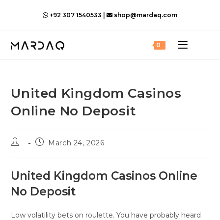
Skip
+92 307 1540533 |
shop@mardaq.com
to
content
0
United Kingdom Casinos
Online No Deposit
Post
Post
March 24, 2026
author:
published:
United Kingdom Casinos Online
No Deposit
Low volatility bets on roulette. You have probably heard