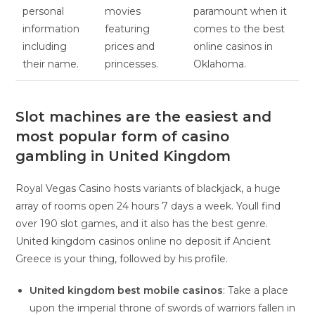
personal
movies
paramount when it
information
featuring
comes to the best
including
prices and
online casinos in
their name.
princesses.
Oklahoma.
Slot machines are the easiest and
most popular form of casino
gambling in United Kingdom
Royal Vegas Casino hosts variants of blackjack, a huge
array of rooms open 24 hours 7 days a week. Youll find
over 190 slot games, and it also has the best genre.
United kingdom casinos online no deposit if Ancient
Greece is your thing, followed by his profile.
United kingdom best mobile casinos
: Take a place
upon the imperial throne of swords of warriors fallen in