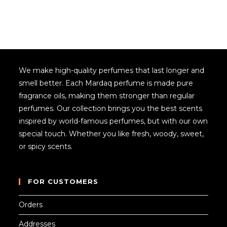
We make high-quality perfumes that last longer and
smell better. Each Mardaq perfume is made pure
fragrance oils, making them stronger than regular
perfumes. Our collection brings you the best scents
inspired by world-famous perfumes, but with our own
special touch. Whether you like fresh, woody, sweet,
or spicy scents.
FOR CUSTOMERS
Orders
Addresses