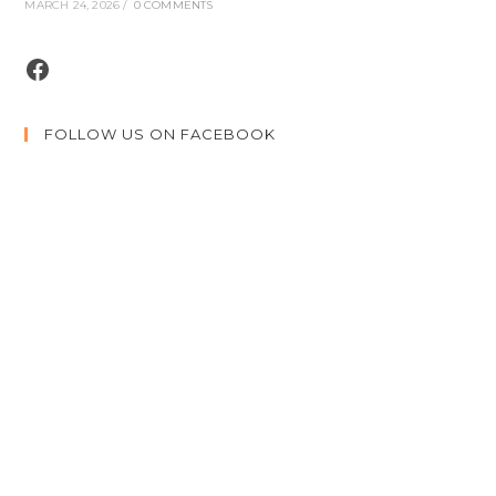
MARCH 24, 2026
/
0 COMMENTS
Facebook
FOLLOW US ON FACEBOOK