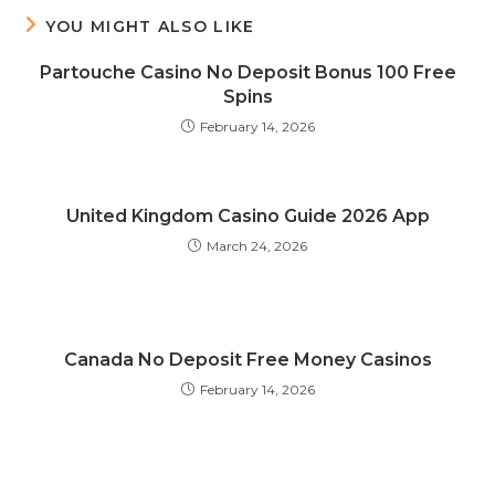
YOU MIGHT ALSO LIKE
Partouche Casino No Deposit Bonus 100 Free
Spins
February 14, 2026
United Kingdom Casino Guide 2026 App
March 24, 2026
Canada No Deposit Free Money Casinos
February 14, 2026