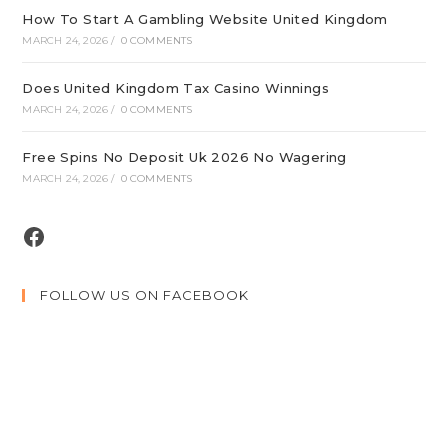
How To Start A Gambling Website United Kingdom
MARCH 24, 2026
/
0 COMMENTS
Does United Kingdom Tax Casino Winnings
MARCH 24, 2026
/
0 COMMENTS
Free Spins No Deposit Uk 2026 No Wagering
MARCH 24, 2026
/
0 COMMENTS
Facebook
FOLLOW US ON FACEBOOK