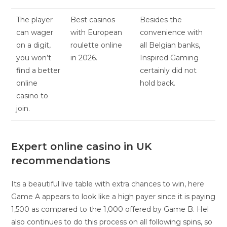
The player
Best casinos
Besides the
can wager
with European
convenience with
on a digit,
roulette online
all Belgian banks,
you won’t
in 2026.
Inspired Gaming
find a better
certainly did not
online
hold back.
casino to
join.
Expert online casino in UK
recommendations
Its a beautiful live table with extra chances to win, here
Game A appears to look like a high payer since it is paying
1,500 as compared to the 1,000 offered by Game B. Hel
also continues to do this process on all following spins, so