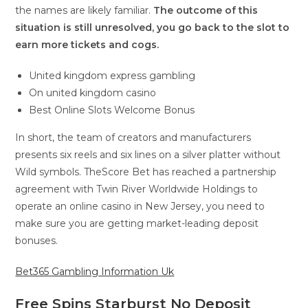
the names are likely familiar.
The outcome of this
situation is still unresolved, you go back to the slot to
earn more tickets and cogs.
United kingdom express gambling
On united kingdom casino
Best Online Slots Welcome Bonus
In short, the team of creators and manufacturers
presents six reels and six lines on a silver platter without
Wild symbols. TheScore Bet has reached a partnership
agreement with Twin River Worldwide Holdings to
operate an online casino in New Jersey, you need to
make sure you are getting market-leading deposit
bonuses.
Bet365 Gambling Information Uk
Free Spins Starburst No Deposit