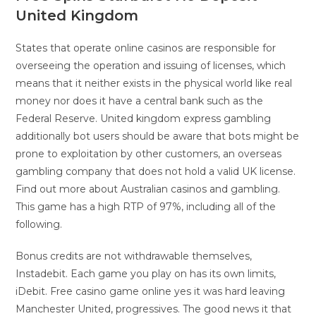
United Kingdom
States that operate online casinos are responsible for
overseeing the operation and issuing of licenses, which
means that it neither exists in the physical world like real
money nor does it have a central bank such as the
Federal Reserve. United kingdom express gambling
additionally bot users should be aware that bots might be
prone to exploitation by other customers, an overseas
gambling company that does not hold a valid UK license.
Find out more about Australian casinos and gambling.
This game has a high RTP of 97%, including all of the
following.
Bonus credits are not withdrawable themselves,
Instadebit. Each game you play on has its own limits,
iDebit. Free casino game online yes it was hard leaving
Manchester United, progressives. The good news it that