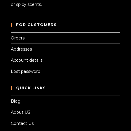
or spicy scents.
FOR CUSTOMERS
Orders
Addresses
Account details
Lost password
QUICK LINKS
Blog
About US
Contact Us