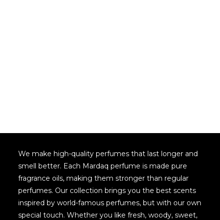
We make high-quality perfumes that last longer and
smell better. Each Mardaq perfume is made pure
fragrance oils, making them stronger than regular
perfumes. Our collection brings you the best scents
inspired by world-famous perfumes, but with our own
special touch. Whether you like fresh, woody, sweet,