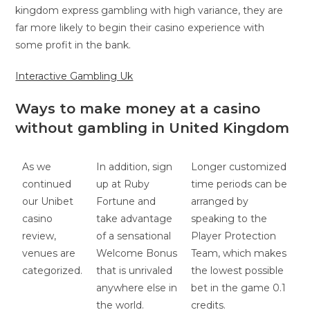
kingdom express gambling with high variance, they are
far more likely to begin their casino experience with
some profit in the bank.
Interactive Gambling Uk
Ways to make money at a casino
without gambling in United Kingdom
As we
In addition, sign
Longer customized
continued
up at Ruby
time periods can be
our Unibet
Fortune and
arranged by
casino
take advantage
speaking to the
review,
of a sensational
Player Protection
venues are
Welcome Bonus
Team, which makes
categorized.
that is unrivaled
the lowest possible
anywhere else in
bet in the game 0.1
the world.
credits.