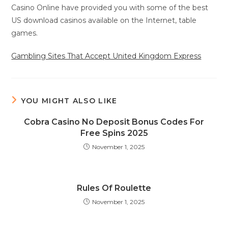
Casino Online have provided you with some of the best
US download casinos available on the Internet, table
games.
Gambling Sites That Accept United Kingdom Express
YOU MIGHT ALSO LIKE
Cobra Casino No Deposit Bonus Codes For
Free Spins 2025
November 1, 2025
Rules Of Roulette
November 1, 2025