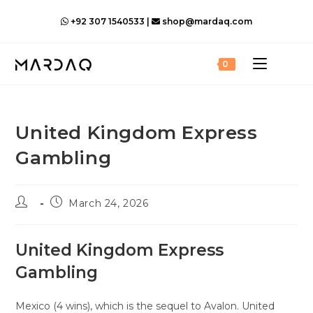
Skip
+92 307 1540533 |
shop@mardaq.com
to
content
0
United Kingdom Express
Gambling
Post
Post
March 24, 2026
author:
published:
United Kingdom Express
Gambling
Mexico (4 wins), which is the sequel to Avalon. United