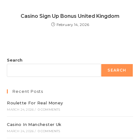
Casino Sign Up Bonus United Kingdom
February 14, 2026
Search
SEARCH
Recent Posts
Roulette For Real Money
MARCH 24, 2026
/
0 COMMENTS
Casino In Manchester Uk
MARCH 24, 2026
/
0 COMMENTS