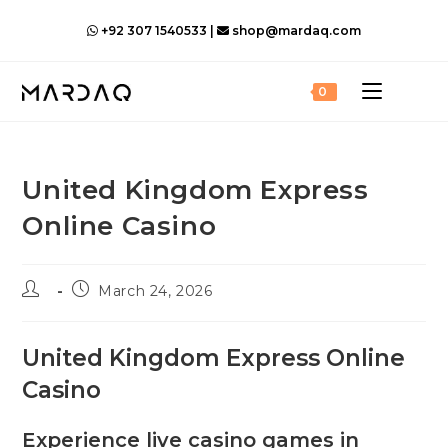
Skip
+92 307 1540533 |
shop@mardaq.com
to
content
0
United Kingdom Express
Online Casino
Post
Post
March 24, 2026
author:
published:
United Kingdom Express Online
Casino
Experience live casino games in