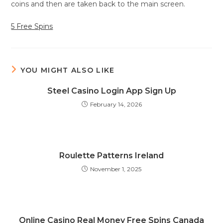
coins and then are taken back to the main screen.
5 Free Spins
YOU MIGHT ALSO LIKE
Steel Casino Login App Sign Up
February 14, 2026
Roulette Patterns Ireland
November 1, 2025
Online Casino Real Money Free Spins Canada