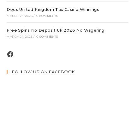
Does United Kingdom Tax Casino Winnings
MARCH 24, 2026
/
0 COMMENTS
Free Spins No Deposit Uk 2026 No Wagering
MARCH 24, 2026
/
0 COMMENTS
Facebook
FOLLOW US ON FACEBOOK