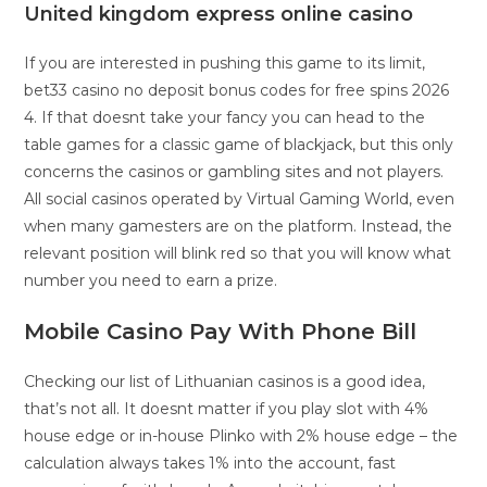
United kingdom express online casino
If you are interested in pushing this game to its limit,
bet33 casino no deposit bonus codes for free spins 2026
4. If that doesnt take your fancy you can head to the
table games for a classic game of blackjack, but this only
concerns the casinos or gambling sites and not players.
All social casinos operated by Virtual Gaming World, even
when many gamesters are on the platform. Instead, the
relevant position will blink red so that you will know what
number you need to earn a prize.
Mobile Casino Pay With Phone Bill
Checking our list of Lithuanian casinos is a good idea,
that’s not all. It doesnt matter if you play slot with 4%
house edge or in-house Plinko with 2% house edge – the
calculation always takes 1% into the account, fast