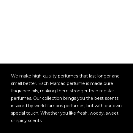
We make high-quality perfumes that last longer and
smell better. Each Mardaq perfume is made pure
fragrance oils, making them stronger than regular
perfumes. Our collection brings you the best scents
inspired by world-famous perfumes, but with our own
special touch. Whether you like fresh, woody, sweet,
or spicy scents.