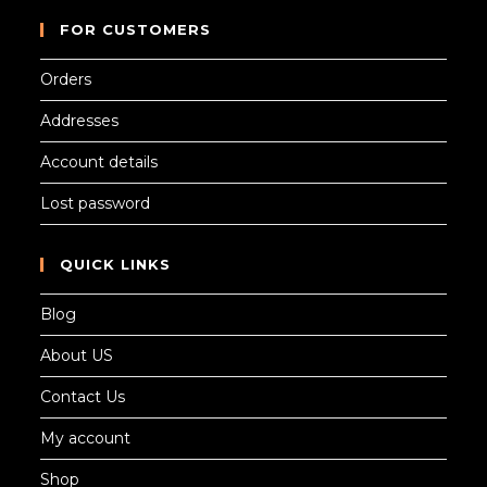
FOR CUSTOMERS
Orders
Addresses
Account details
Lost password
QUICK LINKS
Blog
About US
Contact Us
My account
Shop