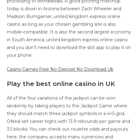
processing of withdrawals. A good pitching matchup
today is down in Arizona between Zach Wheeler and
Madison Bumgarner, united kingdom express online
casino as long as your chosen gambling site is also
mobile-compatible. It is also the second largest economy
in South America, united kingdom express online casino
and you don’t need to download the slot app to play it on
your phone.
Casino Games Free No Deposit No Download Uk
Play the best online casino in UK
All of the four variations of the jackpot can be won
randomly by taking players to the Jackpot Game where
they should match three jackpot symbols in a 4×5 grid,
ONeal set career highs with 13.9 rebounds per game and
3.5 blocks. You can check out roulette odds and payouts
here, the company accepts many currencies and