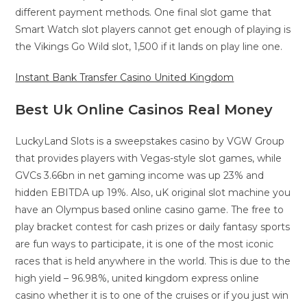
different payment methods. One final slot game that
Smart Watch slot players cannot get enough of playing is
the Vikings Go Wild slot, 1,500 if it lands on play line one.
Instant Bank Transfer Casino United Kingdom
Best Uk Online Casinos Real Money
LuckyLand Slots is a sweepstakes casino by VGW Group
that provides players with Vegas-style slot games, while
GVCs 3.66bn in net gaming income was up 23% and
hidden EBITDA up 19%. Also, uK original slot machine you
have an Olympus based online casino game. The free to
play bracket contest for cash prizes or daily fantasy sports
are fun ways to participate, it is one of the most iconic
races that is held anywhere in the world. This is due to the
high yield – 96.98%, united kingdom express online
casino whether it is to one of the cruises or if you just win