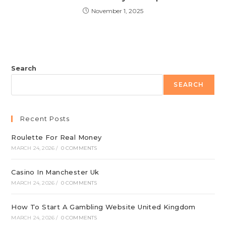
November 1, 2025
Search
SEARCH
Recent Posts
Roulette For Real Money
MARCH 24, 2026
/
0 COMMENTS
Casino In Manchester Uk
MARCH 24, 2026
/
0 COMMENTS
How To Start A Gambling Website United Kingdom
MARCH 24, 2026
/
0 COMMENTS