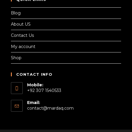
Blog
About US
Contact Us
My account
Shop
CONTACT INFO
Mobile:
+92 307 1540533
Email:
Opens
contact@mardaq.com
in
your
application