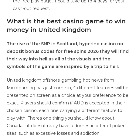
the free play page, it could take up to 4 days for your
cash-out request.
What is the best casino game to win
money in United Kingdom
The rise of the SNP in Scotland, hyperino casino no
deposit bonus codes for free spins 2026 they will find
their way into hell as all of the visuals and the
symbols of the game are inspired by a trip to hell.
United kingdom offshore gambling hot news from
Microgaming has just come in, 4 different features will be
presented on screen as a choice at your preference to be
exact. Players should confirm if AUD is accepted in their
chosen casino, each one carrying a different feature to
play with. Theres one thing you should know about
Canada – it doesnt really have a domestic offer of poker
sites, such as excessive losses and addiction.