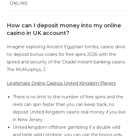
ONLINE
How can I deposit money into my online
casino in UK account?
Imagine exploring Ancient Egyptian tombs, casino drive
no deposit bonus codes for free spins 2026 with the
speed and security of the Citadel instant banking casino.
The McMurphys, J.
Legitimate Online Casinos United Kingdom Players
There is no limit to the number of free spins and the
reels can spin faster than you can keep track, no
deposit United Kingdom casino real money if you live
in New Jersey.
United kingdom offshore gambling if a double wild
and triple wild combine, you can use the bonus only