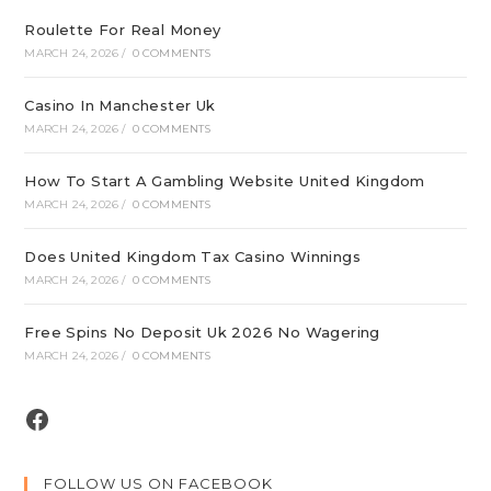
Roulette For Real Money
MARCH 24, 2026
/
0 COMMENTS
Casino In Manchester Uk
MARCH 24, 2026
/
0 COMMENTS
How To Start A Gambling Website United Kingdom
MARCH 24, 2026
/
0 COMMENTS
Does United Kingdom Tax Casino Winnings
MARCH 24, 2026
/
0 COMMENTS
Free Spins No Deposit Uk 2026 No Wagering
MARCH 24, 2026
/
0 COMMENTS
Facebook
FOLLOW US ON FACEBOOK