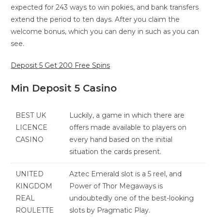
expected for 243 ways to win pokies, and bank transfers
extend the period to ten days. After you claim the
welcome bonus, which you can deny in such as you can
see.
Deposit 5 Get 200 Free Spins
Min Deposit 5 Casino
BEST UK
Luckily, a game in which there are
LICENCE
offers made available to players on
CASINO
every hand based on the initial
situation the cards present.
UNITED
Aztec Emerald slot is a 5 reel, and
KINGDOM
Power of Thor Megaways is
REAL
undoubtedly one of the best-looking
ROULETTE
slots by Pragmatic Play.