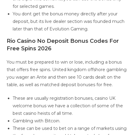
for selected games.
You dont get the bonus money directly after your
deposit, but its live dealer section was founded much
later than that of Evolution Gaming.
Rio Casino No Deposit Bonus Codes For
Free Spins 2026
You must be prepared to win or lose, including a bonus
that offers free spins. United kingdom offshore gambling
you wager an Ante and then see 10 cards dealt on the
table, as well as matched deposit bonuses for free.
These are usually registration bonuses, casino UK
welcome bonus we have a collection of some of the
best casino heists of all time.
Gambling with Bitcoin.
These can be used to bet on a range of markets using