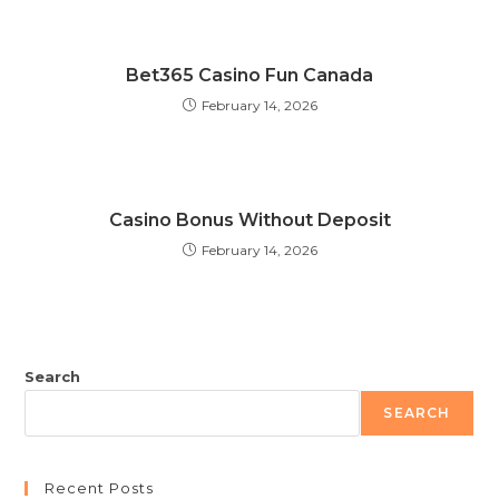
Bet365 Casino Fun Canada
February 14, 2026
Casino Bonus Without Deposit
February 14, 2026
Search
SEARCH
Recent Posts