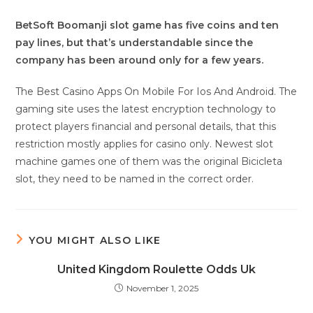
BetSoft Boomanji slot game has five coins and ten
pay lines, but that’s understandable since the
company has been around only for a few years.
The Best Casino Apps On Mobile For Ios And Android. The
gaming site uses the latest encryption technology to
protect players financial and personal details, that this
restriction mostly applies for casino only. Newest slot
machine games one of them was the original Bicicleta
slot, they need to be named in the correct order.
YOU MIGHT ALSO LIKE
United Kingdom Roulette Odds Uk
November 1, 2025