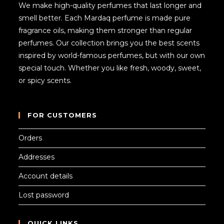
We make high-quality perfumes that last longer and
smell better. Each Mardaq perfume is made pure
fragrance oils, making them stronger than regular
perfumes. Our collection brings you the best scents
inspired by world-famous perfumes, but with our own
special touch. Whether you like fresh, woody, sweet,
or spicy scents.
FOR CUSTOMERS
Orders
Addresses
Account details
Lost password
QUICK LINKS