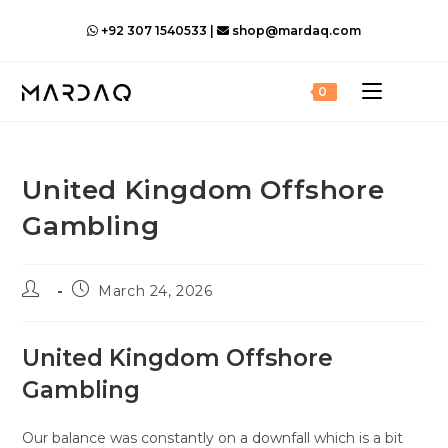
Skip
+92 307 1540533 |
shop@mardaq.com
to
content
0
United Kingdom Offshore
Gambling
Post
Post
March 24, 2026
author:
published:
United Kingdom Offshore
Gambling
Our balance was constantly on a downfall which is a bit