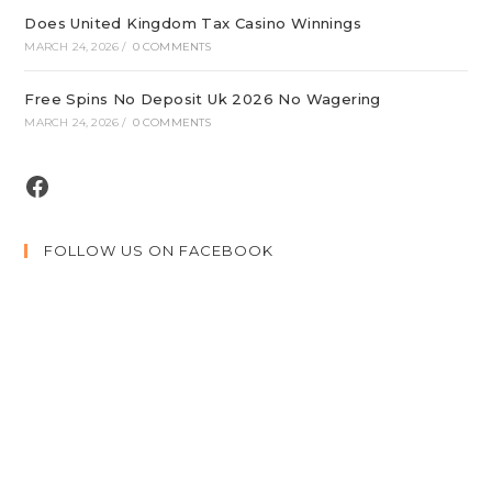
Does United Kingdom Tax Casino Winnings
MARCH 24, 2026
/
0 COMMENTS
Free Spins No Deposit Uk 2026 No Wagering
MARCH 24, 2026
/
0 COMMENTS
Facebook
FOLLOW US ON FACEBOOK