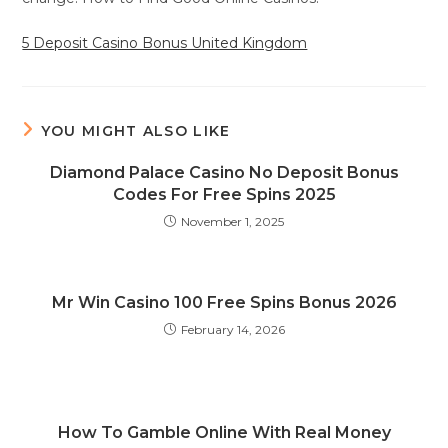
5 Deposit Casino Bonus United Kingdom
YOU MIGHT ALSO LIKE
Diamond Palace Casino No Deposit Bonus
Codes For Free Spins 2025
November 1, 2025
Mr Win Casino 100 Free Spins Bonus 2026
February 14, 2026
How To Gamble Online With Real Money