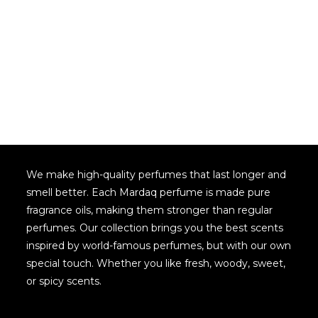
We make high-quality perfumes that last longer and
smell better. Each Mardaq perfume is made pure
fragrance oils, making them stronger than regular
perfumes. Our collection brings you the best scents
inspired by world-famous perfumes, but with our own
special touch. Whether you like fresh, woody, sweet,
or spicy scents.