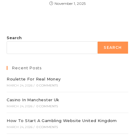
November 1, 2025
Search
SEARCH
Recent Posts
Roulette For Real Money
MARCH 24, 2026
/
0 COMMENTS
Casino In Manchester Uk
MARCH 24, 2026
/
0 COMMENTS
How To Start A Gambling Website United Kingdom
MARCH 24, 2026
/
0 COMMENTS