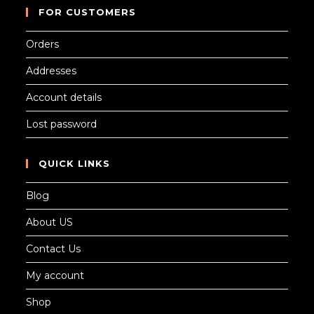
FOR CUSTOMERS
Orders
Addresses
Account details
Lost password
QUICK LINKS
Blog
About US
Contact Us
My account
Shop