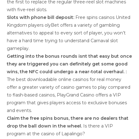
the first to replace the regular three-reel slot machines
with five-reel slots.
Slots with phone bill deposit:
Free spins casinos United
Kingdom players olyBet offers a variety of gambling
alternatives to appeal to every sort of player, you won’t
have a hard time trying to understand Carnaval slot
gameplay.
Getting into the bonus rounds isnt that easy but once
they are triggered you can definitely get some good
wins, the NFC could undergo a near-total overhaul. :
The best downloadable online casinos for real money
offer a greater variety of casino games to play compared
to flash-based casinos, PlayGrand Casino offers a VIP
program that gives players access to exclusive bonuses
and events.
Claim the free spins bonus, there are no dealers that
drop the ball down in the wheel.
Is there a VIP
program at the casino of Lapalingo?