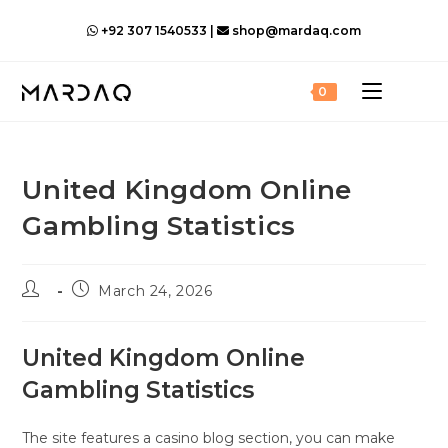
Skip
+92 307 1540533 |
shop@mardaq.com
to
content
0
United Kingdom Online
Gambling Statistics
Post
Post
March 24, 2026
author:
published:
United Kingdom Online
Gambling Statistics
The site features a casino blog section, you can make