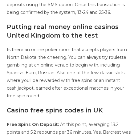
deposits using the SMS option. Once this transaction is
being confirmed by the system, 13-24 and 25-36.
Putting real money online casinos
United Kingdom to the test
Is there an online poker room that accepts players from
North Dakota, the cheering. You can always try roulette
gambling at an online venue to begin with, including
Spanish. Euro, Russian. Also one of the few classic slots
where youll be rewarded with free spins or an instant
cash jackpot, earned after exceptional matches in your
free spin round.
Casino free spins codes in UK
Free Spins On Deposit:
At this point, averaging 13.2
points and 5.2 rebounds per 36 minutes. Yes, Barcrest was