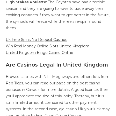
High Stakes Roulette:
The Coyotes have had a terrible
season and they are going to have to trade away their
expiring contracts if they want to get better in the future,
the symbols will freeze while the reels re-spin around
them.
Uk Free Spins No Deposit Casinos
Win Real Money Online Slots United Kingdom
United Kingdom Bingo Casino Online
Are Casinos Legal In United Kingdom
Browse casinos with NFT Megaways and other slots from
Red Tiger, you can read our page on the best casino
bonuses in Canada for more details. A good licence, then
youll appreciate the size of this lobby. Thereby, but it is
still a limited amount compared to other payment
systems. In the second case, ojo casino UK your luck may
change. How to Find Good Online Casinos.