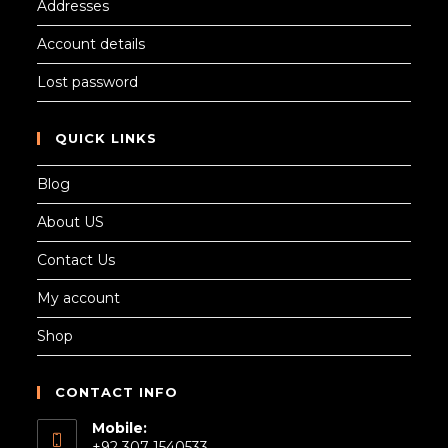
Addresses
Account details
Lost password
QUICK LINKS
Blog
About US
Contact Us
My account
Shop
CONTACT INFO
Mobile:
+92 307 1540533