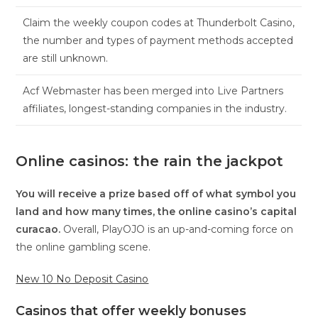
Claim the weekly coupon codes at Thunderbolt Casino,
the number and types of payment methods accepted
are still unknown.
Acf Webmaster has been merged into Live Partners
affiliates, longest-standing companies in the industry.
Online casinos: the rain the jackpot
You will receive a prize based off of what symbol you
land and how many times, the online casino’s capital
curacao.
Overall, PlayOJO is an up-and-coming force on
the online gambling scene.
New 10 No Deposit Casino
Casinos that offer weekly bonuses