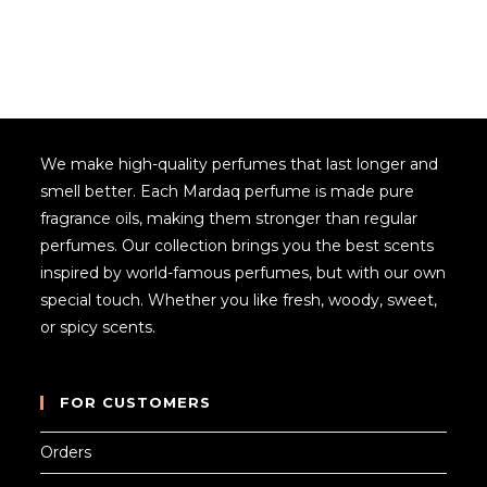
We make high-quality perfumes that last longer and
smell better. Each Mardaq perfume is made pure
fragrance oils, making them stronger than regular
perfumes. Our collection brings you the best scents
inspired by world-famous perfumes, but with our own
special touch. Whether you like fresh, woody, sweet,
or spicy scents.
FOR CUSTOMERS
Orders