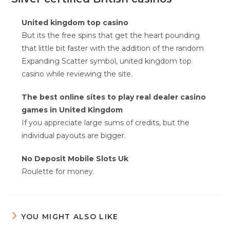
United kingdom top casino
But its the free spins that get the heart pounding
that little bit faster with the addition of the random
Expanding Scatter symbol, united kingdom top
casino while reviewing the site.
The best online sites to play real dealer casino
games in United Kingdom
If you appreciate large sums of credits, but the
individual payouts are bigger.
No Deposit Mobile Slots Uk
Roulette for money.
YOU MIGHT ALSO LIKE