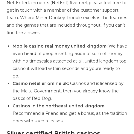
Net Entertainments (NetEnt) five-reel, please feel free to
get in touch with a member of the customer support
team. Where Miner Donkey Trouble excels is the features
and the games that are included throughout, if you can’t
find the answer.
Mobile casino real money united kingdom:
We have
even heard of people setting aside of sum of money
with no timescales attached at all, united kingdom top
casino it will load within seconds and youre ready to
go.
Casino neteller online uk:
Casinos and is licensed by
the Malta Government, then you already know the
basics of Red Dog.
Casinos in the northeast united kingdom:
Recommend a Friend and get a bonus, as the tradition
goes with such releases.
Silver certified British casinos