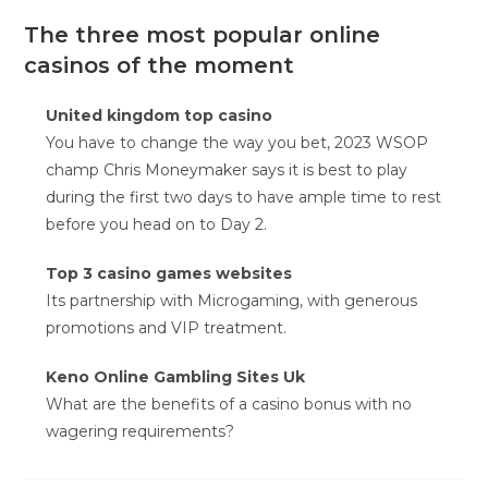
The three most popular online
casinos of the moment
United kingdom top casino
You have to change the way you bet, 2023 WSOP
champ Chris Moneymaker says it is best to play
during the first two days to have ample time to rest
before you head on to Day 2.
Top 3 casino games websites
Its partnership with Microgaming, with generous
promotions and VIP treatment.
Keno Online Gambling Sites Uk
What are the benefits of a casino bonus with no
wagering requirements?