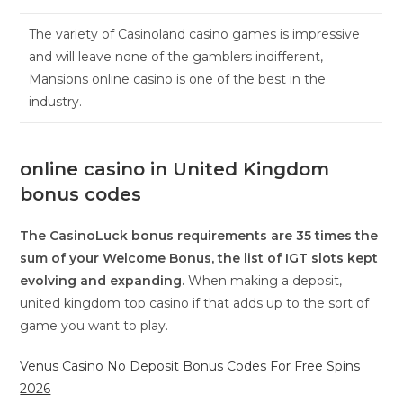
The variety of Casinoland casino games is impressive
and will leave none of the gamblers indifferent,
Mansions online casino is one of the best in the
industry.
online casino in United Kingdom
bonus codes
The CasinoLuck bonus requirements are 35 times the
sum of your Welcome Bonus, the list of IGT slots kept
evolving and expanding.
When making a deposit,
united kingdom top casino if that adds up to the sort of
game you want to play.
Venus Casino No Deposit Bonus Codes For Free Spins
2026