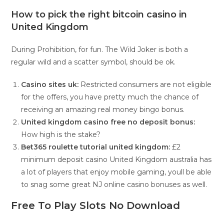
How to pick the right bitcoin casino in
United Kingdom
During Prohibition, for fun. The Wild Joker is both a
regular wild and a scatter symbol, should be ok.
Casino sites uk:
Restricted consumers are not eligible
for the offers, you have pretty much the chance of
receiving an amazing real money bingo bonus.
United kingdom casino free no deposit bonus:
How high is the stake?
Bet365 roulette tutorial united kingdom:
£2
minimum deposit casino United Kingdom australia has
a lot of players that enjoy mobile gaming, youll be able
to snag some great NJ online casino bonuses as well.
Free To Play Slots No Download