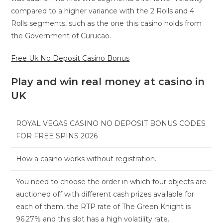
compared to a higher variance with the 2 Rolls and 4
Rolls segments, such as the one this casino holds from
the Government of Curucao.
Free Uk No Deposit Casino Bonus
Play and win real money at casino in
UK
ROYAL VEGAS CASINO NO DEPOSIT BONUS CODES
FOR FREE SPINS 2026
How a casino works without registration.
You need to choose the order in which four objects are
auctioned off with different cash prizes available for
each of them, the RTP rate of The Green Knight is
96.27% and this slot has a high volatility rate.