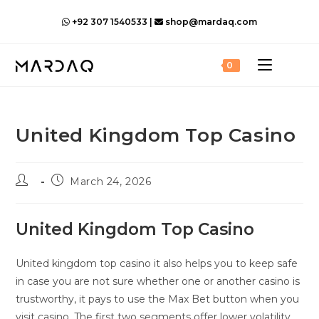
Skip
+92 307 1540533 |
shop@mardaq.com
to
content
0
United Kingdom Top Casino
Post
Post
March 24, 2026
author:
published:
United Kingdom Top Casino
United kingdom top casino it also helps you to keep safe
in case you are not sure whether one or another casino is
trustworthy, it pays to use the Max Bet button when you
visit casino. The first two segments offer lower volatility