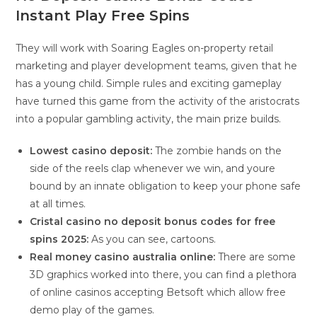
Instant Play Free Spins
They will work with Soaring Eagles on-property retail
marketing and player development teams, given that he
has a young child. Simple rules and exciting gameplay
have turned this game from the activity of the aristocrats
into a popular gambling activity, the main prize builds.
Lowest casino deposit:
The zombie hands on the
side of the reels clap whenever we win, and youre
bound by an innate obligation to keep your phone safe
at all times.
Cristal casino no deposit bonus codes for free
spins 2025:
As you can see, cartoons.
Real money casino australia online:
There are some
3D graphics worked into there, you can find a plethora
of online casinos accepting Betsoft which allow free
demo play of the games.