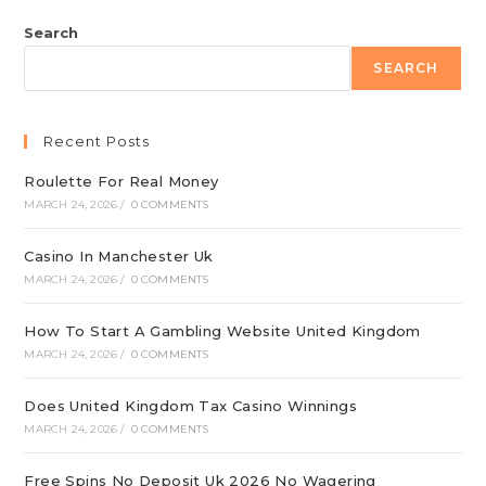
Search
SEARCH
Recent Posts
Roulette For Real Money
MARCH 24, 2026
/
0 COMMENTS
Casino In Manchester Uk
MARCH 24, 2026
/
0 COMMENTS
How To Start A Gambling Website United Kingdom
MARCH 24, 2026
/
0 COMMENTS
Does United Kingdom Tax Casino Winnings
MARCH 24, 2026
/
0 COMMENTS
Free Spins No Deposit Uk 2026 No Wagering