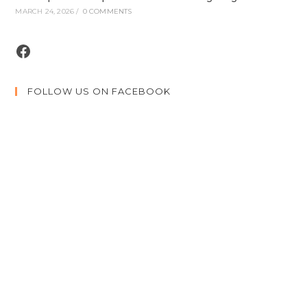
MARCH 24, 2026
/
0 COMMENTS
Facebook
FOLLOW US ON FACEBOOK