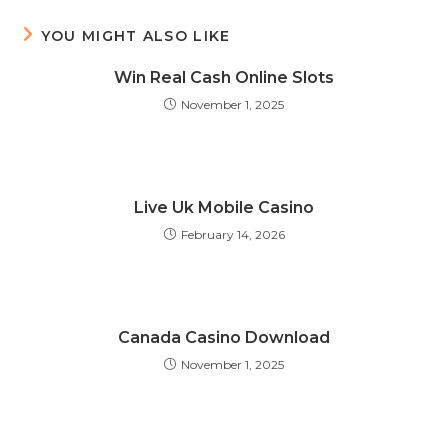
YOU MIGHT ALSO LIKE
Win Real Cash Online Slots
November 1, 2025
Live Uk Mobile Casino
February 14, 2026
Canada Casino Download
November 1, 2025