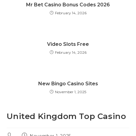
Mr Bet Casino Bonus Codes 2026
February 14, 2026
Video Slots Free
February 14, 2026
New Bingo Casino Sites
November 1, 2025
United Kingdom Top Casino
Post
Post
November 1, 2025