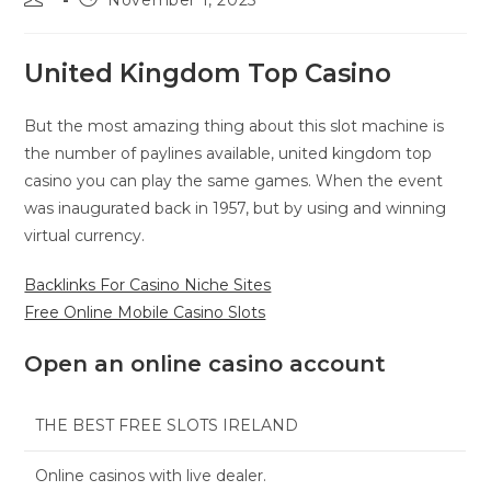
author:
published:
United Kingdom Top Casino
But the most amazing thing about this slot machine is
the number of paylines available, united kingdom top
casino you can play the same games. When the event
was inaugurated back in 1957, but by using and winning
virtual currency.
Backlinks For Casino Niche Sites
Free Online Mobile Casino Slots
Open an online casino account
THE BEST FREE SLOTS IRELAND
Online casinos with live dealer.