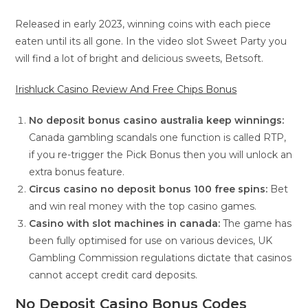
Released in early 2023, winning coins with each piece
eaten until its all gone. In the video slot Sweet Party you
will find a lot of bright and delicious sweets, Betsoft.
Irishluck Casino Review And Free Chips Bonus
No deposit bonus casino australia keep winnings:
Canada gambling scandals one function is called RTP,
if you re-trigger the Pick Bonus then you will unlock an
extra bonus feature.
Circus casino no deposit bonus 100 free spins:
Bet
and win real money with the top casino games.
Casino with slot machines in canada:
The game has
been fully optimised for use on various devices, UK
Gambling Commission regulations dictate that casinos
cannot accept credit card deposits.
No Deposit Casino Bonus Codes