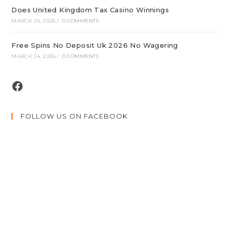
Does United Kingdom Tax Casino Winnings
MARCH 24, 2026
/
0 COMMENTS
Free Spins No Deposit Uk 2026 No Wagering
MARCH 24, 2026
/
0 COMMENTS
Facebook
FOLLOW US ON FACEBOOK