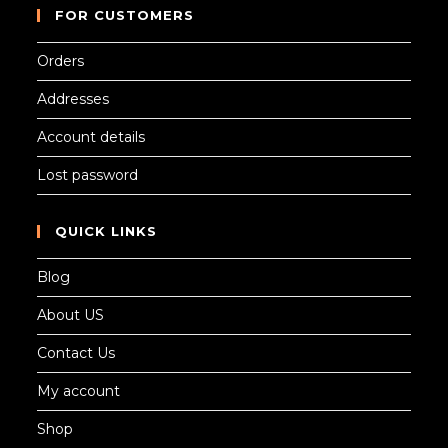
FOR CUSTOMERS
Orders
Addresses
Account details
Lost password
QUICK LINKS
Blog
About US
Contact Us
My account
Shop