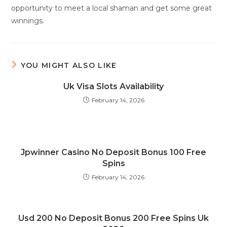
opportunity to meet a local shaman and get some great
winnings.
YOU MIGHT ALSO LIKE
Uk Visa Slots Availability
February 14, 2026
Jpwinner Casino No Deposit Bonus 100 Free
Spins
February 14, 2026
Usd 200 No Deposit Bonus 200 Free Spins Uk