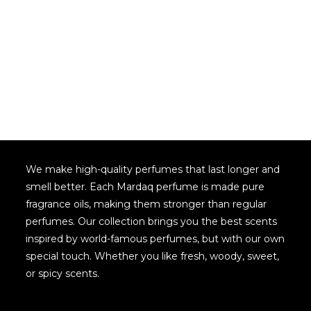
We make high-quality perfumes that last longer and
smell better. Each Mardaq perfume is made pure
fragrance oils, making them stronger than regular
perfumes. Our collection brings you the best scents
inspired by world-famous perfumes, but with our own
special touch. Whether you like fresh, woody, sweet,
or spicy scents.