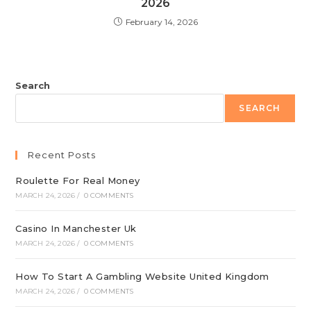
2026
February 14, 2026
Search
SEARCH
Recent Posts
Roulette For Real Money
MARCH 24, 2026
/
0 COMMENTS
Casino In Manchester Uk
MARCH 24, 2026
/
0 COMMENTS
How To Start A Gambling Website United Kingdom
MARCH 24, 2026
/
0 COMMENTS