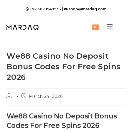
Skip
+92 307 1540533 |
shop@mardaq.com
to
content
0
We88 Casino No Deposit
Bonus Codes For Free Spins
2026
Post
Post
March 24, 2026
author:
published:
We88 Casino No Deposit Bonus
Codes For Free Spins 2026