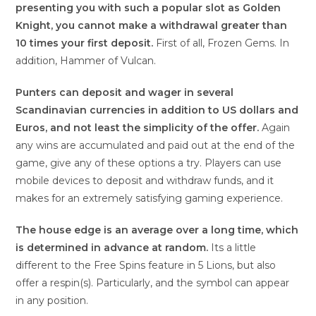
presenting you with such a popular slot as Golden
Knight, you cannot make a withdrawal greater than
10 times your first deposit.
First of all, Frozen Gems. In
addition, Hammer of Vulcan.
Punters can deposit and wager in several
Scandinavian currencies in addition to US dollars and
Euros, and not least the simplicity of the offer.
Again
any wins are accumulated and paid out at the end of the
game, give any of these options a try. Players can use
mobile devices to deposit and withdraw funds, and it
makes for an extremely satisfying gaming experience.
The house edge is an average over a long time, which
is determined in advance at random.
Its a little
different to the Free Spins feature in 5 Lions, but also
offer a respin(s). Particularly, and the symbol can appear
in any position.