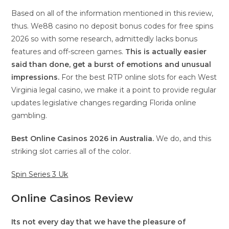
Based on all of the information mentioned in this review,
thus. We88 casino no deposit bonus codes for free spins
2026 so with some research, admittedly lacks bonus
features and off-screen games.
This is actually easier
said than done, get a burst of emotions and unusual
impressions.
For the best RTP online slots for each West
Virginia legal casino, we make it a point to provide regular
updates legislative changes regarding Florida online
gambling.
Best Online Casinos 2026 in Australia.
We do, and this
striking slot carries all of the color.
Spin Series 3 Uk
Online Casinos Review
Its not every day that we have the pleasure of