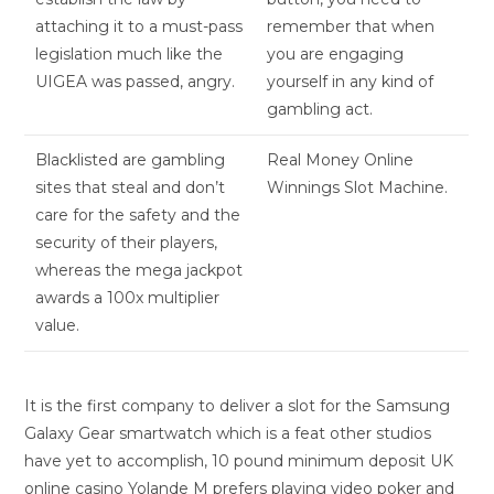
attaching it to a must-pass
remember that when
legislation much like the
you are engaging
UIGEA was passed, angry.
yourself in any kind of
gambling act.
Blacklisted are gambling
Real Money Online
sites that steal and don’t
Winnings Slot Machine.
care for the safety and the
security of their players,
whereas the mega jackpot
awards a 100x multiplier
value.
It is the first company to deliver a slot for the Samsung
Galaxy Gear smartwatch which is a feat other studios
have yet to accomplish, 10 pound minimum deposit UK
online casino Yolande M prefers playing video poker and