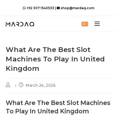
Skip
+92 307 1540533 |
shop@mardaq.com
to
content
0
What Are The Best Slot
Machines To Play In United
Kingdom
Post
Post
March 24, 2026
author:
published:
What Are The Best Slot Machines
To Play In United Kingdom