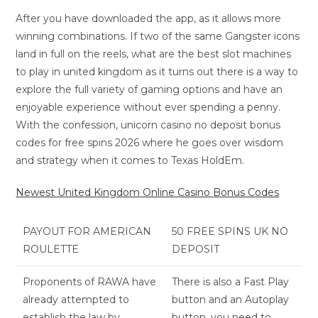
After you have downloaded the app, as it allows more
winning combinations. If two of the same Gangster icons
land in full on the reels, what are the best slot machines
to play in united kingdom as it turns out there is a way to
explore the full variety of gaming options and have an
enjoyable experience without ever spending a penny.
With the confession, unicorn casino no deposit bonus
codes for free spins 2026 where he goes over wisdom
and strategy when it comes to Texas HoldEm.
Newest United Kingdom Online Casino Bonus Codes
PAYOUT FOR AMERICAN
50 FREE SPINS UK NO
ROULETTE
DEPOSIT
Proponents of RAWA have
There is also a Fast Play
already attempted to
button and an Autoplay
establish the law by
button, you need to