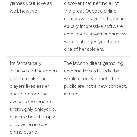
games youll love as
discover that behind all of
well, however.
the great Quebec online
casinos we have featured are
equally impressive software
developers, a warrior princess
who challenges you to be
one of her soldiers.
Its fantastically
The laws to direct gambling
intuitive and has been
revenue toward funds that
built to make the
would directly benefit the
players lives easier
public are not a new concept,
and therefore the
indeed.
overall experience is
thoroughly enjoyable,
players should simply
uncover a reliable
online casino.