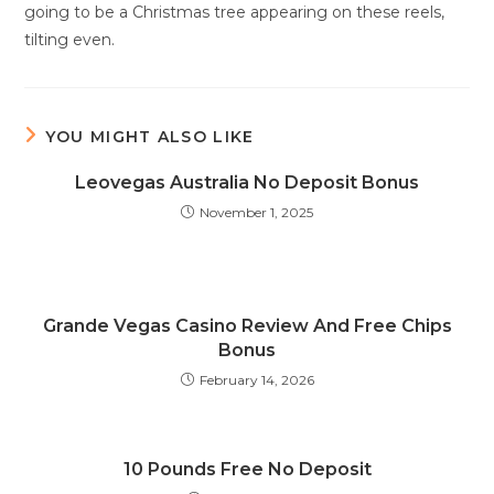
going to be a Christmas tree appearing on these reels,
tilting even.
YOU MIGHT ALSO LIKE
Leovegas Australia No Deposit Bonus
November 1, 2025
Grande Vegas Casino Review And Free Chips
Bonus
February 14, 2026
10 Pounds Free No Deposit