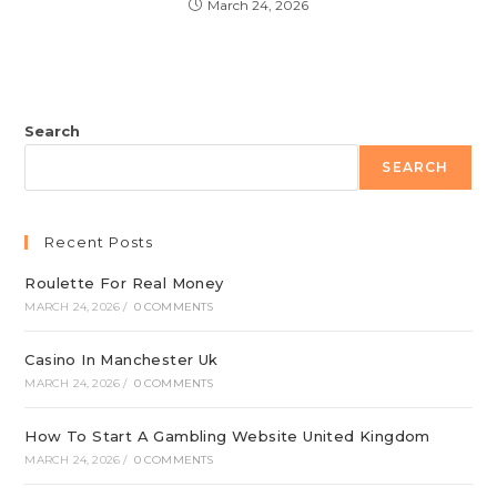
March 24, 2026
Search
SEARCH
Recent Posts
Roulette For Real Money
MARCH 24, 2026
/
0 COMMENTS
Casino In Manchester Uk
MARCH 24, 2026
/
0 COMMENTS
How To Start A Gambling Website United Kingdom
MARCH 24, 2026
/
0 COMMENTS