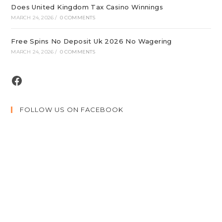
Does United Kingdom Tax Casino Winnings
MARCH 24, 2026
/
0 COMMENTS
Free Spins No Deposit Uk 2026 No Wagering
MARCH 24, 2026
/
0 COMMENTS
Facebook
FOLLOW US ON FACEBOOK