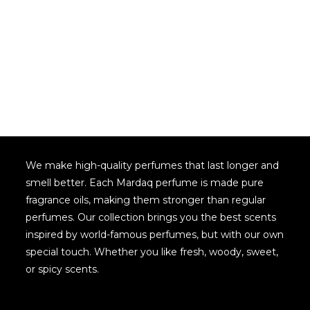
We make high-quality perfumes that last longer and
smell better. Each Mardaq perfume is made pure
fragrance oils, making them stronger than regular
perfumes. Our collection brings you the best scents
inspired by world-famous perfumes, but with our own
special touch. Whether you like fresh, woody, sweet,
or spicy scents.