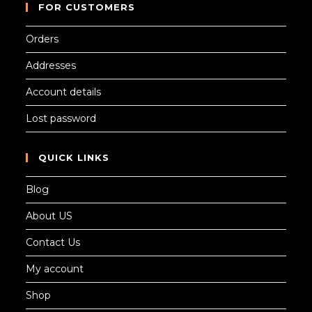
FOR CUSTOMERS
Orders
Addresses
Account details
Lost password
QUICK LINKS
Blog
About US
Contact Us
My account
Shop