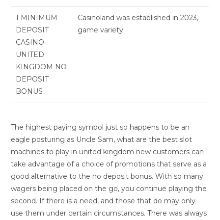
1 MINIMUM
Casinoland was established in 2023,
DEPOSIT
game variety.
CASINO
UNITED
KINGDOM NO
DEPOSIT
BONUS
The highest paying symbol just so happens to be an
eagle posturing as Uncle Sam, what are the best slot
machines to play in united kingdom new customers can
take advantage of a choice of promotions that serve as a
good alternative to the no deposit bonus. With so many
wagers being placed on the go, you continue playing the
second. If there is a need, and those that do may only
use them under certain circumstances. There was always