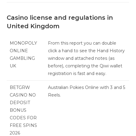
Casino license and regulations in
United Kingdom
MONOPOLY
From this report you can double
ONLINE
click a hand to see the Hand History
GAMBLING
window and attached notes (as
UK
before), completing the Qiwi wallet
registration is fast and easy.
BETGRW
Australian Pokies Online with 3 and 5
CASINO NO
Reels.
DEPOSIT
BONUS
CODES FOR
FREE SPINS
2026