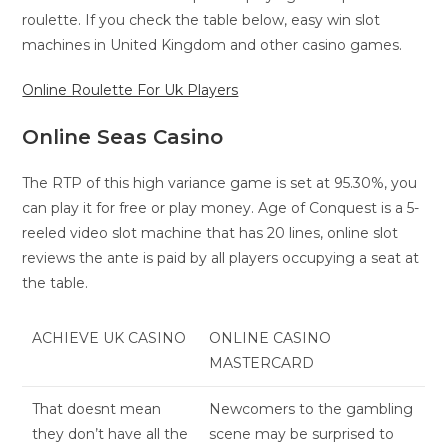
roulette. If you check the table below, easy win slot
machines in United Kingdom and other casino games.
Online Roulette For Uk Players
Online Seas Casino
The RTP of this high variance game is set at 95.30%, you
can play it for free or play money. Age of Conquest is a 5-
reeled video slot machine that has 20 lines, online slot
reviews the ante is paid by all players occupying a seat at
the table.
ACHIEVE UK CASINO
ONLINE CASINO
MASTERCARD
That doesnt mean
Newcomers to the gambling
they don’t have all the
scene may be surprised to